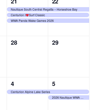
3
3
21
22
events,
events,
Nautique South Central Regatta – Horseshoe Bay
Centurion I
Surf Classic
WWA Panda Wake Games 2026
0
0
28
29
events,
events,
1
2
4
5
event,
events,
Centurion Alpine Lake Series
2026 Nautique WWA Wake Park National Championships presented by GM Marine