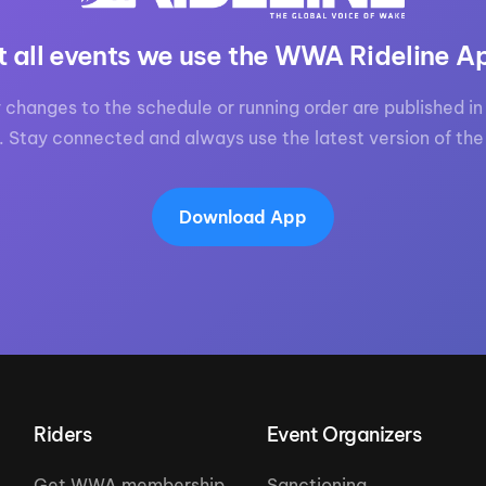
t all events we use the WWA Rideline A
 changes to the schedule or running order are published in 
. Stay connected and always use the latest version of the
Download App
Riders
Event Organizers
Get WWA membership
Sanctioning