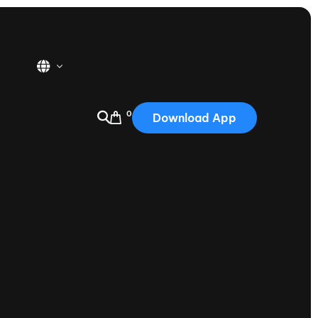
0
Download App
USA
2025
Australia
Portugal
Canada
Nautique Demo Days
tioning
Japan
tioning
Korea
Nautique Demo Days -
atta
Southwest Regatta