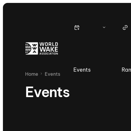
Events
Ran
Home
Events
Events
Nautique Wake Series
Nau
65th Nautique Moomba Masters
International Invitational