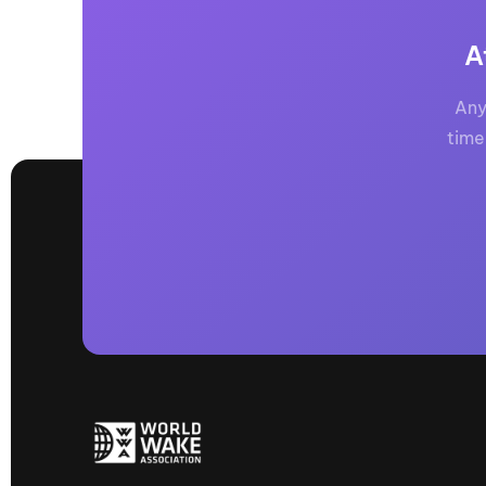
A
Any
time