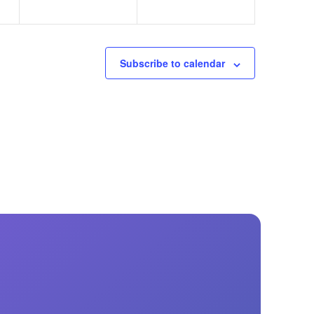
Subscribe to calendar