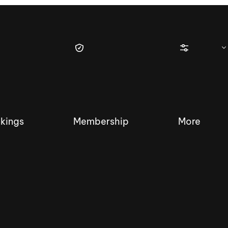
kings
Membership
More
tique Wakesurf Series
Nautique Regatta
Event sanc
Demo sanc
2025 Wakesurf Championships –
Nautique Southwest Reg
Dubai Creek Edition