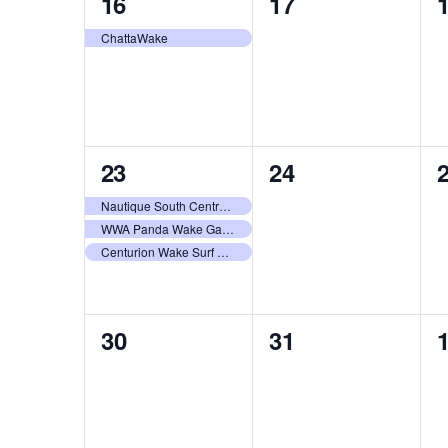
1
0
16
17
event,
events,
e
ChattaWake
3
0
23
24
events,
events,
e
Nautique South Central Regatta – Horseshoe Bay
WWA Panda Wake Games 2026
Centurion Wake Surf Chubu Open 2026
0
0
30
31
events,
events,
e