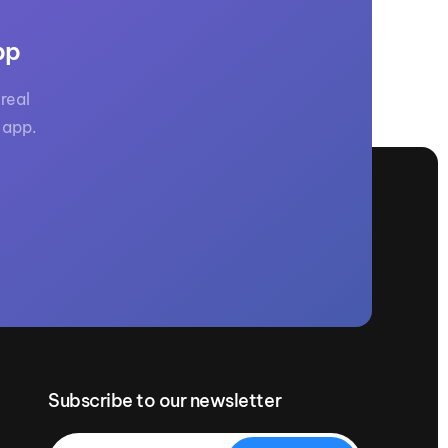
pp
real
 app.
Subscribe to our newsletter