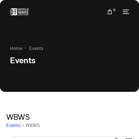
0
Home
Events
Events
WBWS
Events
WBWS