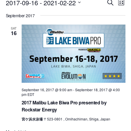
Events
Eve
2017-09-16
 - 
2021-02-22
Search
List
Vie
Search
Select
Nav
September 2017
date.
and
Views
SAT
16
Naviga
September 16, 2017 @ 9:00 am
-
September 18, 2017 @ 4:00
pm
EDT
2017 Malibu Lake Biwa Pro presented by
Rockstar Energy
宮ケ浜水泳場
〒523-0801 , Omihachiman, Shiga, Japan