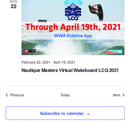
MON
22
February 22, 2021
-
April 19, 2021
Nautique Masters Virtual Wakeboard LCQ 2021
Events
Event
Previous
Today
Next
Subscribe to calendar