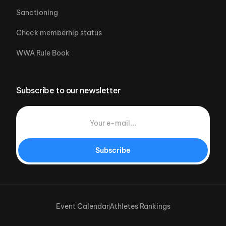
Sanctioning
Check memberhip status
WWA Rule Book
Subscribe to our newsletter
Subscribe
Event Calendar
Athletes Rankings