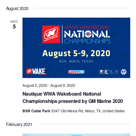
August 2020
WED
5
August 5, 2020
-
August 9, 2020
Nautique WWA Wakeboard National
Championships presented by GM Marine 2020
BSR Cable Park
5347 Old Mexia Rd, Waco, TX, United States
February 2021