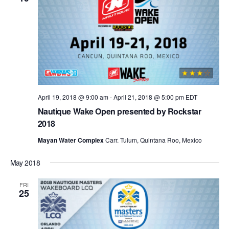
April 19, 2018 @ 9:00 am
-
April 21, 2018 @ 5:00 pm
EDT
Nautique Wake Open presented by Rockstar
2018
Mayan Water Complex
Carr. Tulum, Quintana Roo, Mexico
May 2018
FRI
25