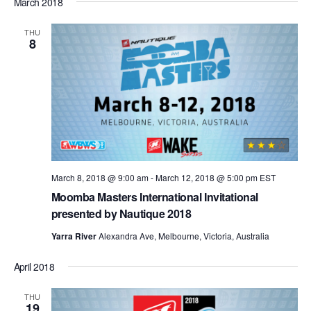
March 2018
THU
8
March 8, 2018 @ 9:00 am
-
March 12, 2018 @ 5:00 pm
EST
Moomba Masters International Invitational
presented by Nautique 2018
Yarra River
Alexandra Ave, Melbourne, Victoria, Australia
April 2018
THU
19