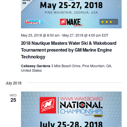
May 25, 2018 @ 8:00 am
-
May 27, 2018 @ 4:00 pm
EDT
2018 Nautique Masters Water Ski & Wakeboard
Tournament presented by GM Marine Engine
Technology
Callaway Gardens
3 Mile Beach Drive, Pine Mountain, GA,
United States
July 2018
WED
25