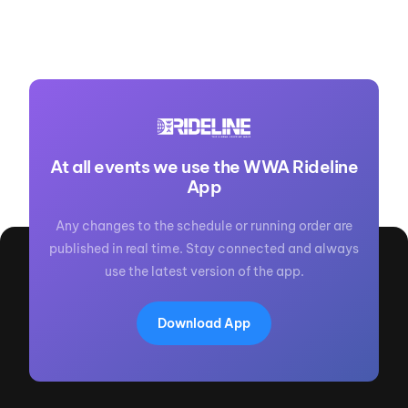
At all events we use the WWA Rideline
App
Any changes to the schedule or running order are
published in real time. Stay connected and always
use the latest version of the app.
Download App