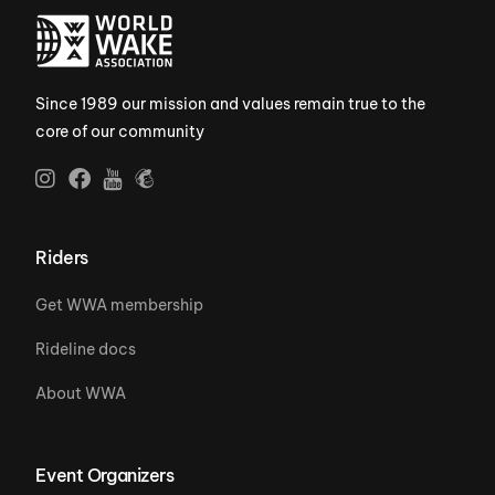
Since 1989 our mission and values remain true to the
core of our community
Riders
Get WWA membership
Rideline docs
About WWA
Event Organizers