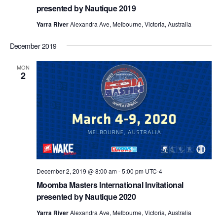
presented by Nautique 2019
Yarra River
Alexandra Ave, Melbourne, Victoria, Australia
December 2019
MON
2
December 2, 2019 @ 8:00 am
-
5:00 pm
UTC-4
Moomba Masters International Invitational
presented by Nautique 2020
Yarra River
Alexandra Ave, Melbourne, Victoria, Australia