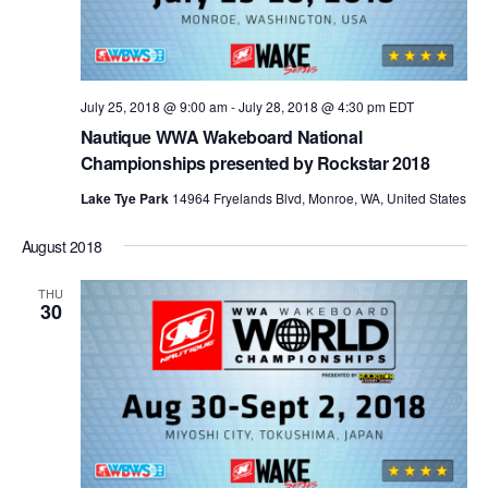
July 25, 2018 @ 9:00 am
-
July 28, 2018 @ 4:30 pm
EDT
Nautique WWA Wakeboard National
Championships presented by Rockstar 2018
Lake Tye Park
14964 Fryelands Blvd, Monroe, WA, United States
August 2018
THU
30