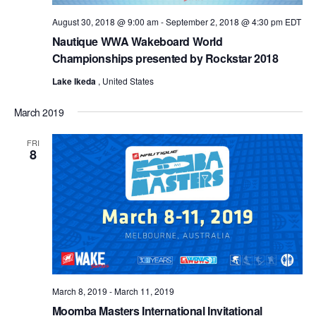
August 30, 2018 @ 9:00 am
-
September 2, 2018 @ 4:30 pm
EDT
Nautique WWA Wakeboard World
Championships presented by Rockstar 2018
Lake Ikeda
, United States
March 2019
FRI
8
March 8, 2019
-
March 11, 2019
Moomba Masters International Invitational