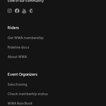
core of our community
Riders
Get WWA membership
Rideline docs
About WWA
Event Organizers
Sanctioning
Check memberhip status
WWA Rule Book