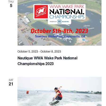
THU
5
October 5, 2023
-
October 8, 2023
Nautique WWA Wake Park National
Championships 2023
SAT
21