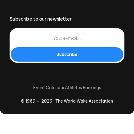
Subscribe to our newsletter
Subscribe
Event Calendar
Athletes Rankings
© 1989 – 2026 · The World Wake Association