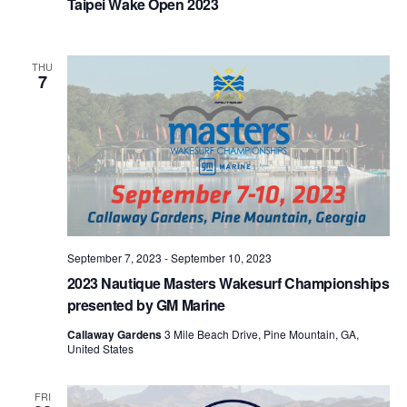
Taipei Wake Open 2023
THU
7
September 7, 2023
-
September 10, 2023
2023 Nautique Masters Wakesurf Championships
presented by GM Marine
Callaway Gardens
3 Mile Beach Drive, Pine Mountain, GA,
United States
FRI