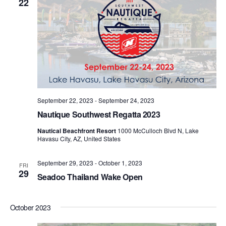
22
September 22, 2023
-
September 24, 2023
Nautique Southwest Regatta 2023
Nautical Beachfront Resort
1000 McCulloch Blvd N, Lake
Havasu City, AZ, United States
September 29, 2023
-
October 1, 2023
FRI
29
Seadoo Thailand Wake Open
October 2023