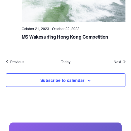
October 21, 2023
-
October 22, 2023
MS Wakesurfing Hong Kong Competition
Events
Event
Previous
Today
Next
Subscribe to calendar