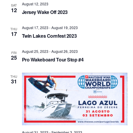
August 12, 2023
Views
SAT
12
Jersey Wake Off 2023
Naviga
August 17, 2023
-
August 19, 2023
THU
17
Twin Lakes Cornfest 2023
August 25, 2023
-
August 26, 2023
FRI
25
Pro Wakeboard Tour Stop #4
THU
31
August 31, 2023
-
September 3, 2023