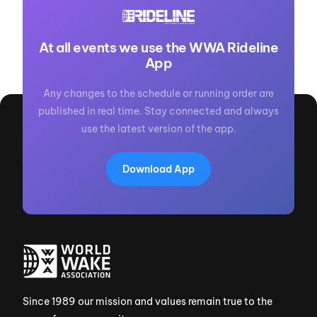
At all events we use the WWA Rideline
App
Any changes to the schedule or running order are
published in real time. Stay connected and always
use the latest version of the app.
Download App
Since 1989 our mission and values remain true to the