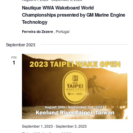
Nautique WWA Wakeboard World
Championships presented by GM Marine Engine
Technology
Ferreira do Zezere
, Portugal
September 2023
FRI
1
September 1, 2023
-
September 3, 2023