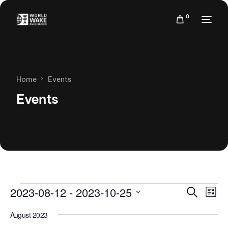
0
Home
Events
Events
Events
Eve
2023-08-12
 - 
2023-10-25
Search
List
Vie
Search
Select
Nav
August 2023
date.
and