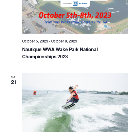
October 5, 2023
-
October 8, 2023
Nautique WWA Wake Park National
Championships 2023
SAT
21