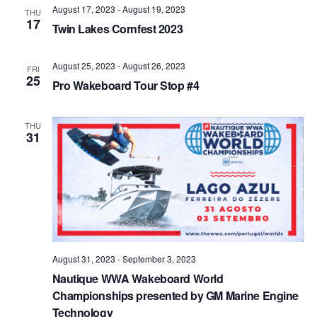
August 17, 2023
-
August 19, 2023
Views
THU
17
Twin Lakes Cornfest 2023
Naviga
August 25, 2023
-
August 26, 2023
FRI
25
Pro Wakeboard Tour Stop #4
THU
31
August 31, 2023
-
September 3, 2023
Nautique WWA Wakeboard World
Championships presented by GM Marine Engine
Technology