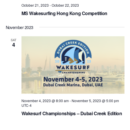
October 21, 2023
-
October 22, 2023
MS Wakesurfing Hong Kong Competition
November 2023
SAT
4
November 4, 2023 @ 8:00 am
-
November 5, 2023 @ 5:00 pm
UTC-4
Wakesurf Championships – Dubai Creek Edition