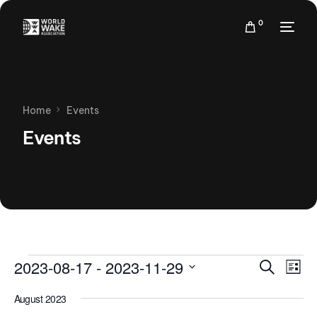
0
Home
Events
Events
Events
Eve
2023-08-17
 - 
2023-11-29
Search
List
Vie
Search
Select
Nav
August 2023
date.
and