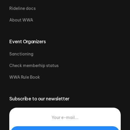
Rideline docs
About WWA
Event Organizers
Sanctioning
Check memberhip status
WWA Rule Book
Subscribe to our newsletter