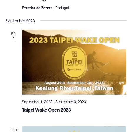
Ferreira do Zezere
, Portugal
September 2023
FRI
1
September 1, 2023
-
September 3, 2023
Taipei Wake Open 2023
THU