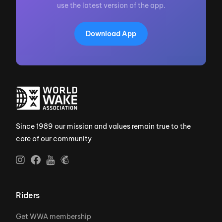
use the latest version of the app.
Download App
Since 1989 our mission and values remain true to the
core of our community
Riders
Get WWA membership