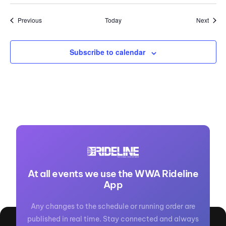
Events
Event
Previous
Today
Next
Subscribe to calendar
At all events we use the WWA Rideline
App
Any changes to the schedule or running order are
published in real time. Stay connected and always