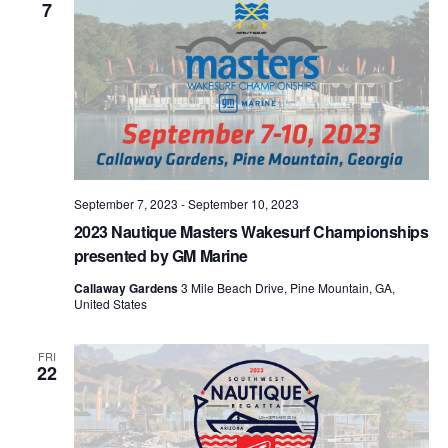
7
September 7, 2023
-
September 10, 2023
2023 Nautique Masters Wakesurf Championships
presented by GM Marine
Callaway Gardens
3 Mile Beach Drive, Pine Mountain, GA,
United States
FRI
22