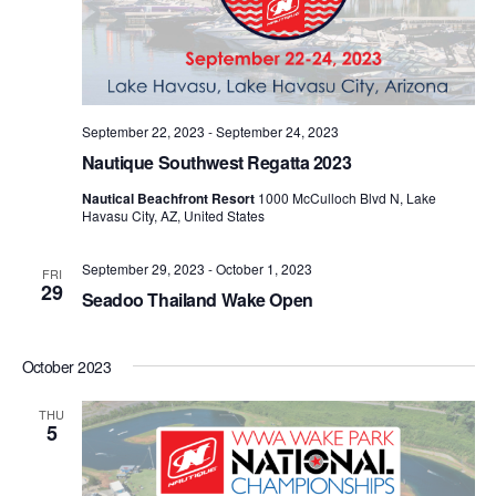
September 22, 2023
-
September 24, 2023
Nautique Southwest Regatta 2023
Nautical Beachfront Resort
1000 McCulloch Blvd N, Lake
Havasu City, AZ, United States
September 29, 2023
-
October 1, 2023
FRI
29
Seadoo Thailand Wake Open
October 2023
THU
5