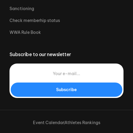
Sanctioning
Check memberhip status
WWA Rule Book
Subscribe to our newsletter
Subscribe
Event Calendar
Athletes Rankings