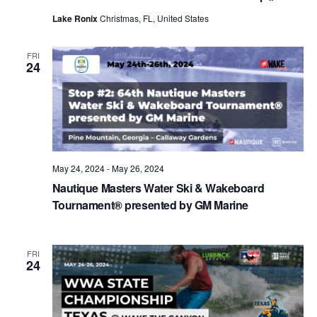
Lake Ronix
Christmas, FL, United States
FRI
24
May 24, 2024
-
May 26, 2024
Nautique Masters Water Ski & Wakeboard
Tournament® presented by GM Marine
FRI
24