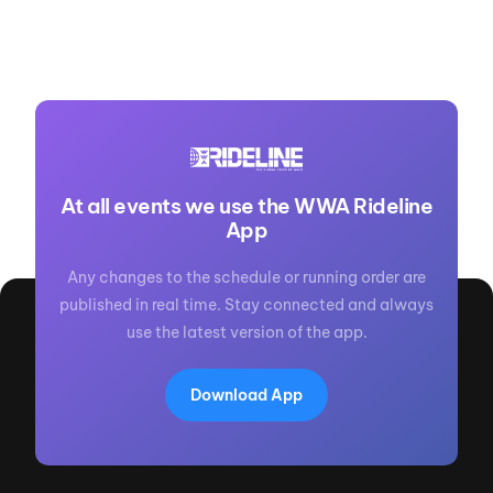
At all events we use the WWA Rideline
App
Any changes to the schedule or running order are
published in real time. Stay connected and always
use the latest version of the app.
Download App