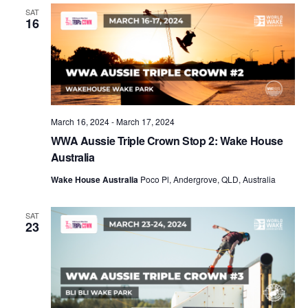
Views
SAT
16
Naviga
March 16, 2024
-
March 17, 2024
WWA Aussie Triple Crown Stop 2: Wake House
Australia
Wake House Australia
Poco Pl, Andergrove, QLD, Australia
SAT
23