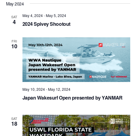
May 2024
May 4, 2024
-
May 5, 2024
SAT
4
2024 Spivey Shootout
FRI
10
May 10, 2024
-
May 12, 2024
Japan Wakesurf Open presented by YANMAR
SAT
18