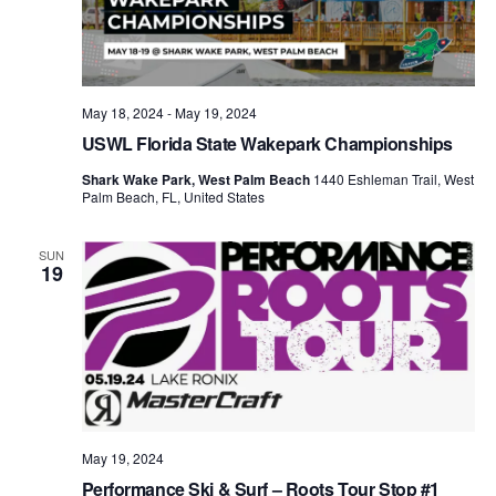
May 18, 2024
-
May 19, 2024
USWL Florida State Wakepark Championships
Shark Wake Park, West Palm Beach
1440 Eshleman Trail, West
Palm Beach, FL, United States
SUN
19
May 19, 2024
Performance Ski & Surf – Roots Tour Stop #1