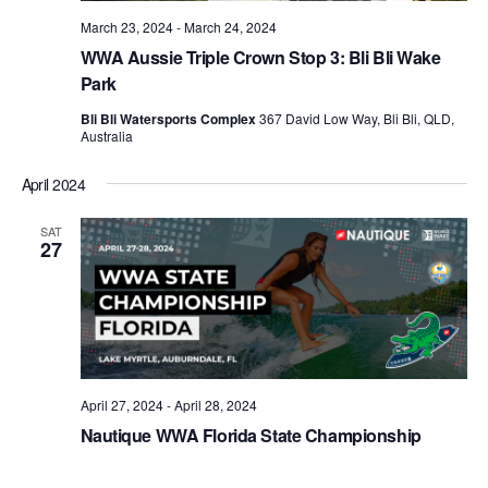
March 23, 2024
-
March 24, 2024
WWA Aussie Triple Crown Stop 3: Bli Bli Wake
Park
Bli Bli Watersports Complex
367 David Low Way, Bli Bli, QLD,
Australia
April 2024
SAT
27
April 27, 2024
-
April 28, 2024
Nautique WWA Florida State Championship