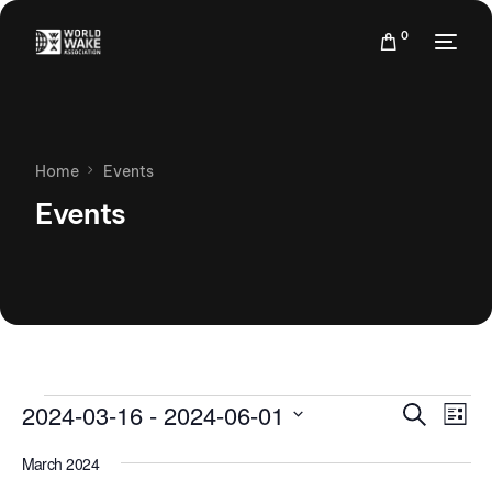
0
Home
Events
Events
Events
Eve
2024-03-16
 - 
2024-06-01
Search
List
Vie
Search
Select
Nav
March 2024
date.
and