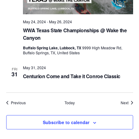
May 24, 2024
-
May 26, 2024
WWA Texas State Championships @ Wake the
Canyon
Buffalo Spring Lake, Lubbock, TX
9999 High Meadow Rd,
Buffalo Springs, TX, United States
May 31, 2024
FRI
31
Centurion Come and Take it Conroe Classic
Events
Event
Previous
Today
Next
Subscribe to calendar