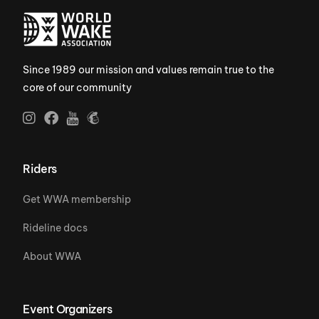
Since 1989 our mission and values remain true to the
core of our community
Riders
Get WWA membership
Rideline docs
About WWA
Event Organizers