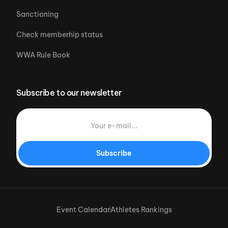
Sanctioning
Check memberhip status
WWA Rule Book
Subscribe to our newsletter
Subscribe
Event Calendar
Athletes Rankings