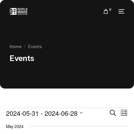
0
Home
Events
Events
Events
Eve
2024-05-31
 - 
2024-06-28
Search
List
Vie
Search
Select
Nav
May 2024
date.
and