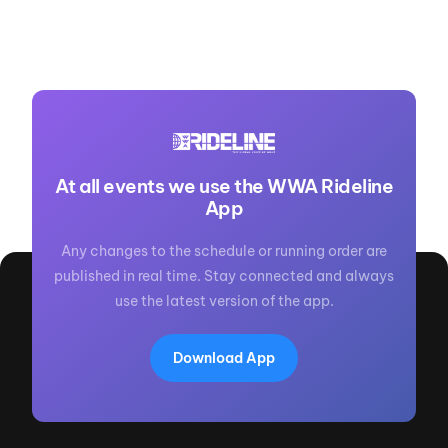
At all events we use the WWA Rideline
App
Any changes to the schedule or running order are
published in real time. Stay connected and always
use the latest version of the app.
Download App