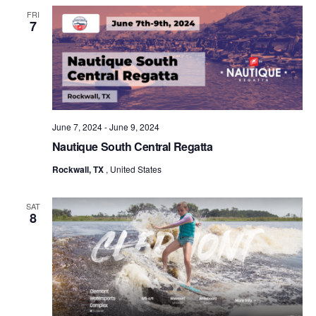
FRI
7
June 7, 2024
-
June 9, 2024
Nautique South Central Regatta
Rockwall, TX
, United States
SAT
8