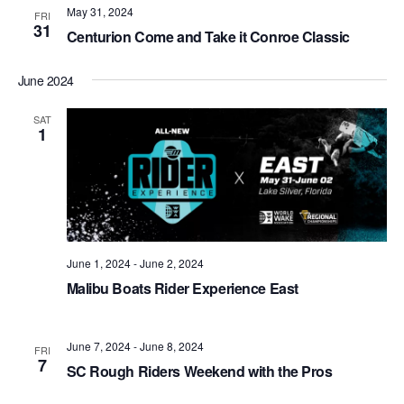
May 31, 2024
Views
FRI
31
Centurion Come and Take it Conroe Classic
Naviga
June 2024
SAT
1
June 1, 2024
-
June 2, 2024
Malibu Boats Rider Experience East
June 7, 2024
-
June 8, 2024
FRI
7
SC Rough Riders Weekend with the Pros