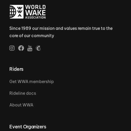
Since 1989 our mission and values remain true to the
core of our community
Riders
Get WWA membership
Rideline docs
About WWA
Event Organizers