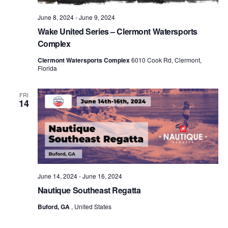
June 8, 2024
-
June 9, 2024
Wake United Series – Clermont Watersports
Complex
Clermont Watersports Complex
6010 Cook Rd, Clermont,
Florida
FRI
14
June 14, 2024
-
June 16, 2024
Nautique Southeast Regatta
Buford, GA
, United States