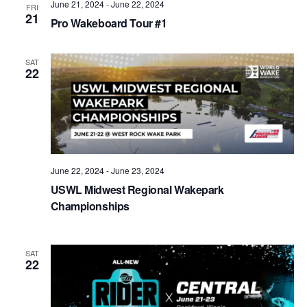
June 21, 2024
-
June 22, 2024
FRI
21
Pro Wakeboard Tour #1
SAT
22
June 22, 2024
-
June 23, 2024
USWL Midwest Regional Wakepark
Championships
SAT
22