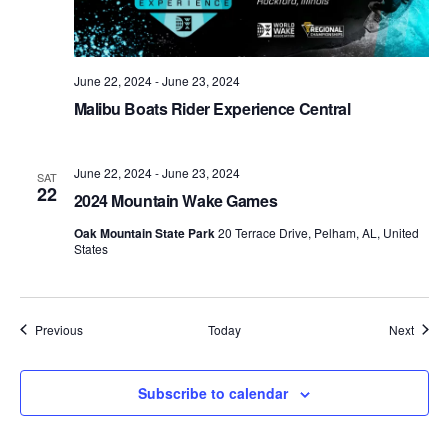
June 22, 2024
-
June 23, 2024
Malibu Boats Rider Experience Central
June 22, 2024
-
June 23, 2024
SAT
22
2024 Mountain Wake Games
Oak Mountain State Park
20 Terrace Drive, Pelham, AL, United
States
Events
Event
Previous
Today
Next
Subscribe to calendar