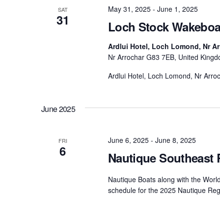
May 31, 2025
-
June 1, 2025
SAT
31
Loch Stock Wakeboa
Ardlui Hotel, Loch Lomond, Nr A
Nr Arrochar G83 7EB, United King
Ardlui Hotel, Loch Lomond, Nr Arr
June 2025
June 6, 2025
-
June 8, 2025
FRI
6
Nautique Southeast 
Nautique Boats along with the Worl
schedule for the 2025 Nautique Reg