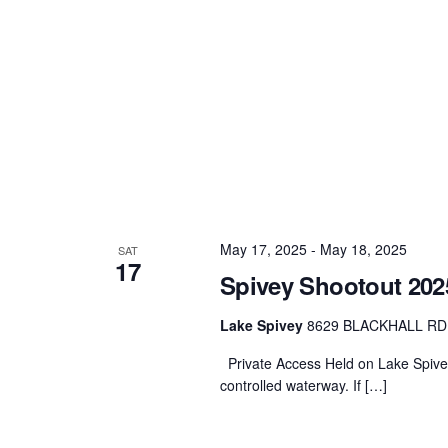
May 17, 2025
-
May 18, 2025
SAT
17
Spivey Shootout 202
Lake Spivey
8629 BLACKHALL RD, 
Private Access Held on Lake Spivey 
controlled waterway. If […]