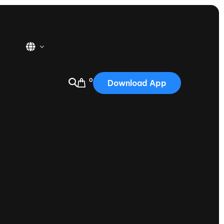
0
Download App
USA
2025
Australia
Portugal
Canada
Nautique Demo Days
tioning
Japan
tioning
Korea
Nautique Demo Days -
atta
Southwest Regatta