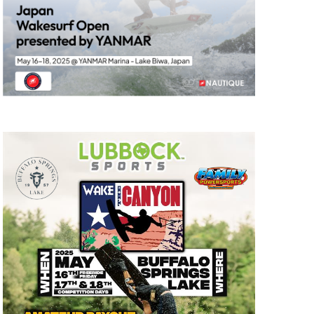
GM Marine
2026 Nautique WWA Wake Park World
Championships presented by GM
Marine