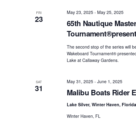
May 23, 2025
-
May 25, 2025
FRI
23
65th Nautique Maste
Tournament®present
The second stop of the series will 
Wakeboard Tournament® presented 
Lake at Callaway Gardens.
May 31, 2025
-
June 1, 2025
SAT
31
Malibu Boats Rider E
Lake Silver, Winter Haven, Florid
Winter Haven, FL