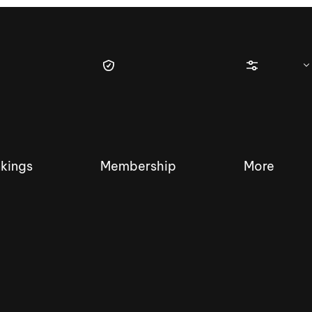
kings
Membership
More
tique Wakesurf Series
Nautique Regatta
Event sanc
Demo sanc
2025 Wakesurf Championships –
Nautique Southwest Reg
Dubai Creek Edition