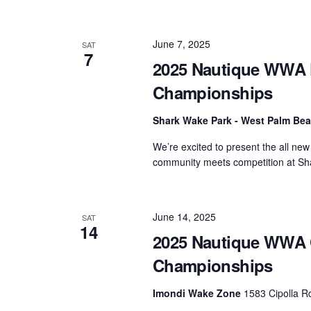
June 7, 2025
SAT
7
2025 Nautique WWA F
Championships
Shark Wake Park - West Palm Be
We’re excited to present the all n
community meets competition at Sha
June 14, 2025
SAT
14
2025 Nautique WWA 
Championships
Imondi Wake Zone
1583 Cipolla Rd