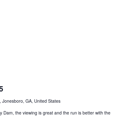
5
Jonesboro, GA, United States
Dam, the viewing is great and the run is better with the