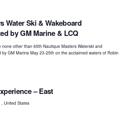
rs Water Ski & Wakeboard
ed by GM Marine & LCQ
be none other than 65th Nautique Masters Waterski and
by GM Marine May 23-25th on the acclaimed waters of Robin
xperience – East
a
, United States