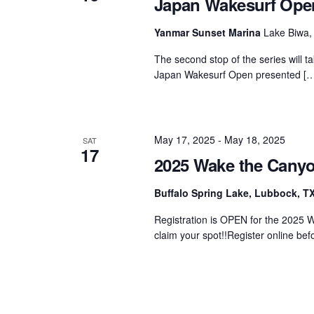
Japan Wakesurf Op
Centurion Wake Surf
Centur
Yanmar Sunset Marina
Lake Biwa,
HIROSHIMA Open 2026
2019!
The second stop of the series will t
Centurion Come and Take It
Centu
Japan Wakesurf Open presented […
Conroe Classic
Centu
Centurion Wake Surf
Hamanako Open 2026
Centu
post
May 17, 2025
-
May 18, 2025
SAT
Centurion Volunteer Wake Surf
17
Classic
2025 Wake the Cany
Centu
Champ
Centurion Wake Surf Japan
Buffalo Spring Lake, Lubbock, T
Open 2026
Registration is OPEN for the 2025 W
claim your spot!!Register online bef