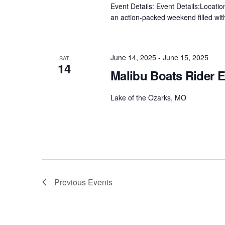
Event Details: Event Details:Locat
an action-packed weekend filled with
June 14, 2025
-
June 15, 2025
SAT
14
Malibu Boats Rider E
Lake of the Ozarks, MO
Previous
Events