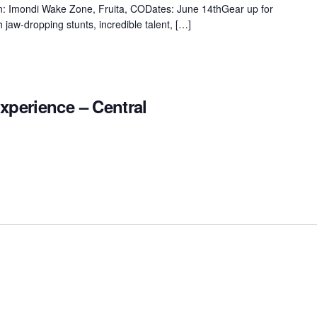
ion: Imondi Wake Zone, Fruita, CODates: June 14thGear up for
 jaw-dropping stunts, incredible talent, […]
xperience – Central