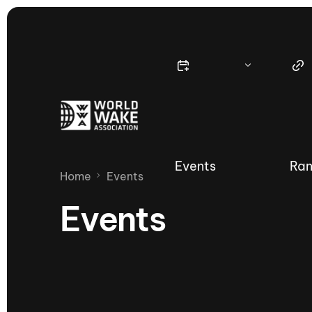
Events
Ran
Home
Events
Events
Nautique Wake Series
Nau
65th Nautique Moomba Masters
International Invitational