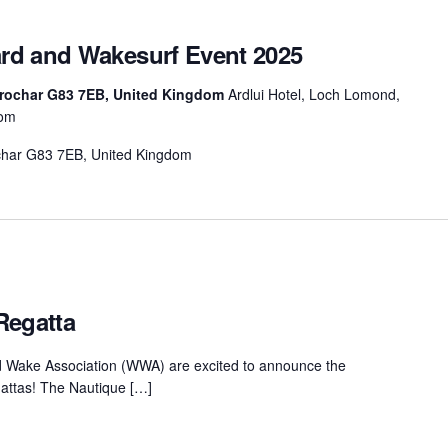
rd and Wakesurf Event 2025
rrochar G83 7EB, United Kingdom
Ardlui Hotel, Loch Lomond,
dom
ochar G83 7EB, United Kingdom
Regatta
d Wake Association (WWA) are excited to announce the
attas! The Nautique […]