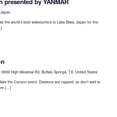
en presented by YANMAR
MasterCraft WWA Rider
ion Cali Comp Festival, since
Experience Central
 Japan
MasterCraft WWA Rider
ake the world’s best wakesurfers to Lake Biwa, Japan for the
rion I
Surf Classic
Experience West
]
rion Wake Surf Chubu Open 2026
MasterCraft WWA Rider
Experience North
rion Alpine Lake Series
poned until 2027
MasterCraft WWA Rider
Experience East
on
rion World Wake Surfing
ionships 2026
X
9999 High Meadow Rd, Buffalo Springs, TX, United States
ake the Canyon event. Divisions are capped, so don't wait to
ore […]