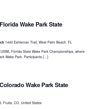
lorida Wake Park State
ach
1440 Eshleman Trail, West Palm Beach, FL
ew USWL Florida State Wake Park Championships, where
rk Wake Park. Participants […]
Colorado Wake Park State
, Fruita, CO, United States