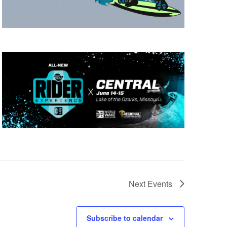
Next
Events
Subscribe to calendar