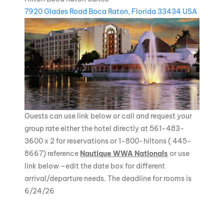
7920 Glades Road Boca Raton, Florida 33434 USA
Guests can use link below or call and request your
group rate either the hotel directly at 561-483-
3600 x 2 for reservations or 1-800-hiltons ( 445-
8667) reference
Nautique WWA Nationals
or use
link below –edit the date box for different
arrival/departure needs. The deadline for rooms is
6/24/26