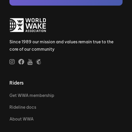
Since 1989 our mission and values remain true to the
core of our community
Riders
Get WWA membership
Rideline docs
About WWA