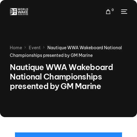
0
Home
Event
Nautique WWA Wakeboard National
Championships presented by GM Marine
Nautique WWA Wakeboard
National Championships
presented by GM Marine