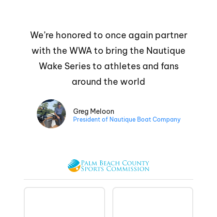
We’re honored to once again partner
with the WWA to bring the Nautique
Wake Series to athletes and fans
around the world
Greg Meloon
President of Nautique Boat Company