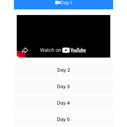
Day 1
Day 2
Day 3
Day 4
Day 5