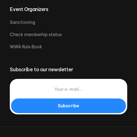
Event Organizers
Sanctioning
Check memberhip status
WWA Rule Book
Subscribe to our newsletter
Subscribe