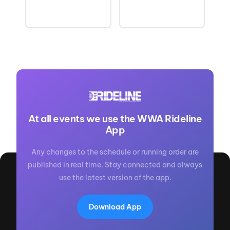
At all events we use the WWA Rideline
App
Any changes to the schedule or running order are
published in real time. Stay connected and always
use the latest version of the app.
Download App