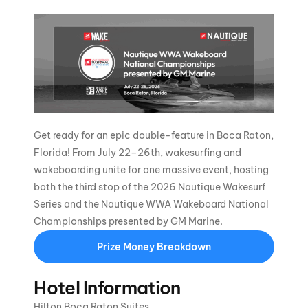
Get ready for an epic double-feature in Boca Raton,
Florida! From July 22–26th, wakesurfing and
wakeboarding unite for one massive event, hosting
both the third stop of the 2026 Nautique Wakesurf
Series and the Nautique WWA Wakeboard National
Championships presented by GM Marine.
Prize Money Breakdown
Hotel Information
Hilton Boca Raton Suites