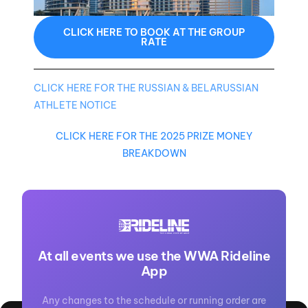
CLICK HERE TO BOOK AT THE GROUP
RATE
CLICK HERE FOR THE RUSSIAN & BELARUSSIAN
ATHLETE NOTICE
CLICK HERE FOR THE 2025 PRIZE MONEY
BREAKDOWN
At all events we use the WWA Rideline
App
Any changes to the schedule or running order are