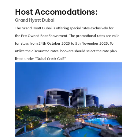
Host Accomodations:
Grand Hyatt Dubai
The Grand Hyatt Dubai is offering special rates exclusively for
the
Pre-Owned Boat Show event
.
The promotional rates are valid
for stays from
24th October 2025 to 5th November 2025
.
To
utilize the discounted rates, bookers should select the rate plan
listed under
“Dubai Creek Golf.”