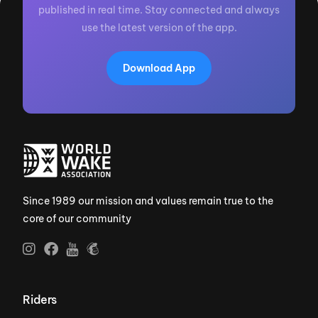
published in real time. Stay connected and always
use the latest version of the app.
Download App
Since 1989 our mission and values remain true to the
core of our community
Riders