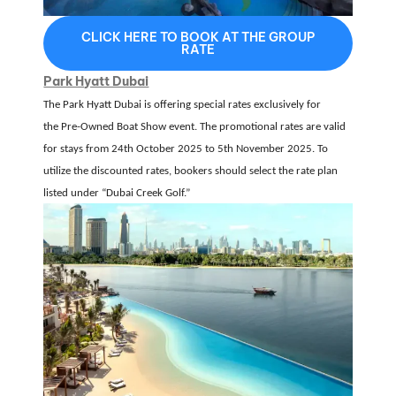
CLICK HERE TO BOOK AT THE GROUP
RATE
Park Hyatt Dubai
The Park Hyatt Dubai is offering special rates exclusively for
the
Pre-Owned Boat Show event
.
The promotional rates are valid
for stays from
24th October 2025 to 5th November 2025
.
To
utilize the discounted rates, bookers should select the rate plan
listed under
“Dubai Creek Golf.”