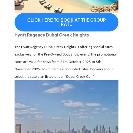
CLICK HERE TO BOOK AT THE GROUP
RATE
Hyatt Regency Dubai Creek Heights
The Hyatt Regency Dubai Creek Heights is offering special rates
exclusively for the
Pre-Owned Boat Show event
.
The promotional
rates are valid for stays from
24th October 2025 to 5th
November 2025
.
To utilize the discounted rates, bookers should
select the rate plan listed under
“Dubai Creek Golf.”