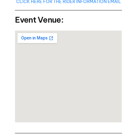
CLICK HERE FOR THE RIDER INFORMATION EMAIL
Event Venue: