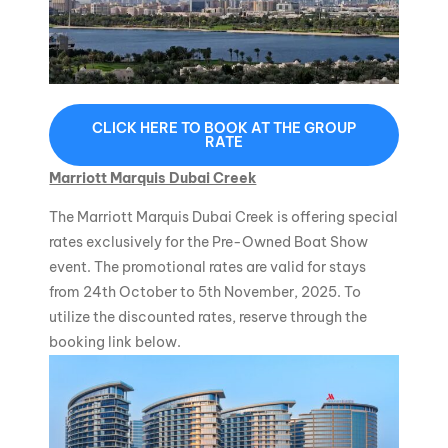
CLICK HERE TO BOOK AT THE GROUP
RATE
Marriott Marquis Dubai Creek
The Marriott Marquis Dubai Creek is offering special
rates exclusively for the Pre-Owned Boat Show
event. The promotional rates are valid for stays
from 24th October to 5th November, 2025. To
utilize the discounted rates, reserve through the
booking link below.