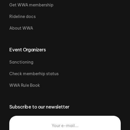
Get WWA membership
Rideline docs
About WWA
Event Organizers
Sanctioning
Check memberhip status
WWA Rule Book
Subscribe to our newsletter