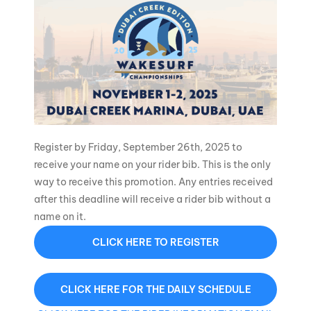
Register by Friday, September 26th, 2025 to
receive your name on your rider bib. This is the only
way to receive this promotion. Any entries received
after this deadline will receive a rider bib without a
name on it.
CLICK HERE TO REGISTER
CLICK HERE FOR THE DAILY SCHEDULE