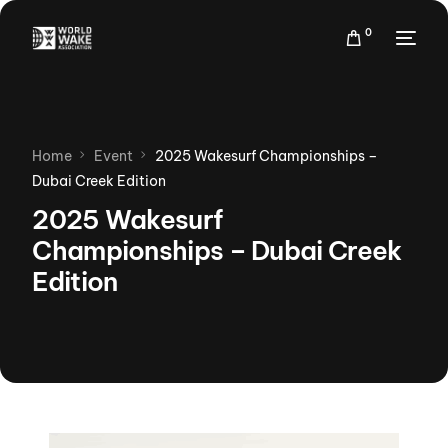
0
Home
Event
2025 Wakesurf Championships –
Dubai Creek Edition
2025 Wakesurf
Championships – Dubai Creek
Edition