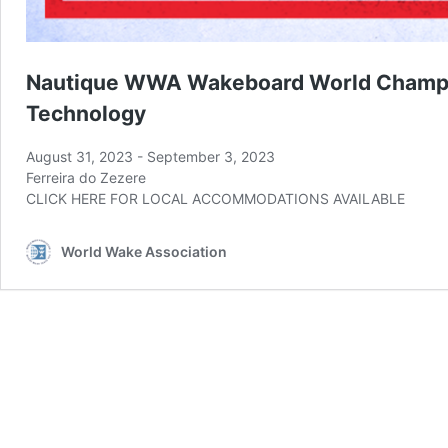
Nautique WWA Wakeboard World Champi
Technology
August 31, 2023
-
September 3, 2023
Ferreira do Zezere
CLICK HERE FOR LOCAL ACCOMMODATIONS AVAILABLE
World Wake Association