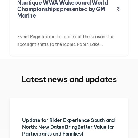
Nautique WWA Wakeboard World
Championships presented by GM
Marine
Event Registration To close out the season, the
spotlight shifts to the iconic Robin Lake…
Latest news and updates
Update for Rider Experience South and
North: New Dates BringBetter Value for
Participants and Families!