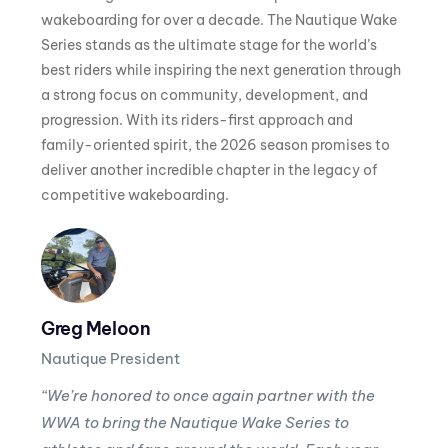
wakeboarding for over a decade. The Nautique Wake
Series stands as the ultimate stage for the world’s
best riders while inspiring the next generation through
a strong focus on community, development, and
progression. With its riders-first approach and
family-oriented spirit, the 2026 season promises to
deliver another incredible chapter in the legacy of
competitive wakeboarding.
Greg Meloon
Nautique President
“We’re honored to once again partner with the
WWA to bring the Nautique Wake Series to