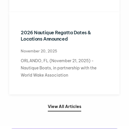
2026 Nautique Regatta Dates &
Locations Announced
November 20, 2025
ORLANDO, FL (November 21, 2025) -
Nautique Boats, in partnership with the
World Wake Association
View All Articles