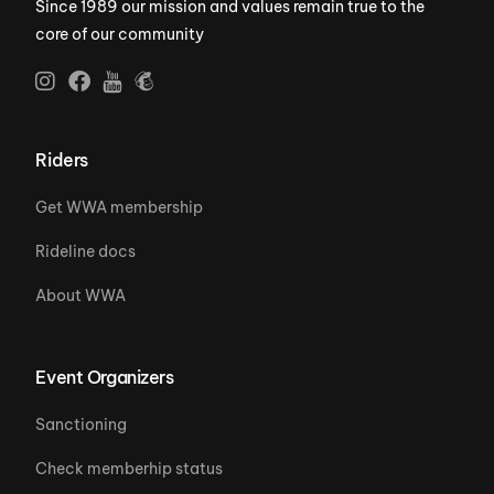
Since 1989 our mission and values remain true to the
core of our community
Riders
Get WWA membership
Rideline docs
About WWA
Event Organizers
Sanctioning
Check memberhip status