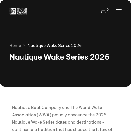
0
Home
Nautique Wake Series 2026
Nautique Wake Series 2026
Nautique Boat Company and The World Wake
Association (WWA) proudly announce the 2026
Nautique Wake Series dates and destinations –
continuing a tradition that has shaped the future of