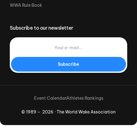
WWA Rule Book
Subscribe to our newsletter
Subscribe
Event Calendar
Athletes Rankings
© 1989 – 2026 · The World Wake Association