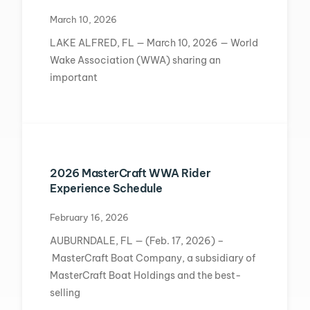
March 10, 2026
LAKE ALFRED, FL — March 10, 2026 — World
Wake Association (WWA) sharing an
important
2026 MasterCraft WWA Rider
Experience Schedule
February 16, 2026
AUBURNDALE, FL — (Feb. 17, 2026) –
MasterCraft Boat Company, a subsidiary of
MasterCraft Boat Holdings and the best-
selling