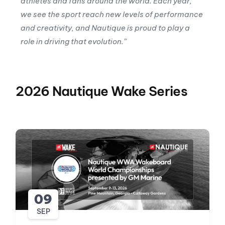
athletes and fans around the world. Each year,
we see the sport reach new levels of performance
and creativity, and Nautique is proud to play a
role in driving that evolution.”
2026 Nautique Wake Series
09
SEP