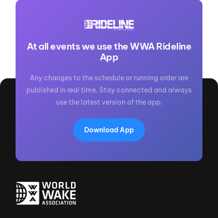
At all events we use the WWA Rideline
App
Any changes to the schedule or running order are
published in real time. Stay connected and always
use the latest version of the app.
Download App