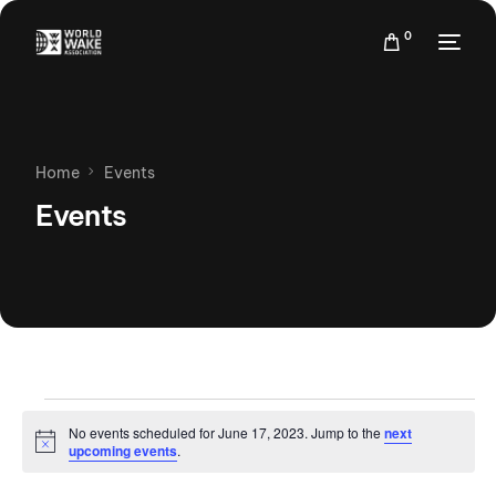
0
Home
Events
Events
No events scheduled for June 17, 2023. Jump to the
next
Notice
upcoming events
.