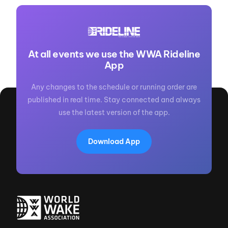
At all events we use the WWA Rideline
App
Any changes to the schedule or running order are
published in real time. Stay connected and always
use the latest version of the app.
Download App