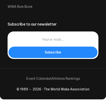
WWA Rule Book
Subscribe to our newsletter
Subscribe
Event Calendar
Athletes Rankings
© 1989 – 2026 · The World Wake Association