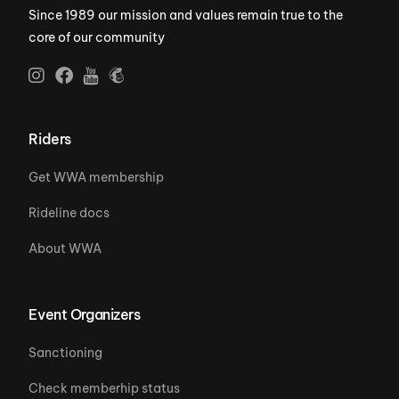
Since 1989 our mission and values remain true to the
core of our community
Riders
Get WWA membership
Rideline docs
About WWA
Event Organizers
Sanctioning
Check memberhip status