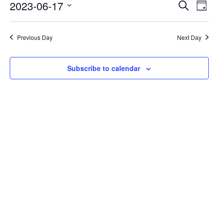
Events
Eve
2023-06-17
Search
Day
Vie
Search
Select
Nav
date.
and
Previous Day
Next Day
Views
Naviga
Subscribe to calendar