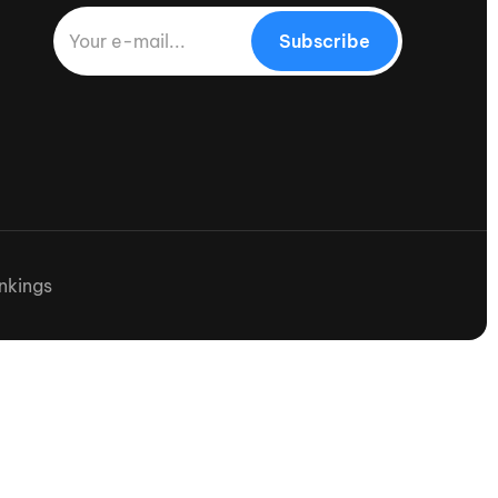
Subscribe
nkings