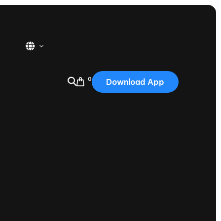
0
Download App
USA
2025
Australia
Portugal
Canada
Nautique Demo Days
tioning
Japan
tioning
Korea
Nautique Demo Days -
atta
Southwest Regatta