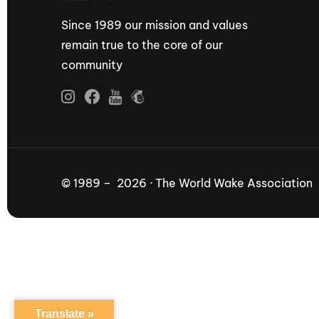
Since 1989 our mission and values
remain true to the core of our
community
© 1989 – 2026 · The World Wake Association
Translate »