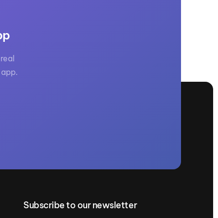
pp
real
 app.
Subscribe to our newsletter