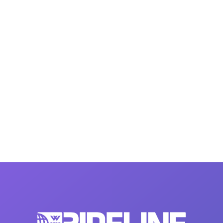
MasterCraft WWA Rider
ion Cali Comp Festival, since
Experience Central
MasterCraft WWA Rider
rion I
Surf Classic
Experience West
rion Wake Surf Chubu Open 2026
MasterCraft WWA Rider
Experience North
rion Alpine Lake Series
poned until 2027
MasterCraft WWA Rider
Experience East
rion World Wake Surfing
ionships 2026