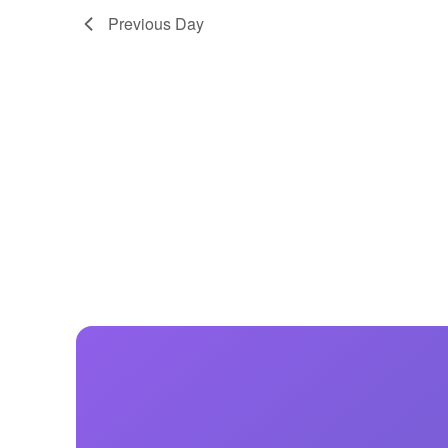
Previous Day
Centurion Wake Surf
Centur
HIROSHIMA Open 2026
2019!
Centurion Come and Take It
Centu
Conroe Classic
Centu
Centurion Wake Surf
Hamanako Open 2026
Centu
post
Centurion Volunteer Wake Surf
Classic
Centu
Champ
Centurion Wake Surf Japan
Open 2026