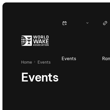
Events
Ran
Home
Events
Events
Nautique Wake Series
Nau
65th Nautique Moomba Masters
International Invitational