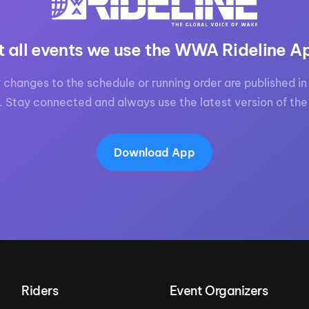
t all events we use the WWA Rideline A
 changes to the schedule or running order are published in 
. Stay connected and always use the latest version of the
Download App
Riders
Event Organizers