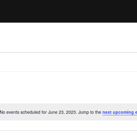
Clinic sanc
About WW
Japan Wakesurf Open presented
Nautique Southeast Reg
by YANMAR
Nautique European Wakesurf
Nautique South Central 
Championships - Spain
- Rockwall
Nautique USA National Wakesurf
Nautique Canadian Rega
Championships presented by GM
Marine
Nautique South Central Regatta -
que Masters Wakesurf
Horseshoe Bay
ionships presented by GM Marine
ld Series of Wake
WWA Rider Experien
fing
No events scheduled for June 23, 2023. Jump to the
next upcoming 
Notice
MasterCraft WWA Rider
Experience South
Centurion Cowtown Wake Fest