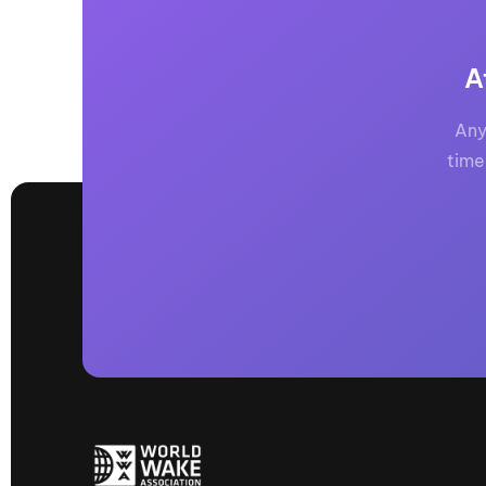
A
Any
time