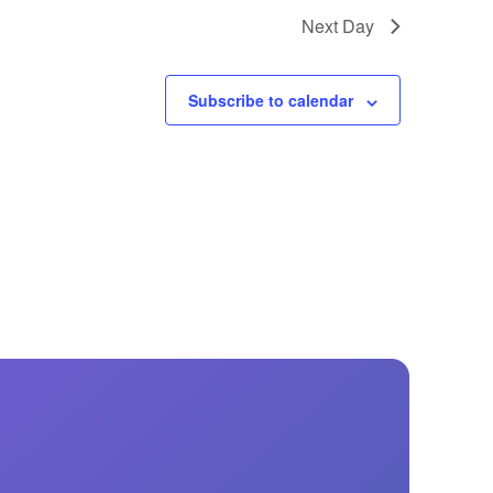
GM Marine
Next Day
2026 Nautique WWA Wake Park World
Championships presented by GM
Marine
Subscribe to calendar