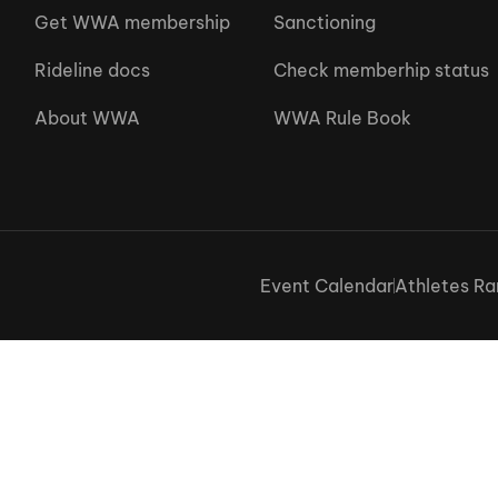
Get WWA membership
Sanctioning
Rideline docs
Check memberhip status
About WWA
WWA Rule Book
Event Calendar
Athletes Ra