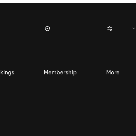
kings
Membership
More
tique Wakesurf Series
Nautique Regatta
Event sanc
Demo sanc
2025 Wakesurf Championships –
Nautique Southwest Reg
Dubai Creek Edition