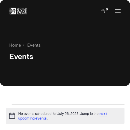
0
Home
Events
Events
No events scheduled for July 26, 2023. Jump to the
next
Notice
upcoming events
.