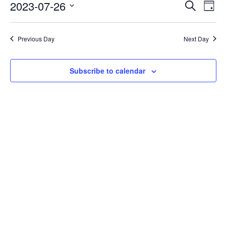
Events
Eve
2023-07-26
Search
Day
Vie
Search
Select
Nav
date.
and
Previous Day
Next Day
Views
Naviga
Subscribe to calendar