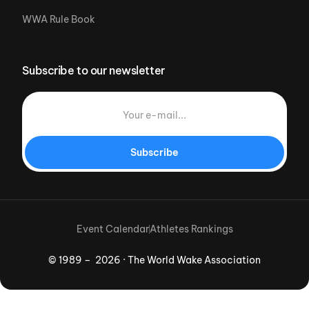
WWA Rule Book
Subscribe to our newsletter
Subscribe
Event Calendar
Athletes Rankings
© 1989 – 2026 · The World Wake Association