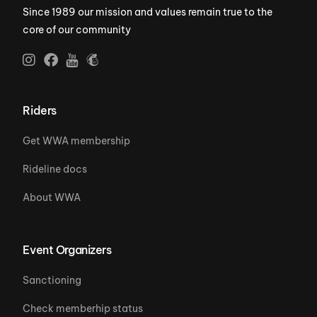
Since 1989 our mission and values remain true to the
core of our community
Riders
Get WWA membership
Rideline docs
About WWA
Event Organizers
Sanctioning
Check memberhip status