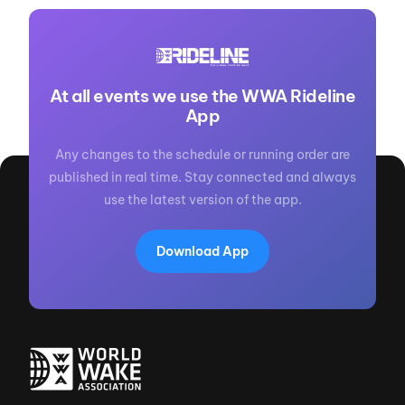
At all events we use the WWA Rideline
App
Any changes to the schedule or running order are
published in real time. Stay connected and always
use the latest version of the app.
Download App