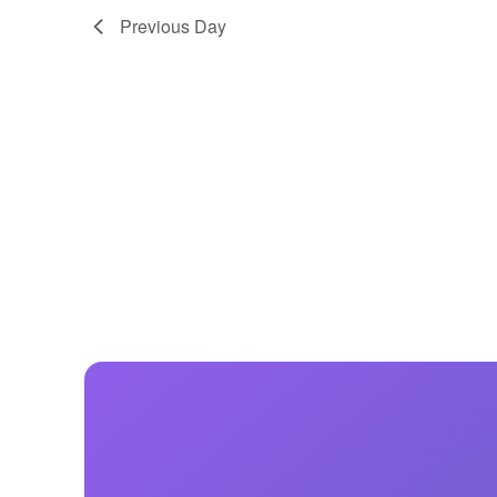
Previous Day
Centurion Wake Surf
Centur
HIROSHIMA Open 2026
2019!
Centurion Come and Take It
Centu
Conroe Classic
Centu
Centurion Wake Surf
Hamanako Open 2026
Centu
post
Centurion Volunteer Wake Surf
Classic
Centu
Champ
Centurion Wake Surf Japan
Open 2026