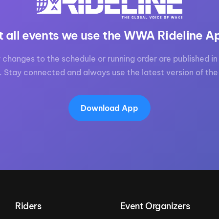
t all events we use the WWA Rideline A
 changes to the schedule or running order are published in 
. Stay connected and always use the latest version of the
Download App
Riders
Event Organizers