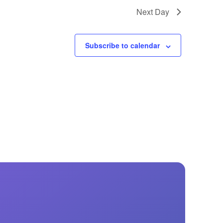
GM Marine
Next Day
2026 Nautique WWA Wake Park World
Championships presented by GM
Marine
Subscribe to calendar