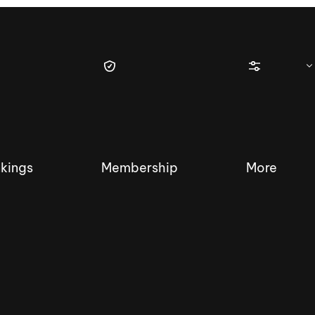
kings
Membership
More
tique Wakesurf Series
Nautique Regatta
Event sanc
Demo sanc
2025 Wakesurf Championships –
Nautique Southwest Reg
Dubai Creek Edition