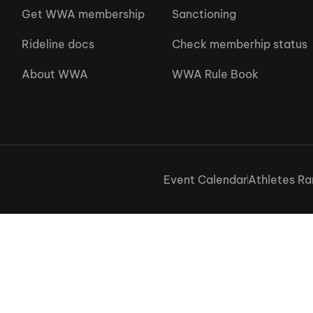
Get WWA membership
Sanctioning
Rideline docs
Check memberhip status
About WWA
WWA Rule Book
Event Calendar
Athletes Ra