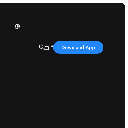
0
Download App
USA
2025
Australia
Portugal
Canada
Nautique Demo Days
tioning
Japan
tioning
Korea
Nautique Demo Days -
atta
Southwest Regatta