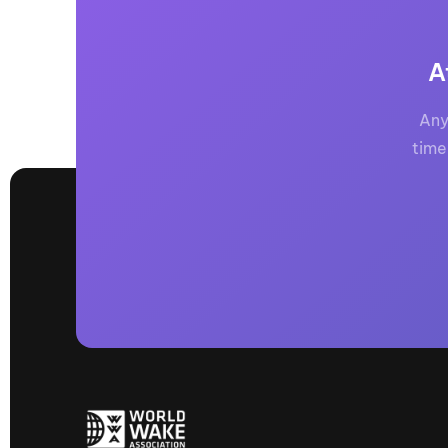
A
Any
time