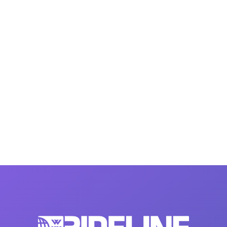
MasterCraft WWA Rider
ion Cali Comp Festival, since
Experience Central
MasterCraft WWA Rider
rion I
Surf Classic
Experience West
rion Wake Surf Chubu Open 2026
MasterCraft WWA Rider
Experience North
rion Alpine Lake Series
poned until 2027
MasterCraft WWA Rider
Experience East
rion World Wake Surfing
ionships 2026