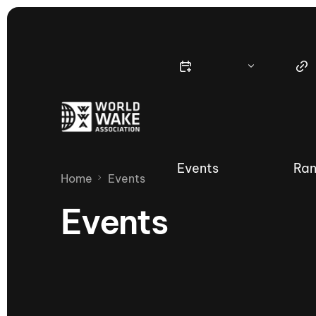
Events
Ran
Home
Events
Events
Nautique Wake Series
Nau
65th Nautique Moomba Masters
International Invitational