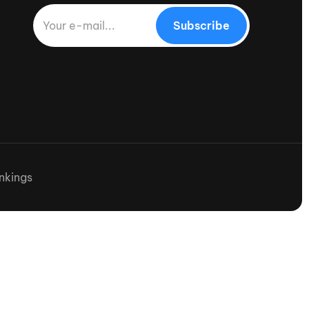
Subscribe
nkings