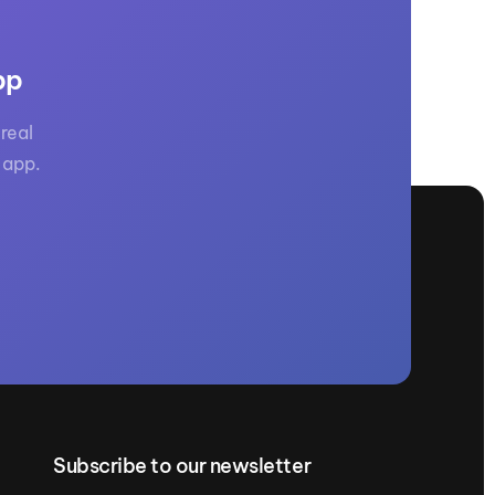
pp
real
 app.
Subscribe to our newsletter