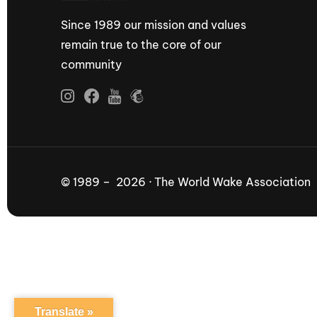
Since 1989 our mission and values
remain true to the core of our
community
© 1989 – 2026 · The World Wake Association
Translate »