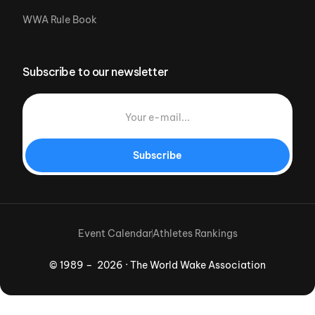
WWA Rule Book
Subscribe to our newsletter
Subscribe
Event Calendar
Athletes Rankings
© 1989 – 2026 · The World Wake Association