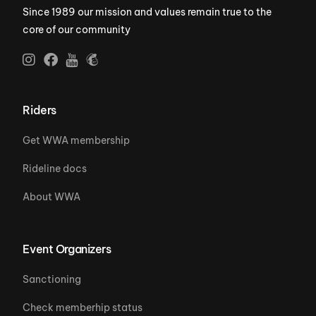
Since 1989 our mission and values remain true to the
core of our community
Riders
Get WWA membership
Rideline docs
About WWA
Event Organizers
Sanctioning
Check memberhip status