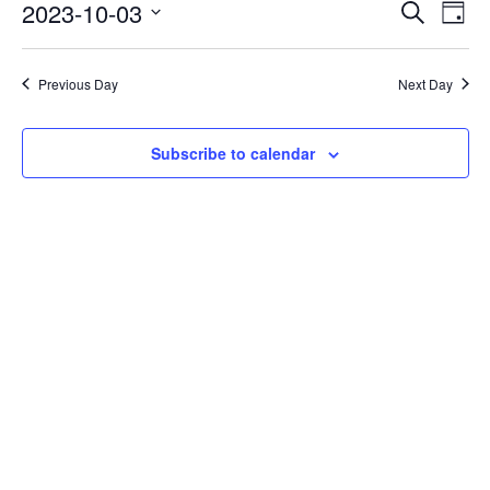
Events
Eve
2023-10-03
Search
Day
Vie
Search
Select
Nav
date.
and
Previous Day
Next Day
Views
Naviga
Subscribe to calendar