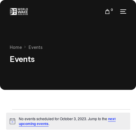
0
Home
Events
Events
No events scheduled for October 3, 2023. Jump to the
next
Notice
upcoming events
.