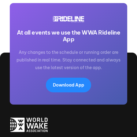
At all events we use the WWA Rideline
App
Any changes to the schedule or running order are
published in real time. Stay connected and always
use the latest version of the app.
Download App