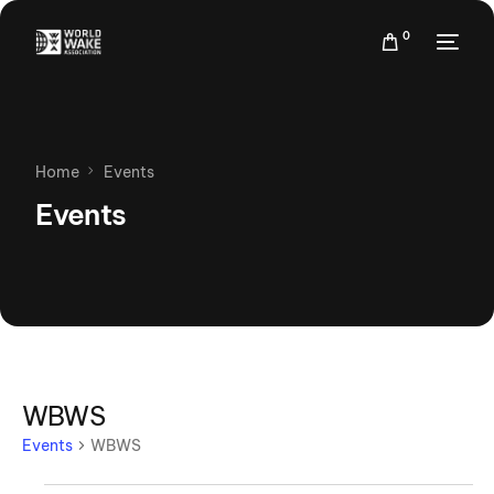
0
Home
Events
Events
WBWS
Events
WBWS