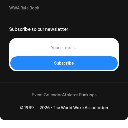
WWA Rule Book
Subscribe to our newsletter
Subscribe
Event Calendar
Athletes Rankings
© 1989 – 2026 · The World Wake Association