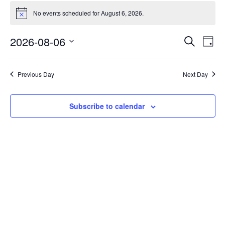
No events scheduled for August 6, 2026.
Notice
Events
Eve
2026-08-06
Search
Day
Vie
Search
Select
Nav
date.
and
Previous Day
Next Day
Views
Naviga
Subscribe to calendar