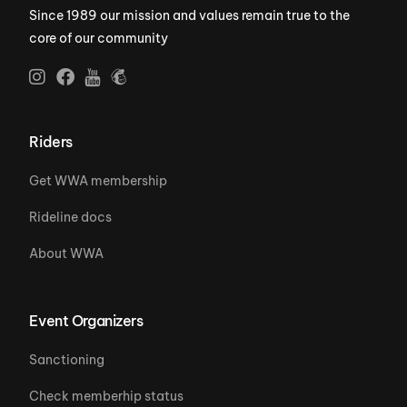
Since 1989 our mission and values remain true to the
core of our community
Riders
Get WWA membership
Rideline docs
About WWA
Event Organizers
Sanctioning
Check memberhip status