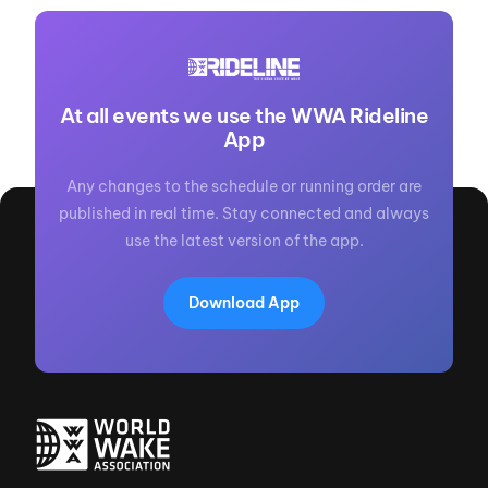
At all events we use the WWA Rideline
App
Any changes to the schedule or running order are
published in real time. Stay connected and always
use the latest version of the app.
Download App