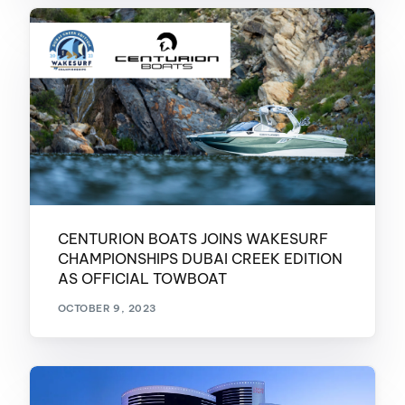
CENTURION BOATS JOINS WAKESURF
CHAMPIONSHIPS DUBAI CREEK EDITION
AS OFFICIAL TOWBOAT
OCTOBER 9, 2023