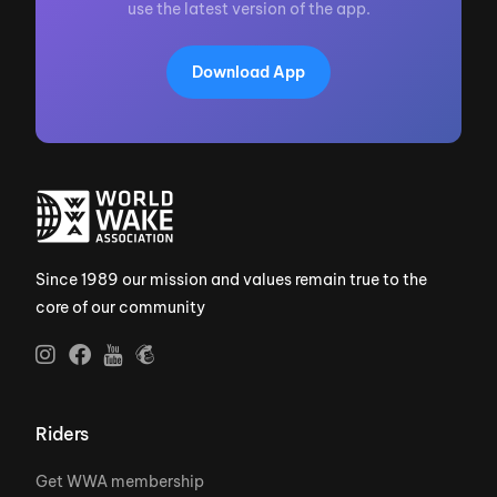
use the latest version of the app.
Download App
Since 1989 our mission and values remain true to the
core of our community
Riders
Get WWA membership