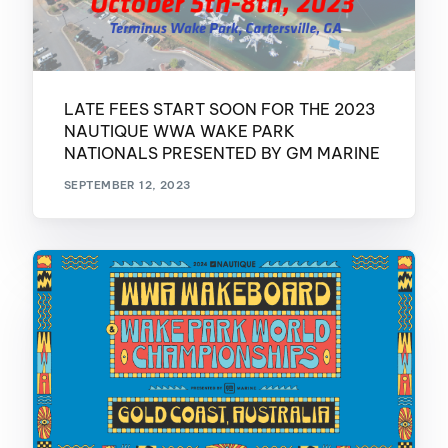
LATE FEES START SOON FOR THE 2023
NAUTIQUE WWA WAKE PARK
NATIONALS PRESENTED BY GM MARINE
SEPTEMBER 12, 2023