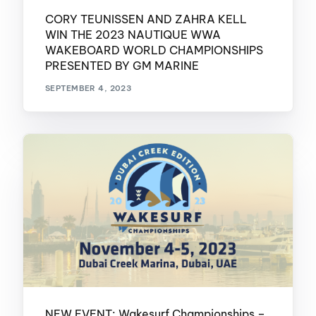
CORY TEUNISSEN AND ZAHRA KELL
WIN THE 2023 NAUTIQUE WWA
WAKEBOARD WORLD CHAMPIONSHIPS
PRESENTED BY GM MARINE
SEPTEMBER 4, 2023
NEW EVENT: Wakesurf Championships –