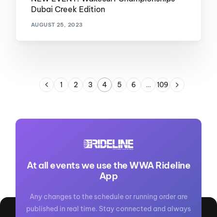
Dubai Creek Edition
AUGUST 25, 2023
1
2
3
4
5
6
…
109
At all events we use the WWA Rideline
App
Any changes to the schedule or running order are
published in real time. Stay connected and always