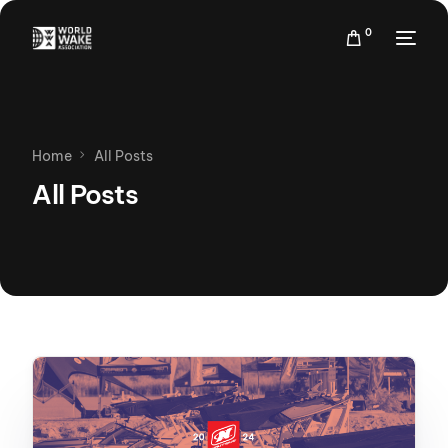
0
Home
All Posts
All Posts