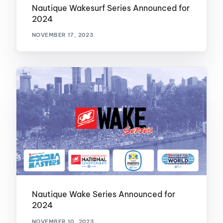
Nautique Wakesurf Series Announced for
2024
NOVEMBER 17, 2023
Nautique Wake Series Announced for
2024
NOVEMBER 10, 2023