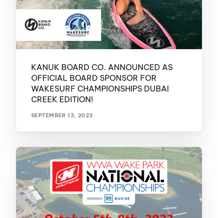
KANUK BOARD CO. ANNOUNCED AS
OFFICIAL BOARD SPONSOR FOR
WAKESURF CHAMPIONSHIPS DUBAI
CREEK EDITION!
SEPTEMBER 13, 2023