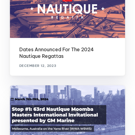
Dates Announced For The 2024
Nautique Regattas
DECEMBER 12, 2023