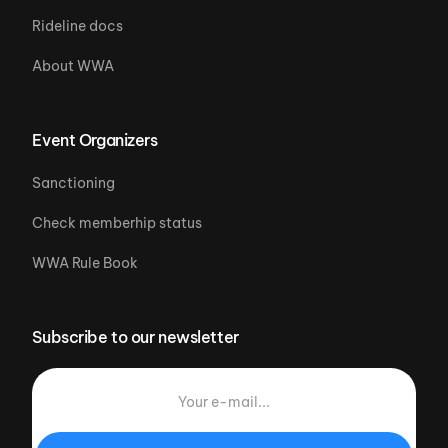
Rideline docs
About WWA
Event Organizers
Sanctioning
Check memberhip status
WWA Rule Book
Subscribe to our newsletter