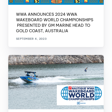
WWA ANNOUNCES 2024 WWA
WAKEBOARD WORLD CHAMPIONSHIPS
PRESENTED BY GM MARINE HEAD TO
GOLD COAST, AUSTRALIA
SEPTEMBER 4, 2023