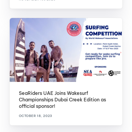
SeaRiders UAE Joins Wakesurf
Championships Dubai Creek Edition as
official sponsor!
OCTOBER 18, 2023