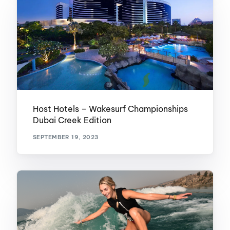
Host Hotels – Wakesurf Championships
Dubai Creek Edition
SEPTEMBER 19, 2023