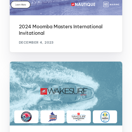
2024 Moomba Masters International
Invitational
DECEMBER 4, 2023