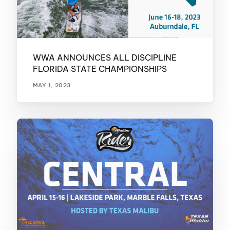
WWA ANNOUNCES ALL DISCIPLINE
FLORIDA STATE CHAMPIONSHIPS
MAY 1, 2023