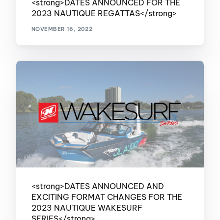
<strong>DATES ANNOUNCED FOR THE
2023 NAUTIQUE REGATTAS</strong>
NOVEMBER 16, 2022
<strong>DATES ANNOUNCED AND
EXCITING FORMAT CHANGES FOR THE
2023 NAUTIQUE WAKESURF
SERIES</strong>