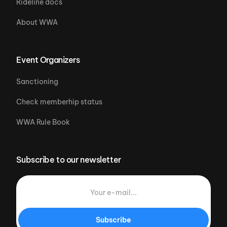
Rideline docs
About WWA
Event Organizers
Sanctioning
Check memberhip status
WWA Rule Book
Subscribe to our newsletter
Subscribe