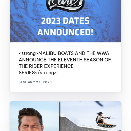
<strong>MALIBU BOATS AND THE WWA
ANNOUNCE THE ELEVENTH SEASON OF
THE RIDER EXPERIENCE
SERIES</strong>
JANUARY 27, 2023