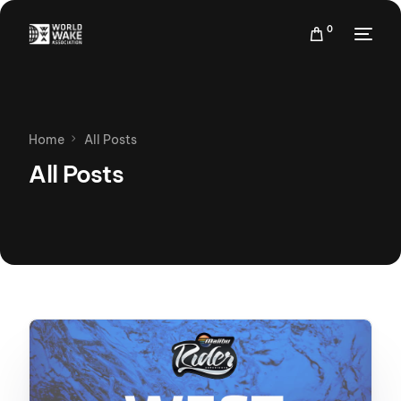
0
Home
All Posts
All Posts