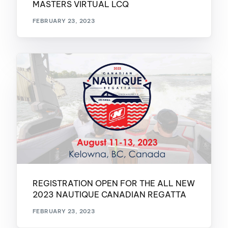
MASTERS VIRTUAL LCQ
FEBRUARY 23, 2023
REGISTRATION OPEN FOR THE ALL NEW
2023 NAUTIQUE CANADIAN REGATTA
FEBRUARY 23, 2023