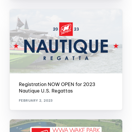
Registration NOW OPEN for 2023
Nautique U.S. Regattas
FEBRUARY 2, 2023