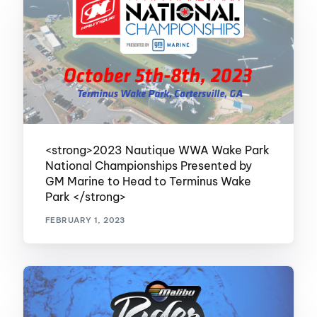
<strong>2023 Nautique WWA Wake Park
National Championships Presented by
GM Marine to Head to Terminus Wake
Park </strong>
FEBRUARY 1, 2023