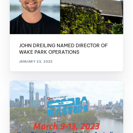
JOHN DREILING NAMED DIRECTOR OF
WAKE PARK OPERATIONS
JANUARY 23, 2023