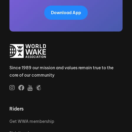
Download App
Since 1989 our mission and values remain true to the
core of our community
Riders
Get WWA membership