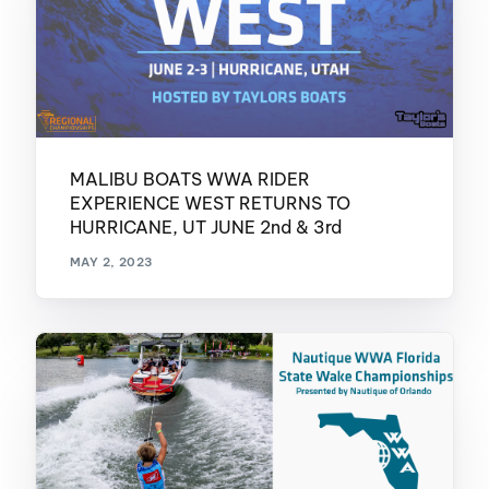
MALIBU BOATS WWA RIDER
EXPERIENCE WEST RETURNS TO
HURRICANE, UT JUNE 2nd & 3rd
MAY 2, 2023