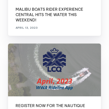
MALIBU BOATS RIDER EXPERIENCE
CENTRAL HITS THE WATER THIS
WEEKEND!
APRIL 13, 2023
REGISTER NOW FOR THE NAUTIQUE