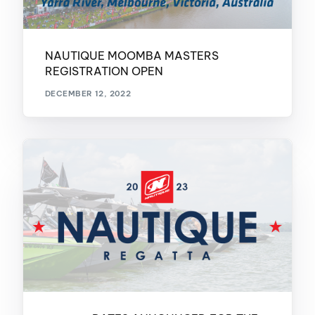
NAUTIQUE MOOMBA MASTERS
REGISTRATION OPEN
DECEMBER 12, 2022