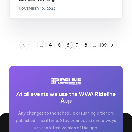
NOVEMBER 10, 2022
1
…
4
5
6
7
8
…
109
At all events we use the WWA Rideline
App
Any changes to the schedule or running order are
published in real time. Stay connected and always
use the latest version of the app.