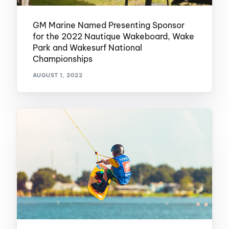
GM Marine Named Presenting Sponsor
for the 2022 Nautique Wakeboard, Wake
Park and Wakesurf National
Championships
AUGUST 1, 2022