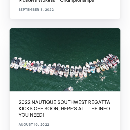
Masters Wakesurf Championships
SEPTEMBER 3, 2022
2022 NAUTIQUE SOUTHWEST REGATTA
KICKS OFF SOON, HERE’S ALL THE INFO
YOU NEED!
AUGUST 16, 2022