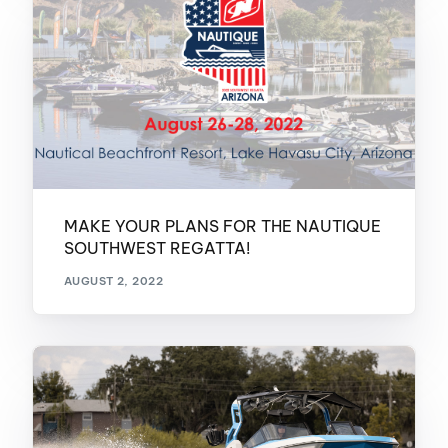
MAKE YOUR PLANS FOR THE NAUTIQUE
SOUTHWEST REGATTA!
AUGUST 2, 2022