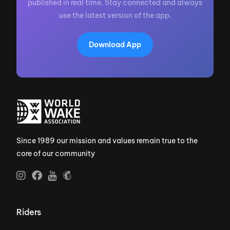
published in real time. Stay connected and always
use the latest version of the app.
Download App
Since 1989 our mission and values remain true to the
core of our community
Riders