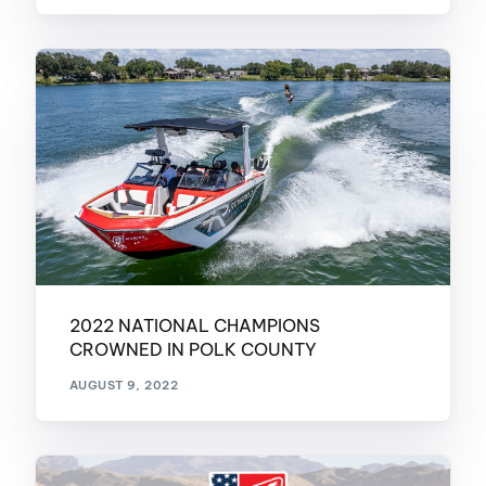
2022 NATIONAL CHAMPIONS
CROWNED IN POLK COUNTY
AUGUST 9, 2022