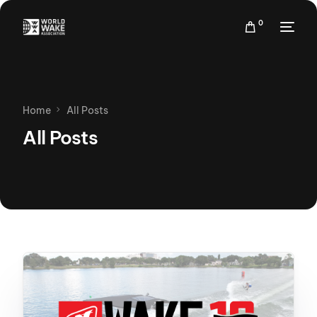
0
Home
All Posts
All Posts