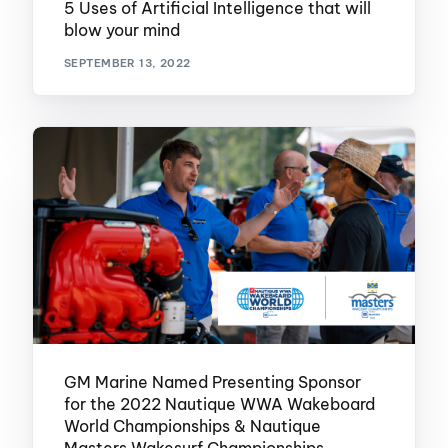
5 Uses of Artificial Intelligence that will
blow your mind
SEPTEMBER 13, 2022
GM Marine Named Presenting Sponsor
for the 2022 Nautique WWA Wakeboard
World Championships & Nautique