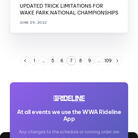
UPDATED TRICK LIMITATIONS FOR
WAKE PARK NATIONAL CHAMPIONSHIPS
JUNE 29, 2022
1
…
5
6
7
8
9
…
109
At all events we use the WWA Rideline
App
Any changes to the schedule or running order are