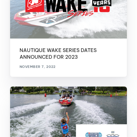
NAUTIQUE WAKE SERIES DATES
ANNOUNCED FOR 2023
NOVEMBER 7, 2022