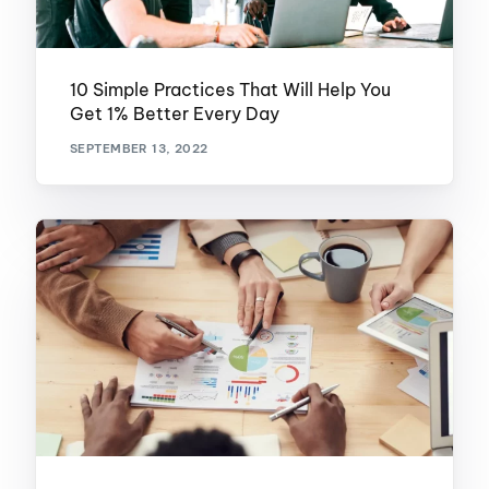
10 Simple Practices That Will Help You
Get 1% Better Every Day
SEPTEMBER 13, 2022