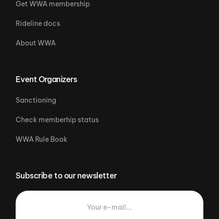
Get WWA membership
Rideline docs
About WWA
Event Organizers
Sanctioning
Check memberhip status
WWA Rule Book
Subscribe to our newsletter