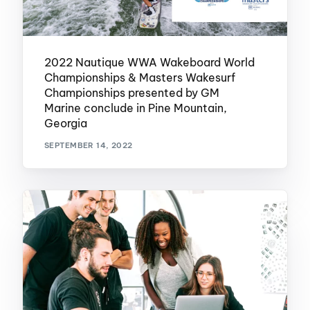
2022 Nautique WWA Wakeboard World
Championships & Masters Wakesurf
Championships presented by GM
Marine conclude in Pine Mountain,
Georgia
SEPTEMBER 14, 2022