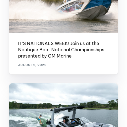
IT’S NATIONALS WEEK! Join us at the
Nautique Boat National Championships
presented by GM Marine
AUGUST 2, 2022