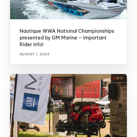
Nautique WWA National Championships
presented by GM Marine – Important
Rider Info!
AUGUST 1, 2022