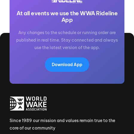
At all events we use the WWA Rideline
App
Any changes to the schedule or running order are
published in real time. Stay connected and always
use the latest version of the app.
Download App
Since 1989 our mission and values remain true to the
core of our community