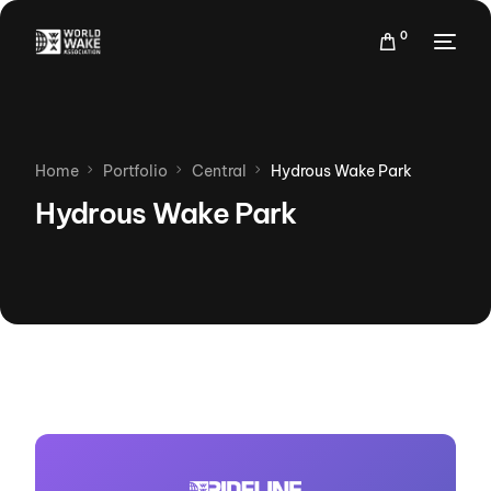
0
Home
Portfolio
Central
Hydrous Wake Park
Hydrous Wake Park