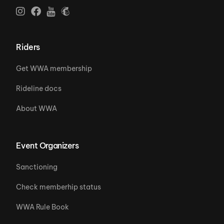
Riders
Get WWA membership
Rideline docs
About WWA
Event Organizers
Sanctioning
Check memberhip status
WWA Rule Book