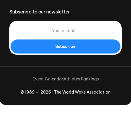
Subscribe to our newsletter
Subscribe
Event Calendar
Athletes Rankings
© 1989 – 2026 · The World Wake Association
Download App