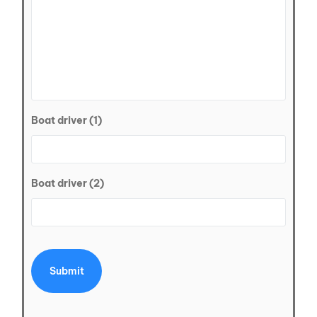
Boat driver (1)
Boat driver (2)