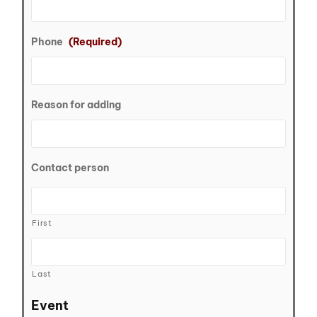
Phone
(Required)
Reason for adding
Contact person
First
Last
Event