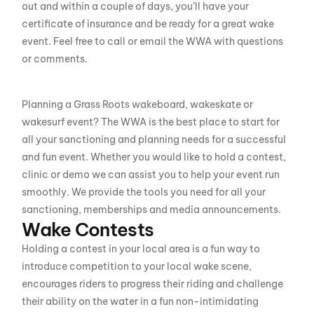
out and within a couple of days, you’ll have your
certificate of insurance and be ready for a great wake
event. Feel free to call or email the WWA with questions
or comments.
Planning a Grass Roots wakeboard, wakeskate or
wakesurf event? The WWA is the best place to start for
all your sanctioning and planning needs for a successful
and fun event. Whether you would like to hold a contest,
clinic or demo we can assist you to help your event run
smoothly. We provide the tools you need for all your
sanctioning, memberships and media announcements.
Wake Contests
Holding a contest in your local area is a fun way to
introduce competition to your local wake scene,
encourages riders to progress their riding and challenge
their ability on the water in a fun non-intimidating