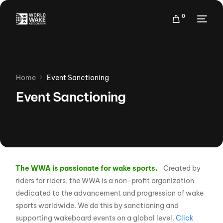
0
Home
Event Sanctioning
Event Sanctioning
The WWA is passionate for wake sports.
Created by
riders for riders, the WWA is a non-profit organization
dedicated to the advancement and progression of wake
sports worldwide. We do this by sanctioning and
supporting wakeboard events on a global level.
Click