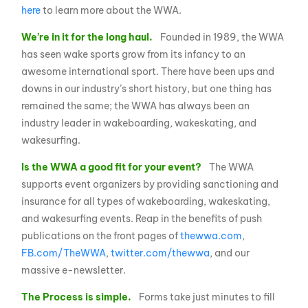
here
to learn more about the WWA.
We’re in it for the long haul.
Founded in 1989, the WWA
has seen wake sports grow from its infancy to an
awesome international sport. There have been ups and
downs in our industry’s short history, but one thing has
remained the same; the WWA has always been an
industry leader in wakeboarding, wakeskating, and
wakesurfing.
Is the WWA a good fit for your event?
The WWA
supports event organizers by providing sanctioning and
insurance for all types of wakeboarding, wakeskating,
and wakesurfing events. Reap in the benefits of push
publications on the front pages of
thewwa.com
,
FB.com/TheWWA
,
twitter.com/thewwa
, and our
massive e-newsletter.
The Process is simple.
Forms take just minutes to fill