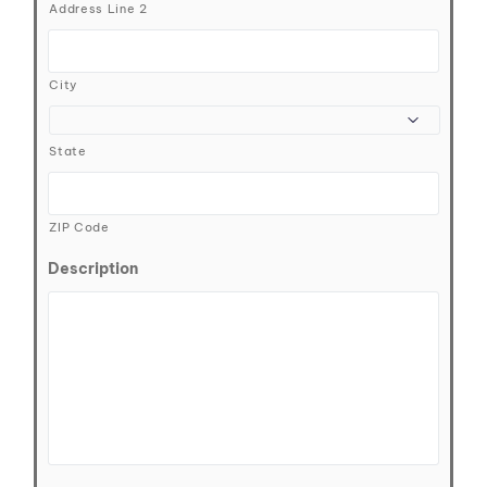
Address Line 2
City
State
ZIP Code
Description