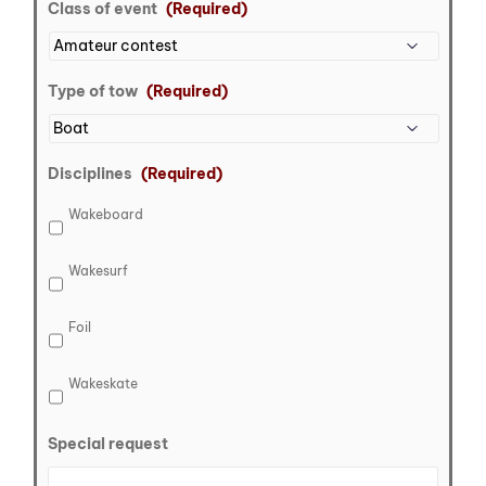
Class of event
(Required)
Type of tow
(Required)
Disciplines
(Required)
Wakeboard
Wakesurf
Foil
Wakeskate
Special request