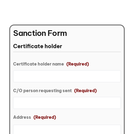
Sanction Form
Certificate holder
Certificate holder name
(Required)
C/O person requesting sent
(Required)
Address
(Required)