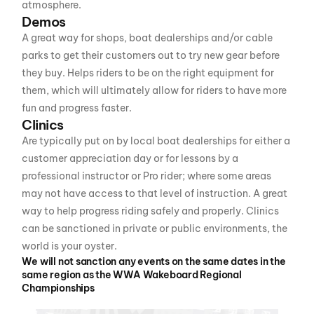
atmosphere.
Demos
A great way for shops, boat dealerships and/or cable
parks to get their customers out to try new gear before
they buy. Helps riders to be on the right equipment for
them, which will ultimately allow for riders to have more
fun and progress faster.
Clinics
Are typically put on by local boat dealerships for either a
customer appreciation day or for lessons by a
professional instructor or Pro rider; where some areas
may not have access to that level of instruction. A great
way to help progress riding safely and properly. Clinics
can be sanctioned in private or public environments, the
world is your oyster.
We will not sanction any events on the same dates in the
same region as the WWA Wakeboard Regional
Championships