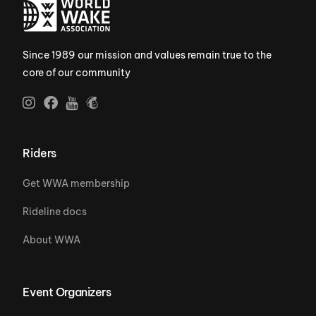
Since 1989 our mission and values remain true to the
core of our community
Riders
Get WWA membership
Rideline docs
About WWA
Event Organizers