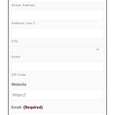
Street Address
Address Line 2
City
State
ZIP Code
Website
Email
(Required)