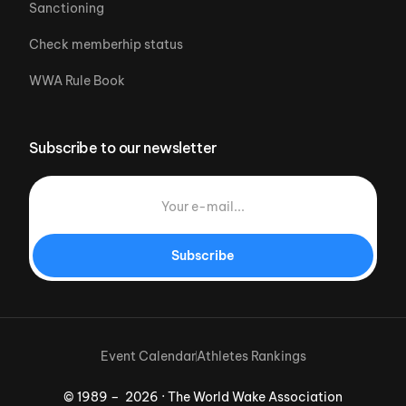
Sanctioning
Check memberhip status
WWA Rule Book
Subscribe to our newsletter
Subscribe
Event Calendar
Athletes Rankings
© 1989 – 2026 · The World Wake Association