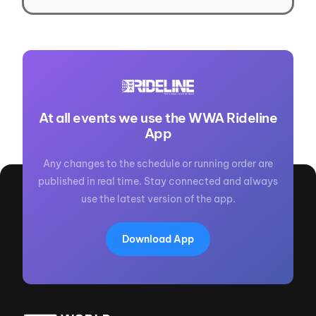
At all events we use the WWA Rideline
App
Any changes to the schedule or running order are
published in real time. Stay connected and always
use the latest version of the app.
Download App