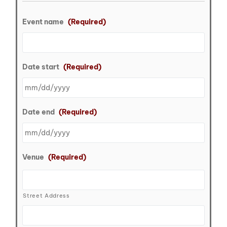
Event name
(Required)
Date start
(Required)
Date end
(Required)
Venue
(Required)
Street Address