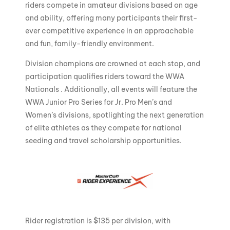
riders compete in amateur divisions based on age
and ability, offering many participants their first-
ever competitive experience in an approachable
and fun, family-friendly environment.
Division champions are crowned at each stop, and
participation qualifies riders toward the WWA
Nationals . Additionally, all events will feature the
WWA Junior Pro Series for Jr. Pro Men’s and
Women’s divisions, spotlighting the next generation
of elite athletes as they compete for national
seeding and travel scholarship opportunities.
Rider registration is $135 per division, with