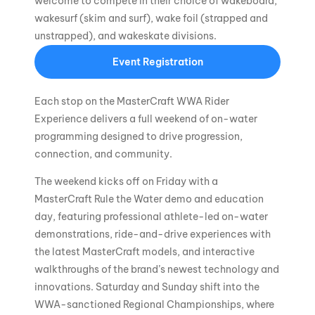
welcome to compete in their choice of wakeboard,
wakesurf (skim and surf), wake foil (strapped and
unstrapped), and wakeskate divisions.
Event Registration
Each stop on the MasterCraft WWA Rider
Experience delivers a full weekend of on-water
programming designed to drive progression,
connection, and community.
The weekend kicks off on Friday with a
MasterCraft Rule the Water demo and education
day, featuring professional athlete-led on-water
demonstrations, ride-and-drive experiences with
the latest MasterCraft models, and interactive
walkthroughs of the brand’s newest technology and
innovations. Saturday and Sunday shift into the
WWA-sanctioned Regional Championships, where