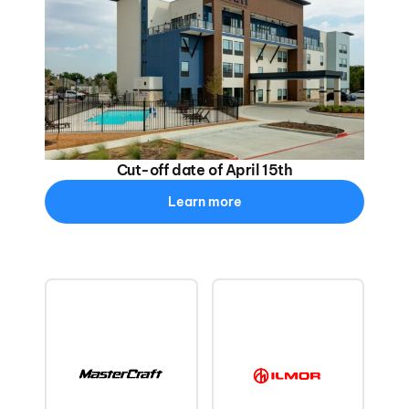
Cut-off date of April 15th
Learn more