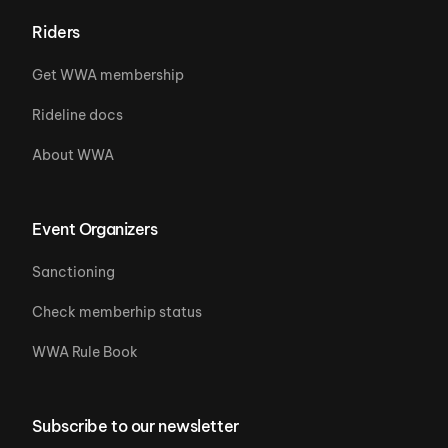
Riders
Get WWA membership
Rideline docs
About WWA
Event Organizers
Sanctioning
Check memberhip status
WWA Rule Book
Subscribe to our newsletter