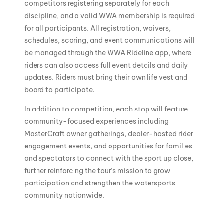
competitors registering separately for each
discipline, and a valid WWA membership is required
for all participants. All registration, waivers,
schedules, scoring, and event communications will
be managed through the WWA Rideline app, where
riders can also access full event details and daily
updates. Riders must bring their own life vest and
board to participate.
In addition to competition, each stop will feature
community-focused experiences including
MasterCraft owner gatherings, dealer-hosted rider
engagement events, and opportunities for families
and spectators to connect with the sport up close,
further reinforcing the tour’s mission to grow
participation and strengthen the watersports
community nationwide.