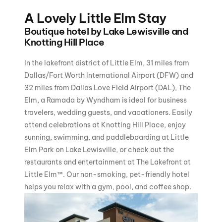
A Lovely Little Elm Stay
Boutique hotel by Lake Lewisville and
Knotting Hill Place
In the lakefront district of Little Elm, 31 miles from
Dallas/Fort Worth International Airport (DFW) and
32 miles from Dallas Love Field Airport (DAL), The
Elm, a Ramada by Wyndham is ideal for business
travelers, wedding guests, and vacationers. Easily
attend celebrations at Knotting Hill Place, enjoy
sunning, swimming, and paddleboarding at Little
Elm Park on Lake Lewisville, or check out the
restaurants and entertainment at The Lakefront at
Little Elm™. Our non-smoking, pet-friendly hotel
helps you relax with a gym, pool, and coffee shop.