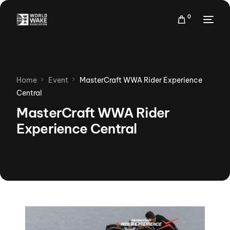
0
Home
Event
MasterCraft WWA Rider Experience
Central
MasterCraft WWA Rider
Experience Central