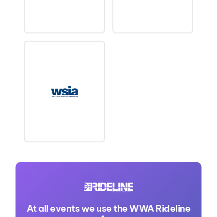
At all events we use the WWA Rideline