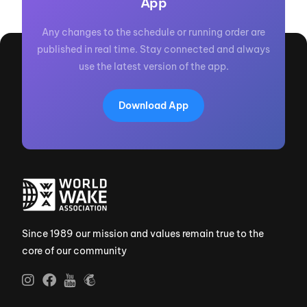
App
Any changes to the schedule or running order are
published in real time. Stay connected and always
use the latest version of the app.
Download App
Since 1989 our mission and values remain true to the
core of our community