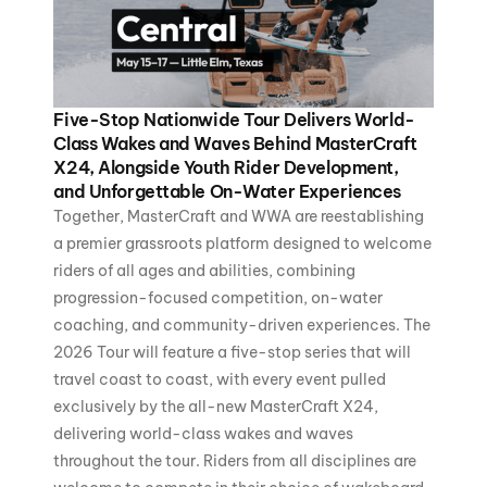
Five-Stop Nationwide Tour Delivers World-
Class Wakes and Waves Behind MasterCraft
X24, Alongside Youth Rider Development,
and Unforgettable On-Water Experiences
Together, MasterCraft and WWA are reestablishing
a premier grassroots platform designed to welcome
riders of all ages and abilities, combining
progression-focused competition, on-water
coaching, and community-driven experiences. The
2026 Tour will feature a five-stop series that will
travel coast to coast, with every event pulled
exclusively by the all-new MasterCraft X24,
delivering world-class wakes and waves
throughout the tour. Riders from all disciplines are