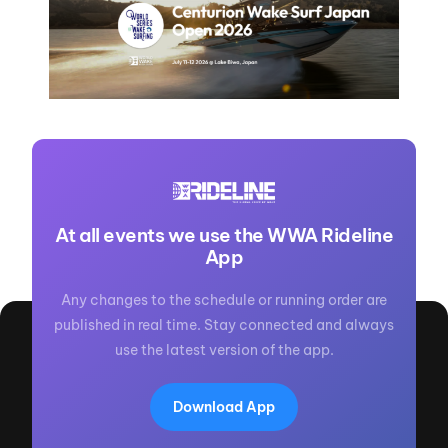
At all events we use the WWA Rideline
App
Any changes to the schedule or running order are
published in real time. Stay connected and always
use the latest version of the app.
Download App