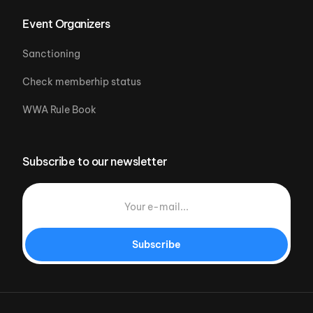
Event Organizers
Sanctioning
Check memberhip status
WWA Rule Book
Subscribe to our newsletter
Subscribe