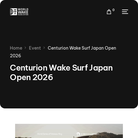
0
Home
Event
Centurion Wake Surf Japan Open
2026
Centurion Wake Surf Japan
Open 2026