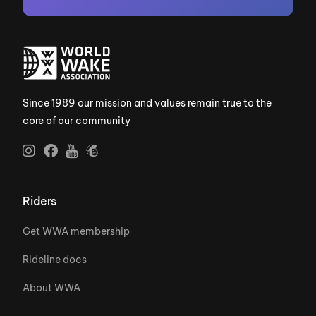
Since 1989 our mission and values remain true to the
core of our community
Riders
Get WWA membership
Rideline docs
About WWA