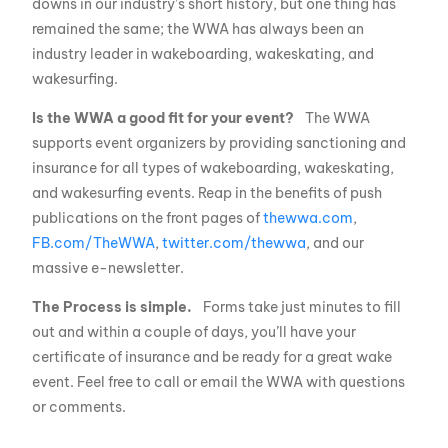
downs in our industry’s short history, but one thing has
remained the same; the WWA has always been an
industry leader in wakeboarding, wakeskating, and
wakesurfing.
Is the WWA a good fit for your event?
The WWA
supports event organizers by providing sanctioning and
insurance for all types of wakeboarding, wakeskating,
and wakesurfing events. Reap in the benefits of push
publications on the front pages of
thewwa.com
,
FB.com/TheWWA
,
twitter.com/thewwa
, and our
massive e-newsletter.
The Process is simple.
Forms take just minutes to fill
out and within a couple of days, you’ll have your
certificate of insurance and be ready for a great wake
event. Feel free to call or email the WWA with questions
or comments.