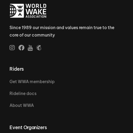
Since 1989 our mission and values remain true to the
core of our community
Riders
Get WWA membership
Rideline docs
About WWA
Event Organizers