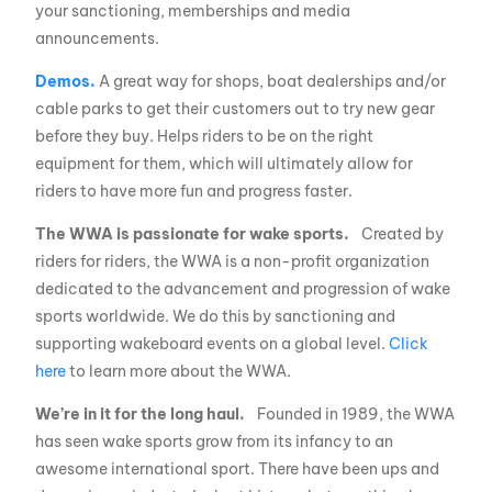
your sanctioning, memberships and media
announcements.
Demos.
A great way for shops, boat dealerships and/or
cable parks to get their customers out to try new gear
before they buy. Helps riders to be on the right
equipment for them, which will ultimately allow for
riders to have more fun and progress faster.
The WWA is passionate for wake sports.
Created by
riders for riders, the WWA is a non-profit organization
dedicated to the advancement and progression of wake
sports worldwide. We do this by sanctioning and
supporting wakeboard events on a global level.
Click
here
to learn more about the WWA.
We’re in it for the long haul.
Founded in 1989, the WWA
has seen wake sports grow from its infancy to an
awesome international sport. There have been ups and