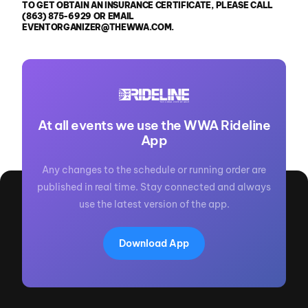
TO GET OBTAIN AN INSURANCE CERTIFICATE, PLEASE CALL
(863) 875-6929 OR EMAIL
EVENTORGANIZER@THEWWA.COM.
At all events we use the WWA Rideline
App
Any changes to the schedule or running order are
published in real time. Stay connected and always
use the latest version of the app.
Download App