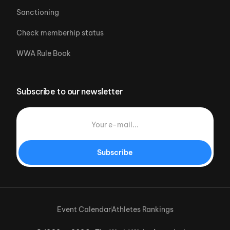
Sanctioning
Check memberhip status
WWA Rule Book
Subscribe to our newsletter
Subscribe
Event Calendar
Athletes Rankings