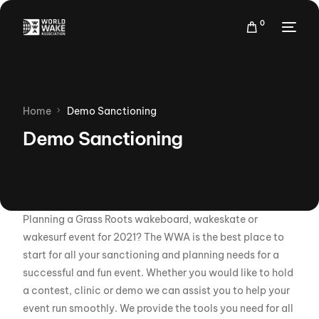
0
Home
Demo Sanctioning
Demo Sanctioning
Planning a Grass Roots wakeboard, wakeskate or
wakesurf event for 2021? The WWA is the best place to
start for all your sanctioning and planning needs for a
successful and fun event. Whether you would like to hold
a contest, clinic or demo we can assist you to help your
event run smoothly. We provide the tools you need for all