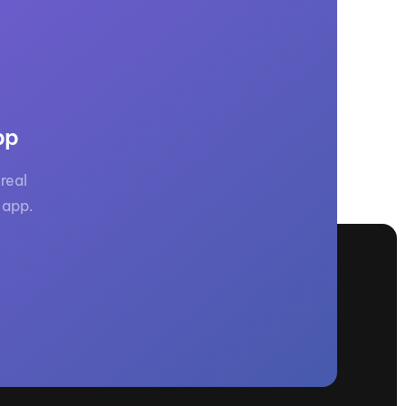
pp
real
 app.