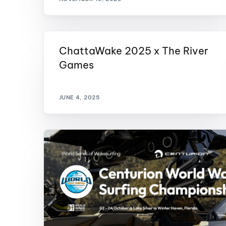
ChattaWake 2025 x The River
Games
JUNE 4, 2025