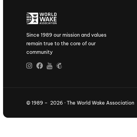
Since 1989 our mission and values
remain true to the core of our
community
© 1989 – 2026 · The World Wake Association