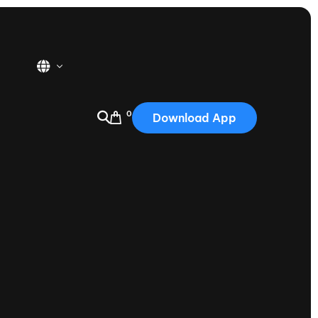
0
Download App
USA
2025
Australia
Portugal
Canada
Nautique Demo Days
tioning
Japan
tioning
Korea
Nautique Demo Days -
atta
Southwest Regatta