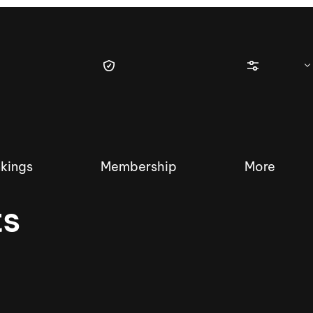
kings
Membership
More
ts
tique Wakesurf Series
Nautique Regatta
Event sanc
Demo sanc
2025 Wakesurf Championships –
Nautique Southwest Reg
Dubai Creek Edition