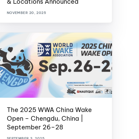
& Locations Announced
GM Marine
NOVEMBER 20, 2025
2026 Nautique WWA Wake Park World
Championships presented by GM
Marine
The 2025 WWA China Wake
Open – Chengdu, China |
September 26–28
SEPTEMBER 3, 2025