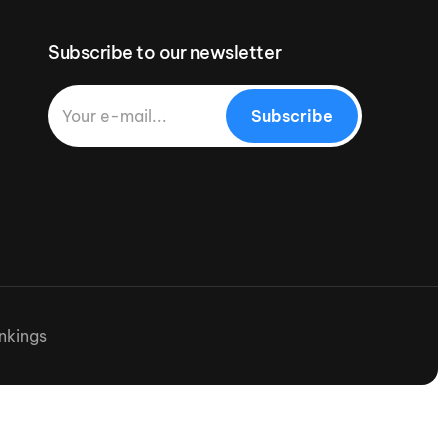
Subscribe to our newsletter
Subscribe
nkings