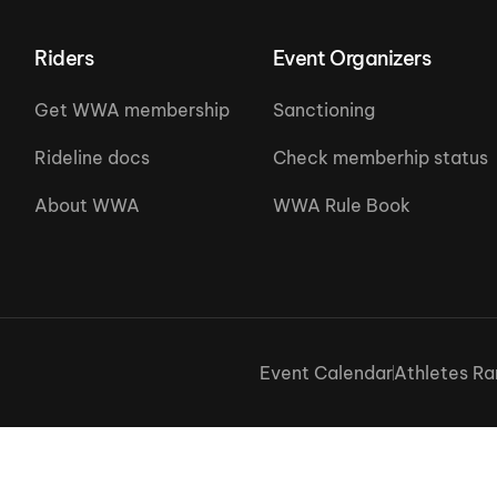
Riders
Event Organizers
Get WWA membership
Sanctioning
Rideline docs
Check memberhip status
About WWA
WWA Rule Book
Event Calendar
Athletes Ra