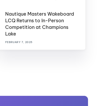
Nautique Masters Wakeboard
LCQ Returns to In-Person
Competition at Champions
Lake
FEBRUARY 7, 2025