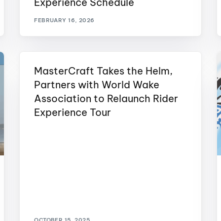
Experience Schedule
MasterCraft WWA Rider
ion Cali Comp Festival, since
Experience Central
FEBRUARY 16, 2026
MasterCraft WWA Rider
rion I
Surf Classic
Experience West
rion Wake Surf Chubu Open 2026
MasterCraft Takes the Helm,
MasterCraft WWA Rider
Experience North
Partners with World Wake
rion Alpine Lake Series
poned until 2027
Association to Relaunch Rider
MasterCraft WWA Rider
Experience East
Experience Tour
rion World Wake Surfing
ionships 2026
OCTOBER 15, 2025