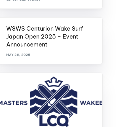
WSWS Centurion Wake Surf
Japan Open 2025 – Event
Announcement
MAY 26, 2025