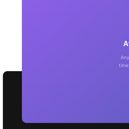
A
Any
time