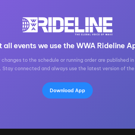
t all events we use the WWA Rideline A
 changes to the schedule or running order are published in 
. Stay connected and always use the latest version of the
Download App