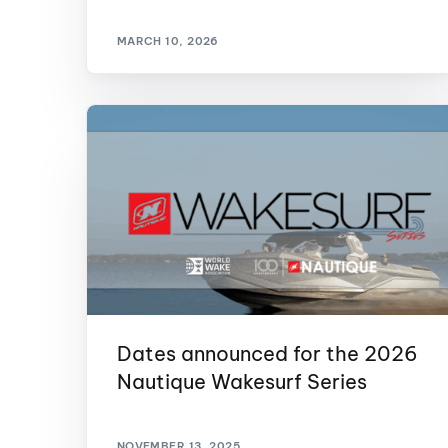
Centurion Wake Surf
Centur
MARCH 10, 2026
HIROSHIMA Open 2026
2019!
Centurion Come and Take It
Centu
Conroe Classic
Centu
Centurion Wake Surf
Hamanako Open 2026
Centu
post
Centurion Volunteer Wake Surf
Classic
Centu
Champ
Centurion Wake Surf Japan
Open 2026
Dates announced for the 2026
Nautique Wakesurf Series
NOVEMBER 13, 2025