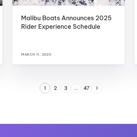
Malibu Boats Announces 2025
Rider Experience Schedule
MARCH 11, 2025
1
2
3
…
47