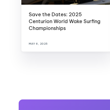
Save the Dates: 2025
Centurion World Wake Surfing
Championships
MAY 6, 2025