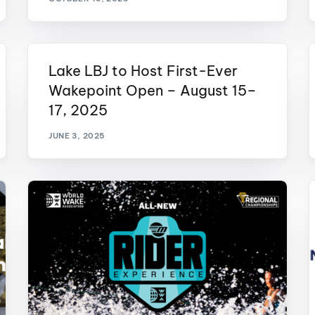
Lake LBJ to Host First-Ever
Wakepoint Open – August 15–
17, 2025
JUNE 3, 2025