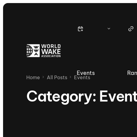
Events
Ran
Home
All Posts
Events
Category:
Even
Nautique Wake Series
Nau
65th Nautique Moomba Masters
International Invitational