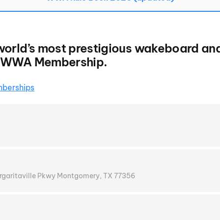
world’s most prestigious wakeboard an
e WWA Membership.
berships
argaritaville Pkwy Montgomery, TX 77356