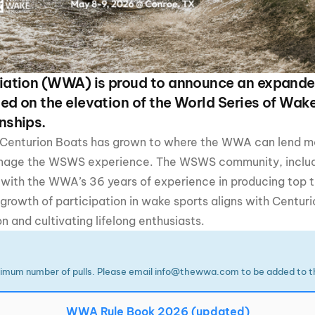
MasterCraft WWA Rider
ion Cali Comp Festival, since
Experience Central
MasterCraft WWA Rider
rion I
Surf Classic
Experience West
ation (WWA) is proud to announce an expande
rion Wake Surf Chubu Open 2026
ed on the elevation of the World Series of Wak
MasterCraft WWA Rider
Experience North
nships.
rion Alpine Lake Series
poned until 2027
 Centurion Boats has grown to where the WWA can lend mor
MasterCraft WWA Rider
Experience East
anage the WSWS experience. The WSWS community, includ
rion World Wake Surfing
ionships 2026
 with the WWA’s 36 years of experience in producing top 
rowth of participation in wake sports aligns with Centuri
and cultivating lifelong enthusiasts.
imum number of pulls. Please email info@thewwa.com to be added to th
WWA Rule Book 2026 (updated)