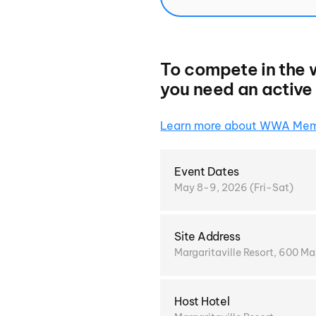
To compete in the 
you need an activ
Learn more about WWA Mem
Event Dates
May 8-9, 2026 (Fri-Sat)
Site Address
Margaritaville Resort, 600 M
Host Hotel