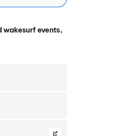
d wakesurf events,