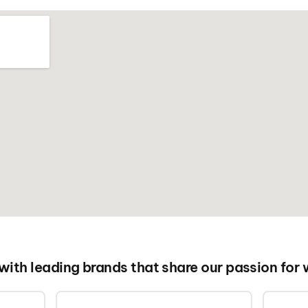
 with leading brands that share our passion for