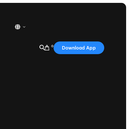
0
Download App
USA
2025
Australia
Portugal
Canada
Nautique Demo Days
tioning
Japan
tioning
Korea
Nautique Demo Days -
atta
Southwest Regatta