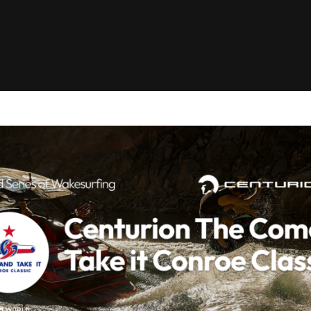
Clinic sanc
About WW
Japan Wakesurf Open presented
Nautique Southeast Reg
by YANMAR
Nautique European Wakesurf
Nautique South Central 
Championships - Spain
- Rockwall
Nautique USA National Wakesurf
Nautique Canadian Rega
Championships presented by GM
Marine
Nautique South Central Regatta -
que Masters Wakesurf
Horseshoe Bay
ionships presented by GM Marine
ld Series of Wake
WWA Rider Experien
fing
MasterCraft WWA Rider
Experience South
Centurion Cowtown Wake Fest