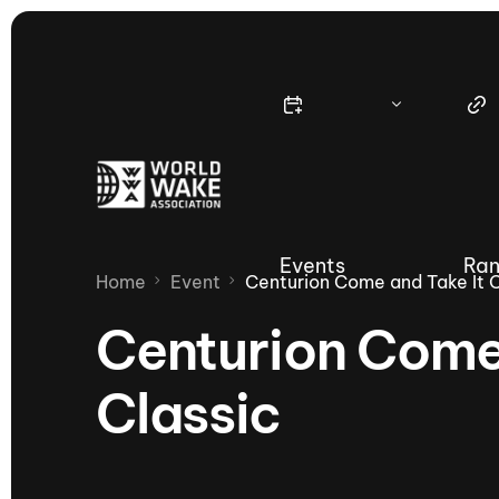
Events
Ran
Home
Event
Centurion Come and Take It 
Centurion Come
Classic
Nautique Wake Series
Nau
65th Nautique Moomba Masters
International Invitational