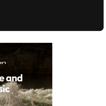
tioning
A
Nautique Demo Days -
atta
Southeast Regatta
Regatta
Nautique Demo Days - South
Central Regatta - Rockwall
Nautique Demo Days -
tta
Canadian Regatta
Nautique Demo Days - South Central
Regatta - Horseshoe Bay
ce
Nautique WWA Wake Park
Series
2026 Nautique WWA Wake Park
National Championships presented by