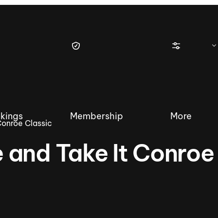
kings
Membership
More
Conroe Classic
 and Take It Conroe
tique Wakesurf Series
Nautique Regatta
Event sanc
Demo sanc
2025 Wakesurf Championships –
Nautique Southwest Reg
Dubai Creek Edition