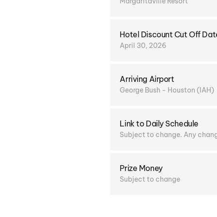
Margaritaville Resort
Hotel Discount Cut Off Dat
April 30, 2026
Arriving Airport
George Bush - Houston (IAH)
Link to Daily Schedule
Subject to change. Any change
Prize Money
Subject to change