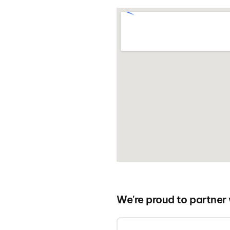
We're proud to partner