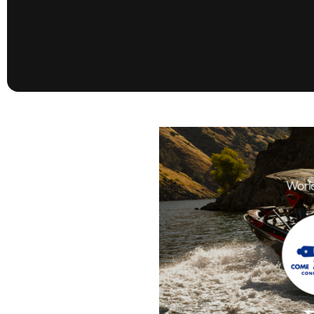
presented by GM Marine
66th Nautique Masters Water Ski
& Wakeboard Tournament®
presented by GM Marine
Nautique WWA Wakeboard
National Championships
presented by GM Marine
Nautique WWA Wakeboard World
Championships presented by GM Marine
Nauti
Champ
World Series of Wake
Wor
Surfing
Sur
Centurion Wild West Shootout