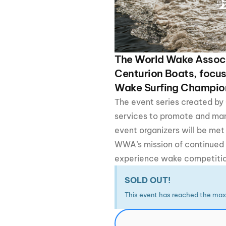
Centurion Wake Surf
Centur
HIROSHIMA Open 2026
2019!
Centurion Come and Take It
Centu
Conroe Classic
The World Wake Associ
Centu
Centurion Boats, focus
Centurion Wake Surf
Hamanako Open 2026
Wake Surfing Champio
Centu
post
The event series created by
Centurion Volunteer Wake Surf
Classic
services to promote and m
Centu
Champ
event organizers will be met
Centurion Wake Surf Japan
Open 2026
WWA’s mission of continued g
experience wake competition 
SOLD OUT!
This event has reached the max