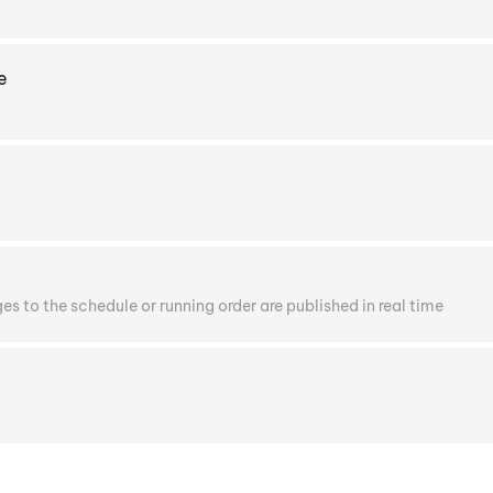
e
s to the schedule or running order are published in real time