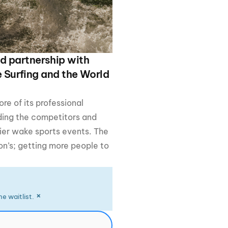
GM Marine
2026 Nautique WWA Wake Park World
Championships presented by GM
Marine
d partnership with
e Surfing and the World
e of its professional
ing the competitors and
tier wake sports events. The
on’s; getting more people to
×
e waitlist.