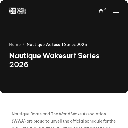
0
Home
Nautique Wakesurf Series 2026
Nautique Wakesurf Series
2026
Nautique Boats and The World Wake Association
(WWA) are proud to unveil the official schedule for the