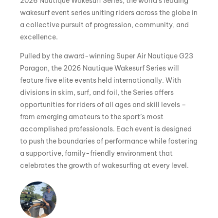
2026 Nautique Wakesurf Series, the world’s leading
wakesurf event series uniting riders across the globe in
a collective pursuit of progression, community, and
excellence.
Pulled by the award-winning Super Air Nautique G23
Paragon, the 2026 Nautique Wakesurf Series will
feature five elite events held internationally. With
divisions in skim, surf, and foil, the Series offers
opportunities for riders of all ages and skill levels –
from emerging amateurs to the sport’s most
accomplished professionals. Each event is designed
to push the boundaries of performance while fostering
a supportive, family-friendly environment that
celebrates the growth of wakesurfing at every level.