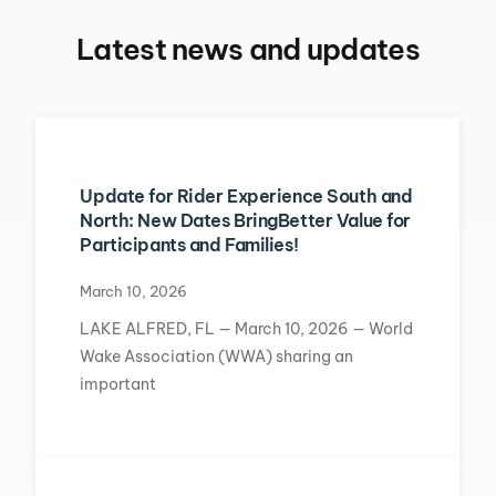
Latest news and updates
Update for Rider Experience South and
North: New Dates BringBetter Value for
Participants and Families!
March 10, 2026
LAKE ALFRED, FL — March 10, 2026 — World
Wake Association (WWA) sharing an
important