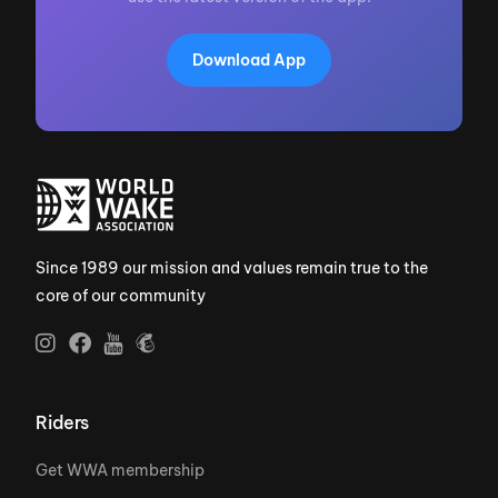
Download App
Since 1989 our mission and values remain true to the
core of our community
Riders
Get WWA membership