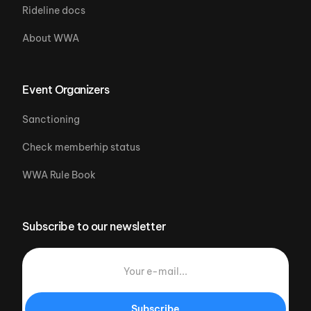
Rideline docs
About WWA
Event Organizers
Sanctioning
Check memberhip status
WWA Rule Book
Subscribe to our newsletter
Subscribe