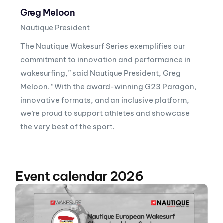
Greg Meloon
Nautique President
The Nautique Wakesurf Series exemplifies our
commitment to innovation and performance in
wakesurfing,” said Nautique President, Greg
Meloon. “With the award-winning G23 Paragon,
innovative formats, and an inclusive platform,
we’re proud to support athletes and showcase
the very best of the sport.
Event calendar 2026