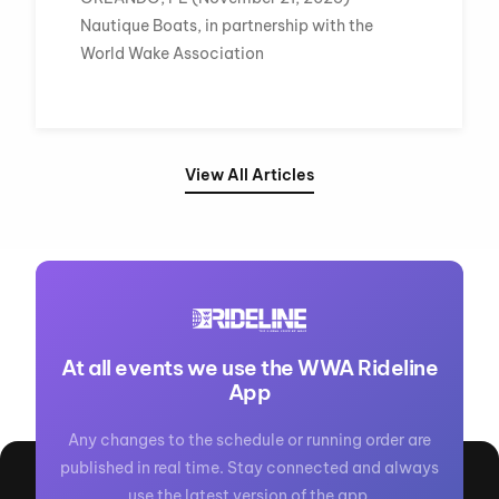
Nautique Boats, in partnership with the
World Wake Association
View All Articles
At all events we use the WWA Rideline
App
Any changes to the schedule or running order are
published in real time. Stay connected and always
use the latest version of the app.