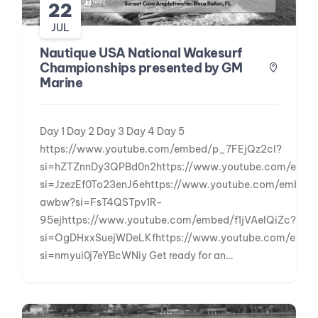
22
JUL
Nautique USA National Wakesurf
Championships presented by GM
Marine
Day 1 Day 2 Day 3 Day 4 Day 5
https://www.youtube.com/embed/p_7FEjQz2cI?
si=hZTZnnDy3QPBd0n2https://www.youtube.com/emb
si=JzezEf0To23enJ6ehttps://www.youtube.com/embe
awbw?si=FsT4QSTpv1R-
95ejhttps://www.youtube.com/embed/f1jVAeIQiZc?
si=OgDHxxSuejWDeLKfhttps://www.youtube.com/emb
si=nmyui0j7eYBcWNiy Get ready for an…