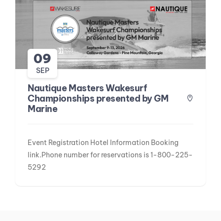
09
SEP
Nautique Masters Wakesurf
Championships presented by GM
Marine
Event Registration Hotel Information Booking
link.Phone number for reservations is 1-800-225-
5292