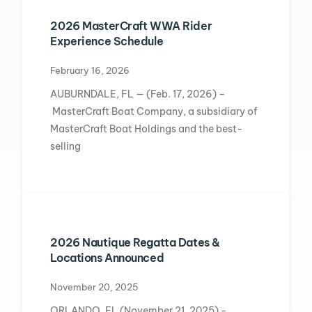
2026 MasterCraft WWA Rider
Experience Schedule
February 16, 2026
AUBURNDALE, FL — (Feb. 17, 2026) –
MasterCraft Boat Company, a subsidiary of
MasterCraft Boat Holdings and the best-
selling
2026 Nautique Regatta Dates &
Locations Announced
November 20, 2025
ORLANDO, FL (November 21, 2025) -