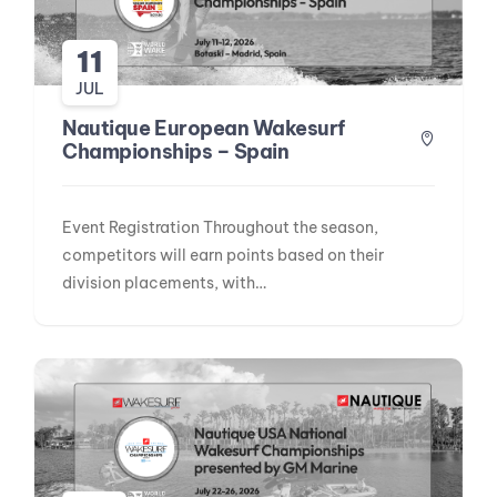
11
JUL
Nautique European Wakesurf
Championships – Spain
Event Registration Throughout the season,
competitors will earn points based on their
division placements, with…