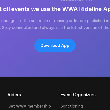
t all events we use the WWA Rideline A
 changes to the schedule or running order are published in 
. Stay connected and always use the latest version of the
Download App
Riders
Event Organizers
Get WWA membership
Sanctioning