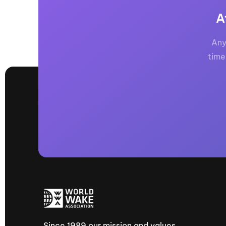
A
Any
time
Since 1989 our mission and values