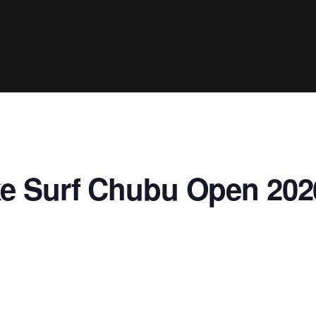
Clinic sanc
About WW
Japan Wakesurf Open presented
Nautique Southeast Reg
by YANMAR
Nautique European Wakesurf
Nautique South Central 
Championships - Spain
- Rockwall
Nautique USA National Wakesurf
Nautique Canadian Rega
Championships presented by GM
Marine
Nautique South Central Regatta -
que Masters Wakesurf
e Surf Chubu Open 202
Horseshoe Bay
ionships presented by GM Marine
ld Series of Wake
WWA Rider Experien
fing
MasterCraft WWA Rider
Experience South
Centurion Cowtown Wake Fest