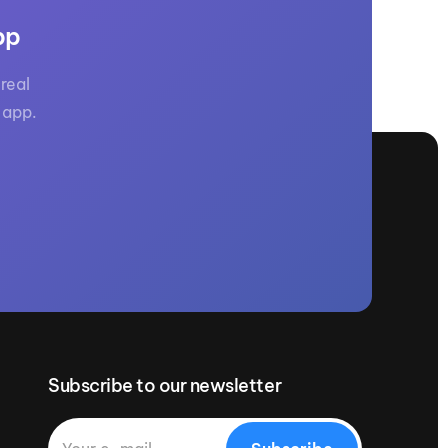
pp
real
 app.
Subscribe to our newsletter