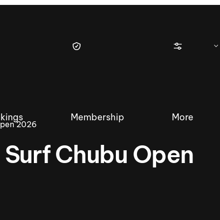
kings
Membership
More
Open 2026
 Surf Chubu Open
tique Wakesurf Series
Nautique Regatta
Event sanc
Demo sanc
2025 Wakesurf Championships –
Nautique Southwest Reg
Dubai Creek Edition