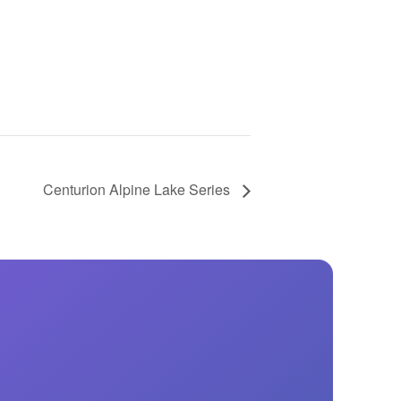
GM Marine
2026 Nautique WWA Wake Park World
Championships presented by GM
Marine
Centurion Alpine Lake Series