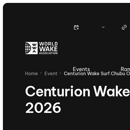
Events
Ran
Home
Event
Centurion Wake Surf Chubu 
Centurion Wake
2026
Nautique Wake Series
Nau
65th Nautique Moomba Masters
International Invitational