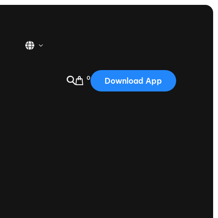
0
Download App
USA
2025
Australia
Portugal
Canada
Nautique Demo Days
tioning
Japan
tioning
Korea
Nautique Demo Days -
atta
Southwest Regatta