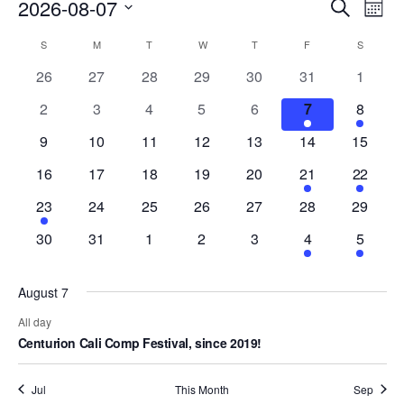
Events
Eve
2026-08-07
Search
Mont
Vie
Search
Select
Nav
Calendar
S
M
T
W
T
F
S
date.
and
of
0
0
0
0
0
0
0
26
27
28
29
30
31
1
Views
events
events
events
events
events
events
events
Events
0
0
0
0
0
1
1
2
3
4
5
6
7
8
Naviga
events
events
events
events
events
event
event
0
0
0
0
0
0
0
9
10
11
12
13
14
15
events
events
events
events
events
events
events
0
0
0
0
0
1
1
16
17
18
19
20
21
22
events
events
events
events
events
event
event
1
0
0
0
0
0
0
23
24
25
26
27
28
29
event
events
events
events
events
events
events
0
0
0
0
0
1
1
30
31
1
2
3
4
5
events
events
events
events
events
event
event
August 7
All day
Centurion Cali Comp Festival, since 2019!
Jul
This Month
Sep