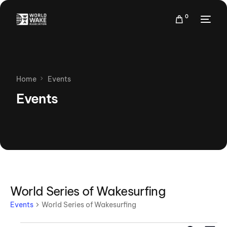
0
Home
Events
Events
World Series of Wakesurfing
Events
World Series of Wakesurfing