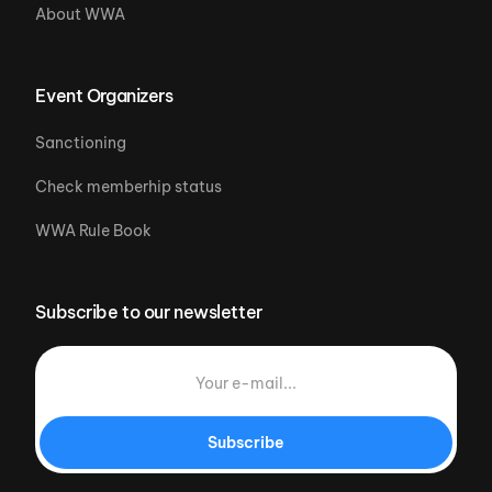
About WWA
Event Organizers
Sanctioning
Check memberhip status
WWA Rule Book
Subscribe to our newsletter
Subscribe