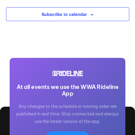
Subscribe to calendar
At all events we use the WWA Rideline
App
Any changes to the schedule or running order are
published in real time. Stay connected and always
use the latest version of the app.