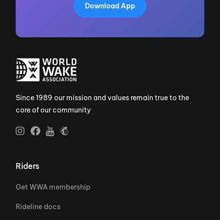
Download App
Since 1989 our mission and values remain true to the
core of our community
Riders
Get WWA membership
Rideline docs