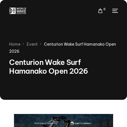
0
Home
Event
Centurion Wake Surf Hamanako Open
2026
Centurion Wake Surf
Hamanako Open 2026