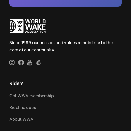
Since 1989 our mission and values remain true to the
core of our community
Riders
Get WWA membership
Rideline docs
About WWA