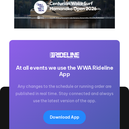
At all events we use the WWA Rideline
App
Any changes to the schedule or running order are
published in real time. Stay connected and always
use the latest version of the app.
Download App