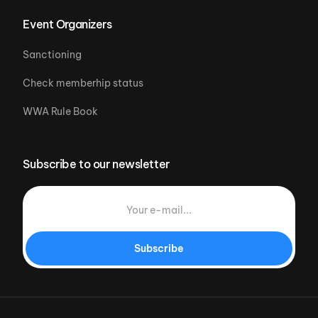
Event Organizers
Sanctioning
Check memberhip status
WWA Rule Book
Subscribe to our newsletter
Subscribe