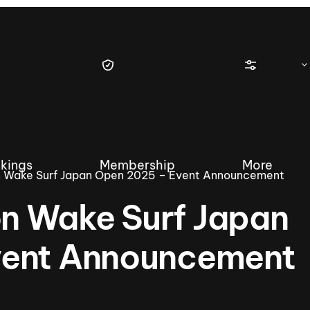
kings
Membership
More
 Wake Surf Japan Open 2025 – Event Announcement
n Wake Surf Japan
vent Announcement
tique Wakesurf Series
Nautique Regatta
Event sanc
Demo sanc
2025 Wakesurf Championships –
Nautique Southwest Reg
Dubai Creek Edition