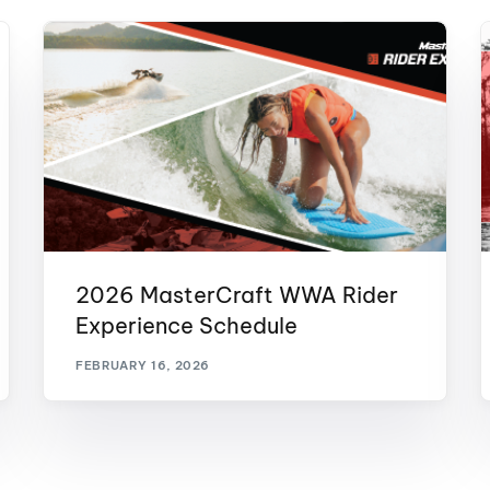
2026 MasterCraft WWA Rider
Experience Schedule
FEBRUARY 16, 2026