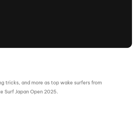
tioning
A
Nautique Demo Days -
atta
Southeast Regatta
Regatta
Nautique Demo Days - South
Central Regatta - Rockwall
Nautique Demo Days -
tta
Canadian Regatta
Nautique Demo Days - South Central
Regatta - Horseshoe Bay
 tricks, and more as top wake surfers from
ake Surf Japan Open 2025.
ce
Nautique WWA Wake Park
Series
2026 Nautique WWA Wake Park
National Championships presented by