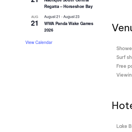
Regatta – Horseshoe Bay
August 21
-
August 23
AUG
21
WWA Panda Wake Games
Venu
2026
View Calendar
Showe
Surf s
Free p
Viewin
Hot
Lake B