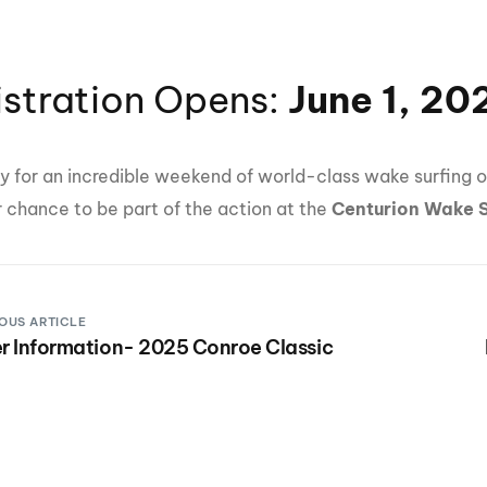
istration Opens:
June 1, 20
y for an incredible weekend of world-class wake surfing o
r chance to be part of the action at the
Centurion Wake 
OUS ARTICLE
r Information- 2025 Conroe Classic