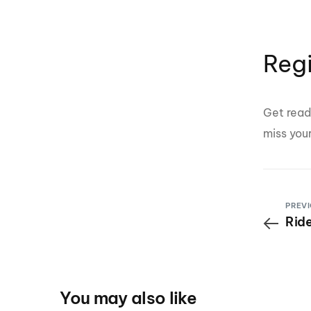
Reg
Get read
miss you
PREVI
Ride
You may also like