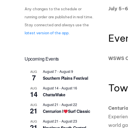
July 5–6
Any changes to the schedule or
Centurion Wake Surf
Centur
HIROSHIMA Open 2026
2019!
running order are published in real time.
Stay connected and always use the
Centurion Come and Take It
Centu
Conroe Classic
latest version of the app
.
Eve
Centu
Centurion Wake Surf
Hamanako Open 2026
Centu
post
Upcoming Events
WSWS Ce
Centurion Volunteer Wake Surf
Classic
Centu
August 7
-
August 9
AUG
Champ
Centurion Wake Surf Japan
7
Southern Plains Festival
Open 2026
Tow
August 14
-
August 16
AUG
14
ChattaWake
August 21
-
August 22
AUG
Centuri
21
Centurion I
Surf Classic
Experien
August 21
-
August 23
AUG
21
world ga
Nautique South Central