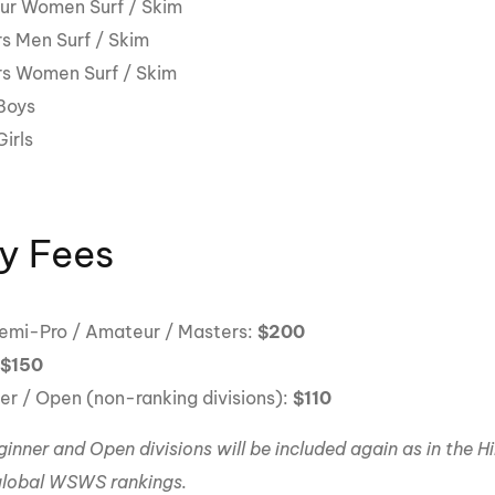
r Women Surf / Skim
s Men Surf / Skim
s Women Surf / Skim
Boys
irls
y Fees
Semi-Pro / Amateur / Masters:
$200
:
$150
er / Open (non-ranking divisions):
$110
inner and Open divisions will be included again as in the H
lobal WSWS rankings.