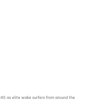
GM Marine
2026 Nautique WWA Wake Park World
Championships presented by GM
Marine
45 as elite wake surfers from around the