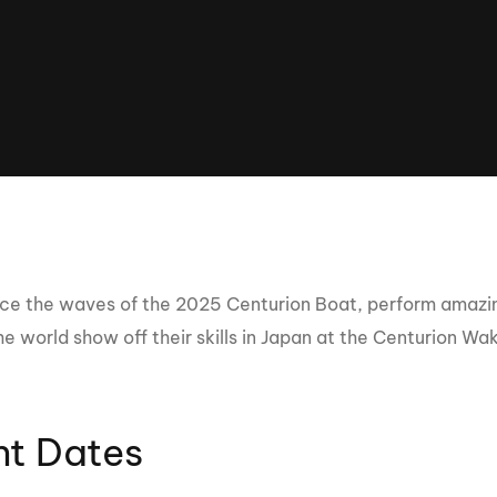
Clinic sanc
About WW
Japan Wakesurf Open presented
Nautique Southeast Reg
by YANMAR
Nautique European Wakesurf
Nautique South Central 
Championships - Spain
- Rockwall
Nautique USA National Wakesurf
Nautique Canadian Rega
Championships presented by GM
Marine
Nautique South Central Regatta -
que Masters Wakesurf
Horseshoe Bay
ionships presented by GM Marine
ce the waves of the 2025 Centurion Boat, perform amazing
he world show off their skills in Japan at the Centurion W
ld Series of Wake
WWA Rider Experien
fing
nt Dates
MasterCraft WWA Rider
Experience South
Centurion Cowtown Wake Fest