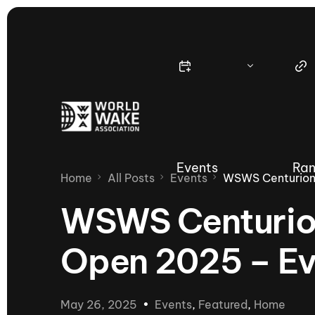
Events
Ran
Home
All Posts
Events
WSWS Centurion
WSWS Centurio
Open 2025 – E
Nautique Wake Series
Nau
65th Nautique Moomba Masters
May 26, 2025
Events
,
Featured
,
Home
International Invitational