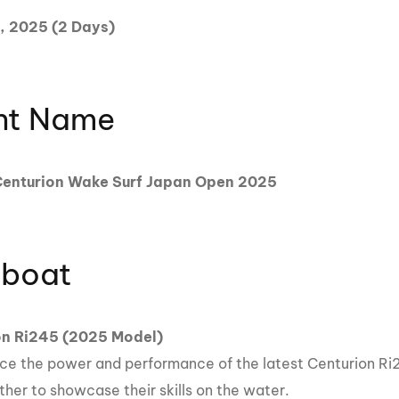
MasterCraft WWA Rider
, 2025 (2 Days)
ion Cali Comp Festival, since
Experience Central
MasterCraft WWA Rider
rion I
Surf Classic
Experience West
nt Name
rion Wake Surf Chubu Open 2026
MasterCraft WWA Rider
Experience North
rion Alpine Lake Series
poned until 2027
nturion Wake Surf Japan Open 2025
MasterCraft WWA Rider
Experience East
rion World Wake Surfing
ionships 2026
boat
on Ri245 (2025 Model)
ce the power and performance of the latest Centurion Ri2
ther to showcase their skills on the water.