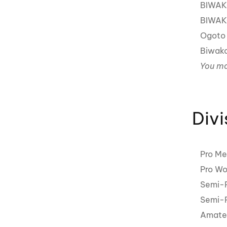
BIWAK
BIWAK
Ogoto 
Biwak
You ma
Divi
Pro Me
Pro Wo
Semi-P
Semi-P
Amateu