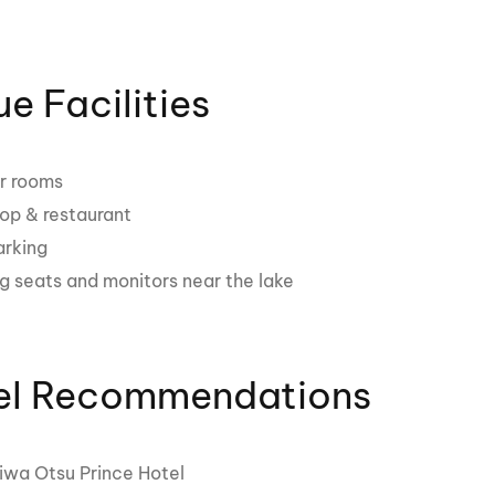
e Facilities
r rooms
hop & restaurant
arking
g seats and monitors near the lake
el Recommendations
iwa Otsu Prince Hotel