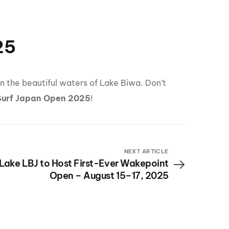
25
n the beautiful waters of Lake Biwa. Don’t
Surf Japan Open 2025
!
NEXT ARTICLE
Lake LBJ to Host First-Ever Wakepoint
Open – August 15–17, 2025