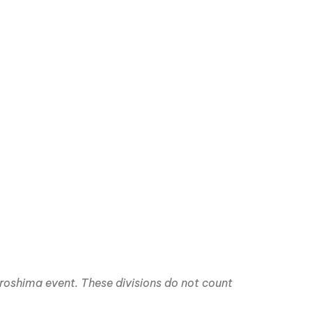
iroshima event. These divisions do not count