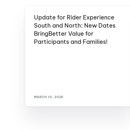
Update for Rider Experience
South and North: New Dates
BringBetter Value for
Participants and Families!
MARCH 10, 2026