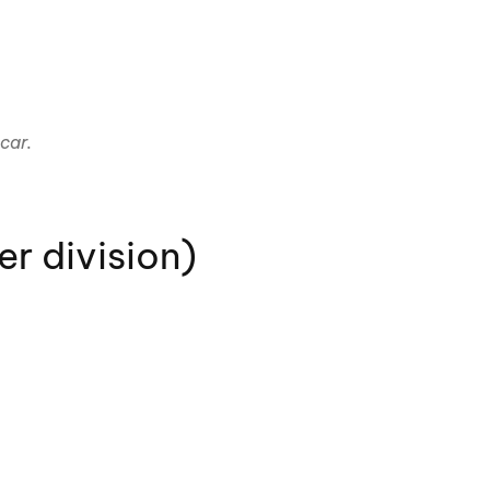
car.
r division)