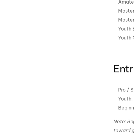
Amateu
Master
Master
Youth 
Youth G
Entr
Pro / 
Youth
Beginn
Note: Beg
toward g