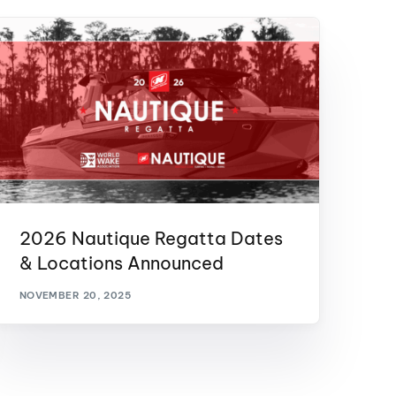
2026 Nautique Regatta Dates
& Locations Announced
NOVEMBER 20, 2025