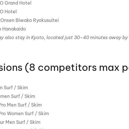
O Grand Hotel
O Hotel
Onsen Biwako Ryokusuitei
o Hanakaido
y also stay in Kyoto, located just 30–40 minutes away by 
sions (8 competitors max pe
n Surf / Skim
men Surf / Skim
ro Men Surf / Skim
ro Women Surf / Skim
r Men Surf / Skim