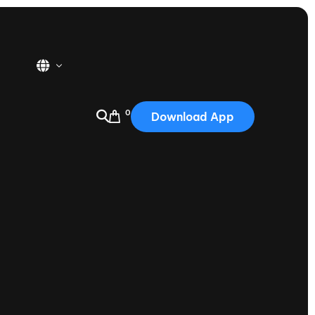
0
Download App
USA
2025
Australia
Portugal
Canada
Nautique Demo Days
tioning
Japan
tioning
Korea
Nautique Demo Days -
atta
Southwest Regatta