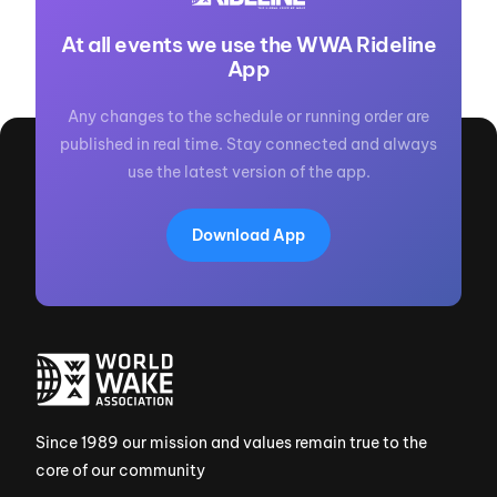
At all events we use the WWA Rideline
App
Any changes to the schedule or running order are
published in real time. Stay connected and always
use the latest version of the app.
Download App
Since 1989 our mission and values remain true to the
core of our community