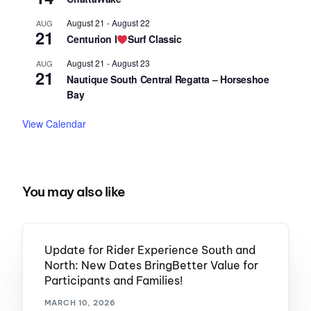
August 21
-
August 22
AUG
21
Centurion I
Surf Classic
August 21
-
August 23
AUG
21
Nautique South Central Regatta – Horseshoe
Bay
View Calendar
You may also like
Update for Rider Experience South and
North: New Dates BringBetter Value for
Participants and Families!
MARCH 10, 2026