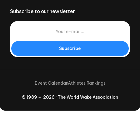
Subscribe to our newsletter
Subscribe
Event Calendar
Athletes Rankings
© 1989 – 2026 · The World Wake Association
Download App