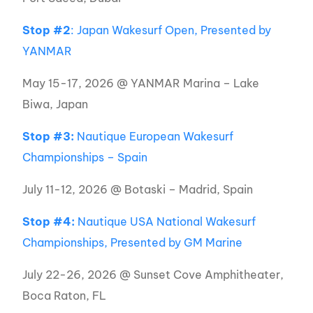
Stop #2
: Japan Wakesurf Open, Presented by
YANMAR
May 15-17, 2026 @ YANMAR Marina – Lake
Biwa, Japan
Stop #3:
Nautique European Wakesurf
Championships – Spain
July 11-12, 2026 @ Botaski – Madrid, Spain
Stop #4:
Nautique USA National Wakesurf
Championships, Presented by GM Marine
July 22-26, 2026 @ Sunset Cove Amphitheater,
Boca Raton, FL