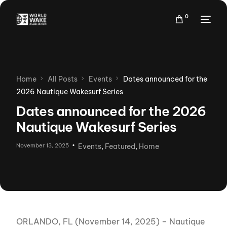
0
Home
All Posts
Events
Dates announced for the
2026 Nautique Wakesurf Series
Dates announced for the 2026
Nautique Wakesurf Series
November 13, 2025
Events
,
Featured
,
Home
ORLANDO, FL (November 14, 2025) – Nautique