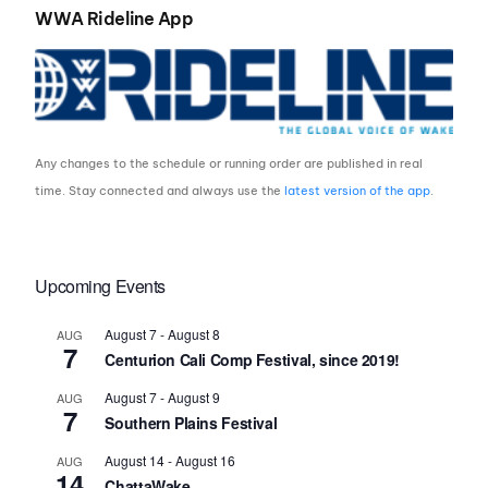
WWA Rideline App
Any changes to the schedule or running order are published in real
time. Stay connected and always use the
latest version of the app
.
Upcoming Events
August 7
-
August 8
AUG
7
Centurion Cali Comp Festival, since 2019!
August 7
-
August 9
AUG
7
Southern Plains Festival
August 14
-
August 16
AUG
14
ChattaWake