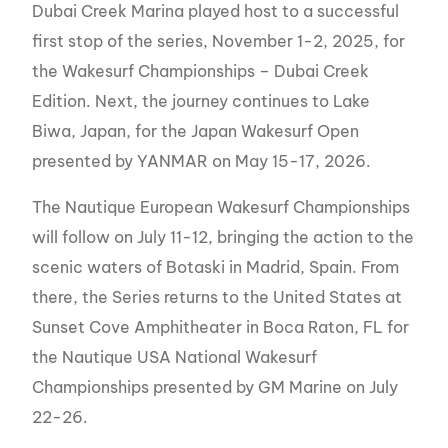
Dubai Creek Marina played host to a successful
first stop of the series, November 1-2, 2025, for
the Wakesurf Championships – Dubai Creek
Edition. Next, the journey continues to Lake
Biwa, Japan, for the Japan Wakesurf Open
presented by YANMAR on May 15-17, 2026.
The Nautique European Wakesurf Championships
will follow on July 11-12, bringing the action to the
scenic waters of Botaski in Madrid, Spain. From
there, the Series returns to the United States at
Sunset Cove Amphitheater in Boca Raton, FL for
the Nautique USA National Wakesurf
Championships presented by GM Marine on July
22-26.