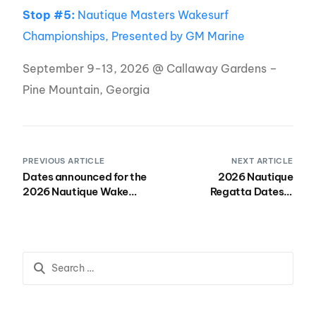
Stop #5:
Nautique Masters Wakesurf
Championships, Presented by GM Marine
September 9-13, 2026 @ Callaway Gardens –
Pine Mountain, Georgia
PREVIOUS ARTICLE
NEXT ARTICLE
Dates announced for the
2026 Nautique
2026 Nautique Wake
Regatta Dates &
Series
Locations Announced