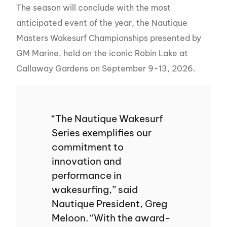
The season will conclude with the most
anticipated event of the year, the Nautique
Masters Wakesurf Championships presented by
GM Marine, held on the iconic Robin Lake at
Callaway Gardens on September 9-13, 2026.
“The Nautique Wakesurf
Series exemplifies our
commitment to
innovation and
performance in
wakesurfing,” said
Nautique President, Greg
Meloon. “With the award-