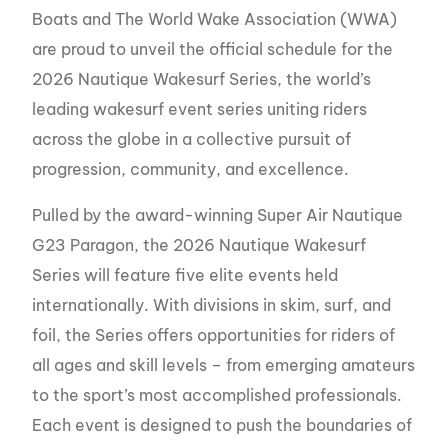
Boats and The World Wake Association (WWA)
are proud to unveil the official schedule for the
2026 Nautique Wakesurf Series, the world’s
leading wakesurf event series uniting riders
across the globe in a collective pursuit of
progression, community, and excellence.
Pulled by the award-winning Super Air Nautique
G23 Paragon, the 2026 Nautique Wakesurf
Series will feature five elite events held
internationally. With divisions in skim, surf, and
foil, the Series offers opportunities for riders of
all ages and skill levels – from emerging amateurs
to the sport’s most accomplished professionals.
Each event is designed to push the boundaries of