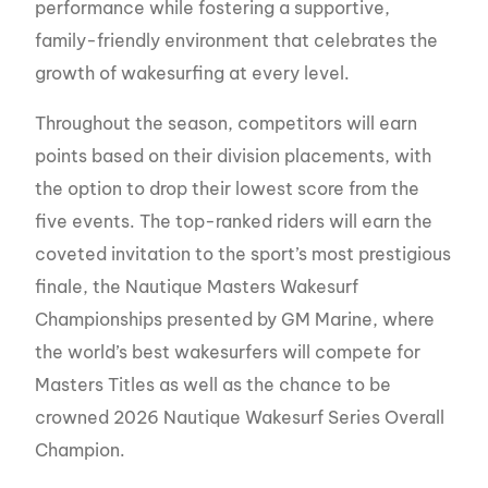
performance while fostering a supportive,
family-friendly environment that celebrates the
growth of wakesurfing at every level.
Throughout the season, competitors will earn
points based on their division placements, with
the option to drop their lowest score from the
five events. The top-ranked riders will earn the
coveted invitation to the sport’s most prestigious
finale, the Nautique Masters Wakesurf
Championships presented by GM Marine, where
the world’s best wakesurfers will compete for
Masters Titles as well as the chance to be
crowned 2026 Nautique Wakesurf Series Overall
Champion.