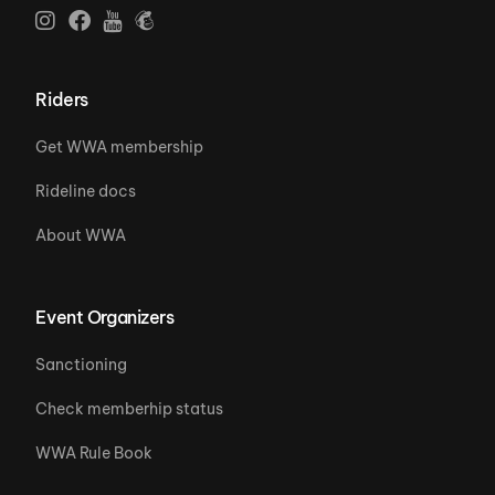
Riders
Get WWA membership
Rideline docs
About WWA
Event Organizers
Sanctioning
Check memberhip status
WWA Rule Book