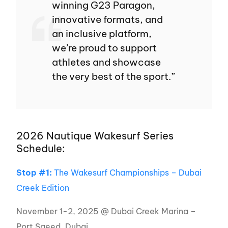
winning G23 Paragon,
innovative formats, and
an inclusive platform,
we’re proud to support
athletes and showcase
the very best of the sport.”
2026 Nautique Wakesurf Series
Schedule:
Stop #1:
The Wakesurf Championships – Dubai
Creek Edition
November 1-2, 2025 @ Dubai Creek Marina –
Port Saeed, Dubai