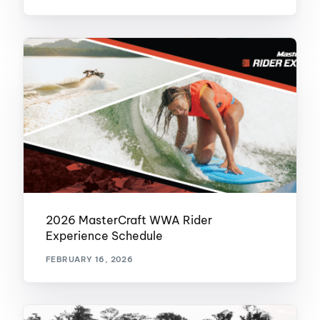
2026 MasterCraft WWA Rider
Experience Schedule
FEBRUARY 16, 2026