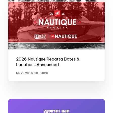
2026 Nautique Regatta Dates &
Locations Announced
NOVEMBER 20, 2025