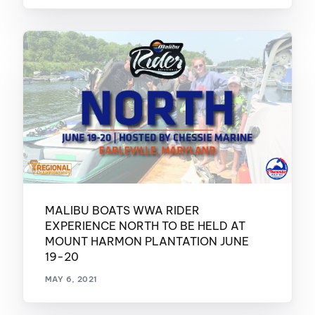
MALIBU BOATS WWA RIDER
EXPERIENCE NORTH TO BE HELD AT
MOUNT HARMON PLANTATION JUNE
19-20
MAY 6, 2021