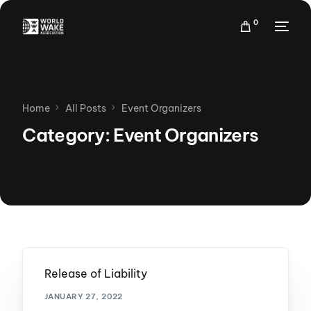
0
Home
All Posts
Event Organizers
Category:
Event Organizers
Release of Liability
JANUARY 27, 2022