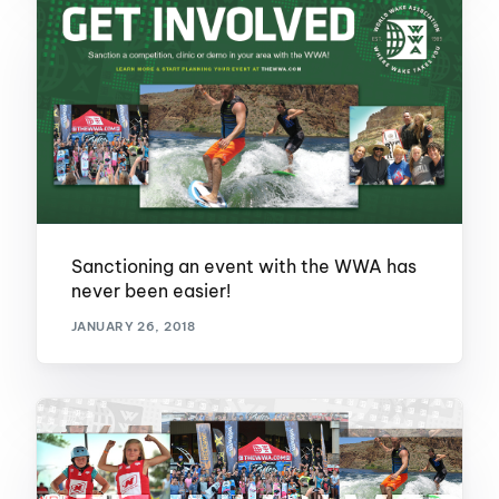
Sanctioning an event with the WWA has
never been easier!
JANUARY 26, 2018