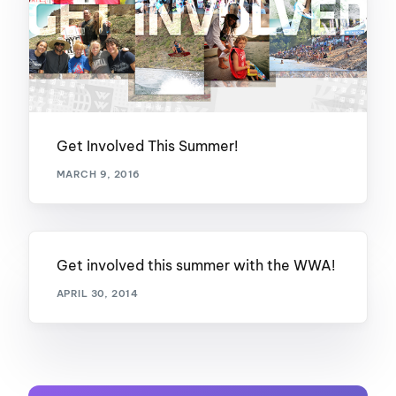
Get Involved This Summer!
MARCH 9, 2016
Get involved this summer with the WWA!
APRIL 30, 2014