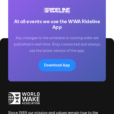
At all events we use the WWA Rideline
App
Any changes to the schedule or running order are
published in real time. Stay connected and always
use the latest version of the app.
Download App
Since 1989 our mission and values remain true to the