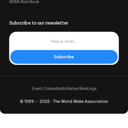
WWA Rule Book
Subscribe to our newsletter
Subscribe
Event Calendar
Athletes Rankings
© 1989 – 2026 · The World Wake Association