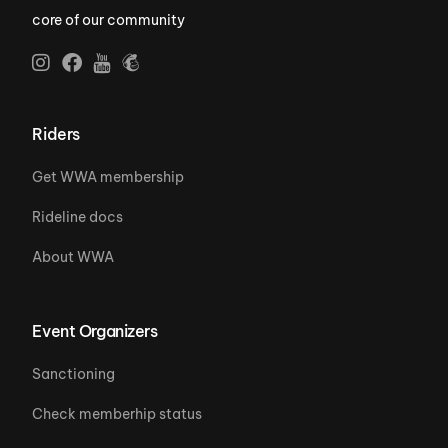
core of our community
Riders
Get WWA membership
Rideline docs
About WWA
Event Organizers
Sanctioning
Check memberhip status