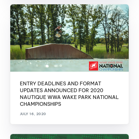
ENTRY DEADLINES AND FORMAT
UPDATES ANNOUNCED FOR 2020
NAUTIQUE WWA WAKE PARK NATIONAL
CHAMPIONSHIPS
JULY 16, 2020