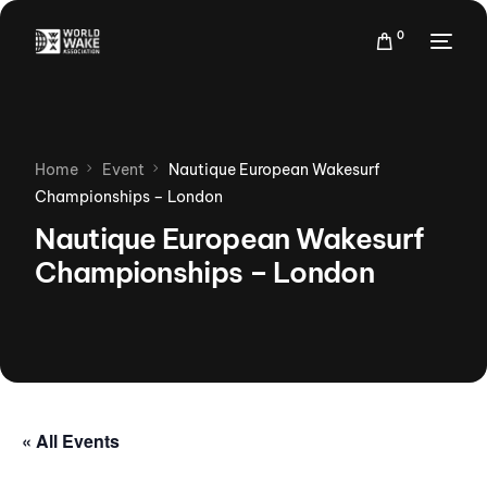
0
Home
Event
Nautique European Wakesurf
Championships – London
Nautique European Wakesurf
Championships – London
« All Events