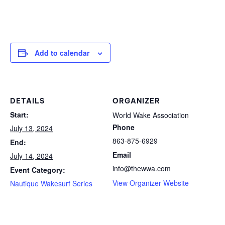
Add to calendar
DETAILS
ORGANIZER
Start:
World Wake Association
Phone
July 13, 2024
863-875-6929
End:
Email
July 14, 2024
info@thewwa.com
Event Category:
View Organizer Website
Nautique Wakesurf Series