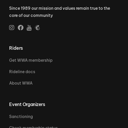
Since 1989 our mission and values remain true to the
core of our community
Riders
Get WWA membership
Rideline docs
About WWA
Event Organizers
Sanctioning