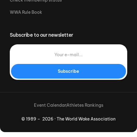
Check memberhip status
WWA Rule Book
Subscribe to our newsletter
Subscribe
Event Calendar
Athletes Rankings
© 1989 – 2026 · The World Wake Association