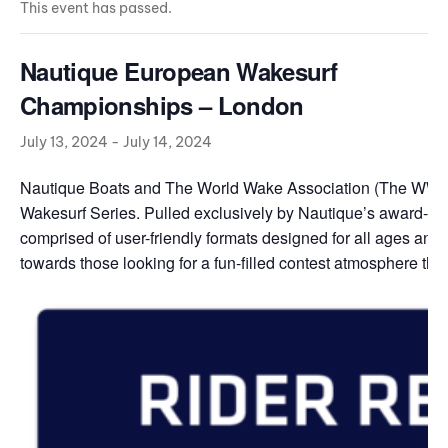
This event has passed.
Nautique European Wakesurf
Championships – London
July 13, 2024
-
July 14, 2024
Nautique Boats and The World Wake Association (The WWA) 
Wakesurf Series. Pulled exclusively by Nautique’s award-w
comprised of user-friendly formats designed for all ages and s
towards those looking for a fun-filled contest atmosphere that’