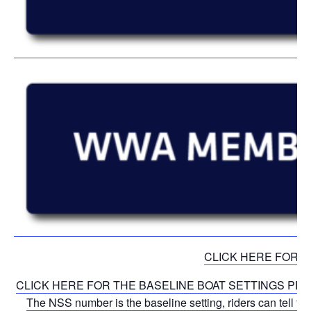
CLICK HERE FOR 
CLICK HERE FOR THE BASELINE BOAT SETTINGS PER DIVISI
The NSS number is the baseline setting, riders can tell th