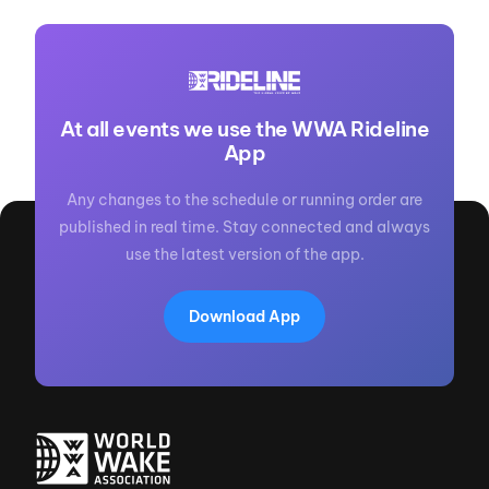
At all events we use the WWA Rideline
App
Any changes to the schedule or running order are
published in real time. Stay connected and always
use the latest version of the app.
Download App