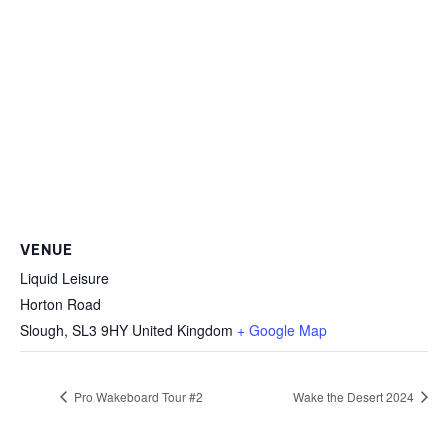
VENUE
Liquid Leisure
Horton Road
Slough
,
SL3 9HY
United Kingdom
+ Google Map
Pro Wakeboard Tour #2
Wake the Desert 2024