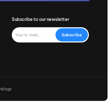
Subscribe to our newsletter
Subscribe
nkings