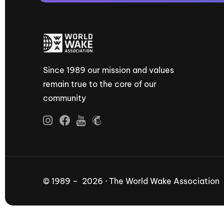
Since 1989 our mission and values
remain true to the core of our
community
© 1989 – 2026 · The World Wake Association