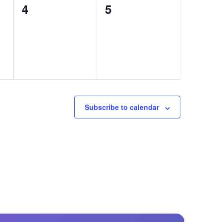
0
0
4
5
events,
events,
Subscribe to calendar