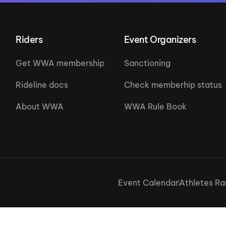
Riders
Event Organizers
Get WWA membership
Sanctioning
Rideline docs
Check memberhip status
About WWA
WWA Rule Book
Event Calendar
Athletes Ra