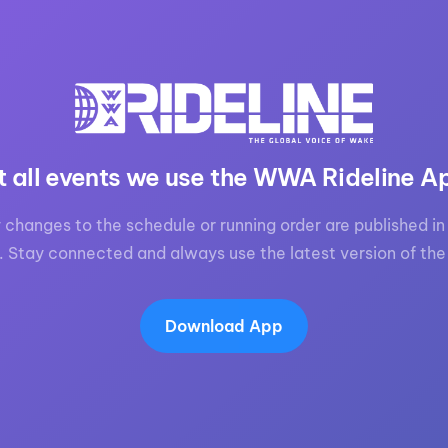
t all events we use the WWA Rideline A
 changes to the schedule or running order are published in 
. Stay connected and always use the latest version of the
Download App