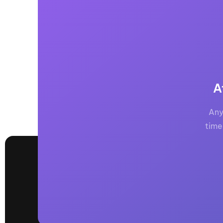
A
Any
time