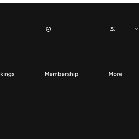
kings
Membership
More
tique Wakesurf Series
Nautique Regatta
Event sanc
Demo sanc
2025 Wakesurf Championships –
Nautique Southwest Reg
Dubai Creek Edition