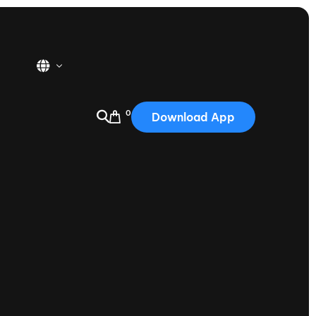
0
Download App
USA
2025
Australia
Portugal
Canada
Nautique Demo Days
tioning
Japan
tioning
Korea
Nautique Demo Days -
atta
Southwest Regatta