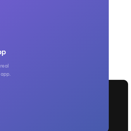
pp
real
 app.