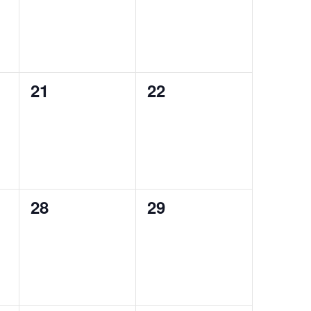
0
0
21
22
events,
events,
0
0
28
29
events,
events,