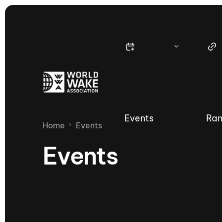
Events
Ran
Home
Events
Events
Nautique Wake Series
Nau
65th Nautique Moomba Masters
International Invitational