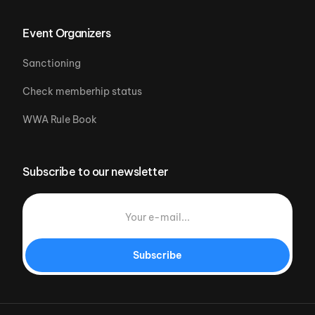
Event Organizers
Sanctioning
Check memberhip status
WWA Rule Book
Subscribe to our newsletter
Subscribe