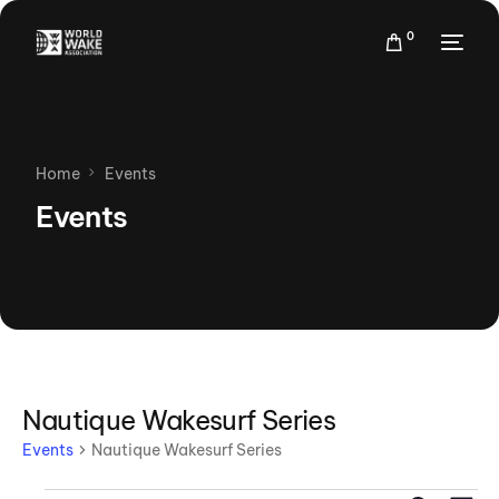
0
Home
Events
Events
Nautique Wakesurf Series
Events
Nautique Wakesurf Series