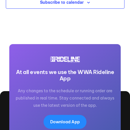
Subscribe to calendar
At all events we use the WWA Rideline
App
Any changes to the schedule or running order are
published in real time. Stay connected and always
use the latest version of the app.
Download App