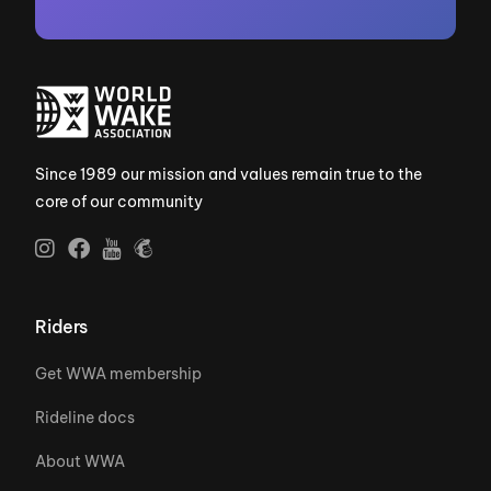
Since 1989 our mission and values remain true to the
core of our community
Riders
Get WWA membership
Rideline docs
About WWA