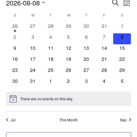
Events
Eve
2026-08-08
Search
Mont
Vie
Search
Select
Nav
Calendar
S
M
T
W
T
F
S
date.
and
of
1
0
0
0
0
0
0
26
27
28
29
30
31
1
Views
event
events
events
events
events
events
events
Events
0
0
0
0
0
0
0
2
3
4
5
6
7
8
Naviga
events
events
events
events
events
events
events
0
0
0
0
0
0
0
9
10
11
12
13
14
15
events
events
events
events
events
events
events
0
0
0
0
0
0
0
16
17
18
19
20
21
22
events
events
events
events
events
events
events
0
0
0
0
0
0
0
23
24
25
26
27
28
29
events
events
events
events
events
events
events
0
0
0
0
0
0
0
30
31
1
2
3
4
5
events
events
events
events
events
events
events
There are no events on this day.
Notice
Jul
This Month
Sep