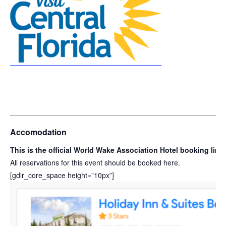
Accomodation
This is the official World Wake Association Hotel booking lin
All reservations for this event should be booked here.
[gdlr_core_space height=”10px”]