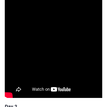
Day 2