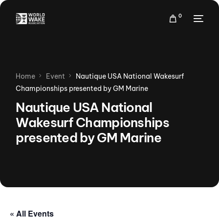
0
Home
Event
Nautique USA National Wakesurf
Championships presented by GM Marine
Nautique USA National
Wakesurf Championships
presented by GM Marine
« All Events