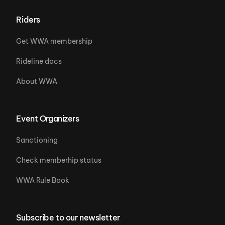
Riders
Get WWA membership
Rideline docs
About WWA
Event Organizers
Sanctioning
Check memberhip status
WWA Rule Book
Subscribe to our newsletter