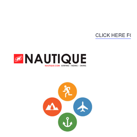
CLICK HERE FOR