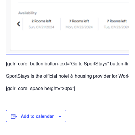
[gdlr_core_button button-text=”Go to SportStays” button-link=
SportStays is the official hotel & housing provider for Worl
[gdlr_core_space height=”20px”]
Add to calendar