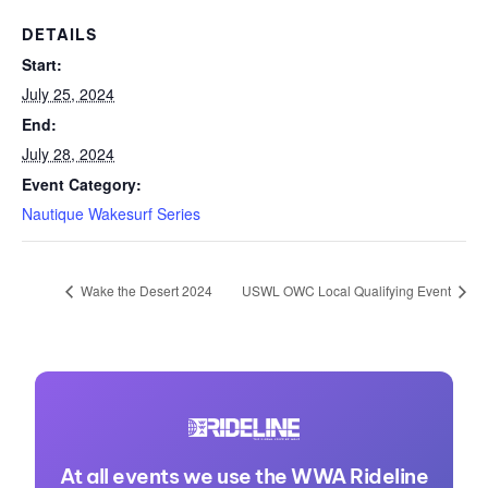
DETAILS
Start:
July 25, 2024
End:
July 28, 2024
Event Category:
Nautique Wakesurf Series
Wake the Desert 2024
USWL OWC Local Qualifying Event
At all events we use the WWA Rideline