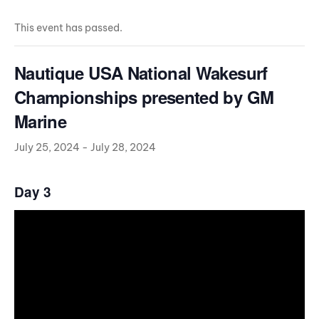
This event has passed.
Nautique USA National Wakesurf
Championships presented by GM
Marine
July 25, 2024
-
July 28, 2024
Day 3