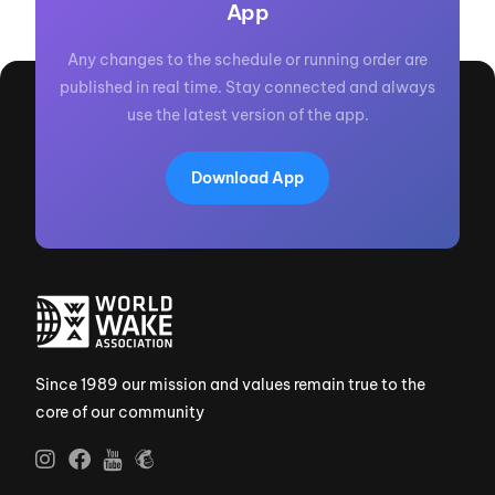
App
Any changes to the schedule or running order are
published in real time. Stay connected and always
use the latest version of the app.
Download App
Since 1989 our mission and values remain true to the
core of our community