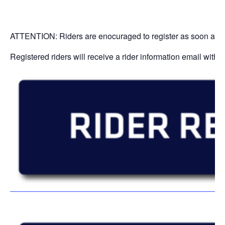
ATTENTION: Riders are enocuraged to register as soon as poss
Registered riders will receive a rider information email with 