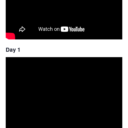
Day 1