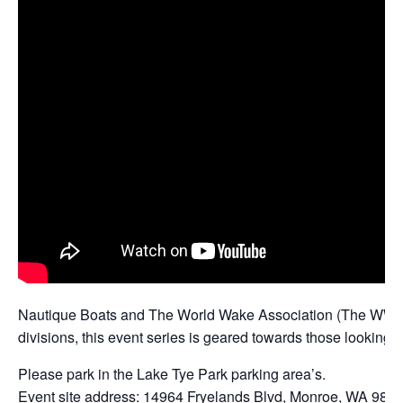
Nautique Boats and The World Wake Association (The WWA) ar
divisions, this event series is geared towards those looking fo
Please park in the Lake Tye Park parking area’s.
Event site address: 14964 Fryelands Blvd, Monroe, WA 982