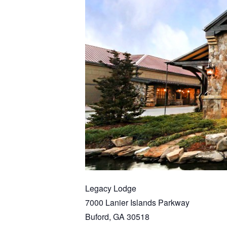
Legacy Lodge
7000 Lanier Islands Parkway
Buford, GA 30518