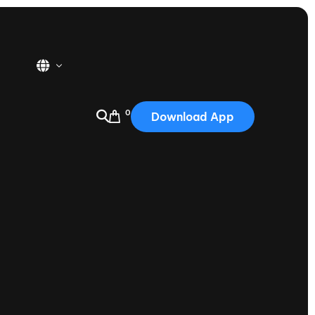
0
Download App
USA
2025
Australia
Portugal
Canada
Nautique Demo Days
tioning
Japan
tioning
Korea
Nautique Demo Days -
atta
Southwest Regatta