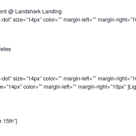
Tent @ Landshark Landing
-dot” size=”14px” color=”” margin-left=”” margin-right=”1
letes
-dot” size=”14px” color=”” margin-left=”” margin-right=”1
ze=”14px” color=”” margin-left=”” margin-right=”10px” ]
Li
e 15th”]