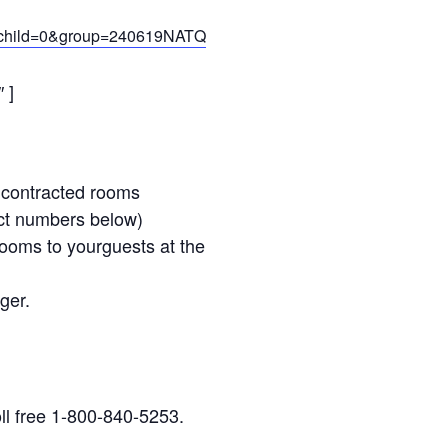
1&child=0&group=240619NATQ
 ]
e contracted rooms
tact numbers below)
rooms to yourguests at the
ger.
ll free 1-800-840-5253.