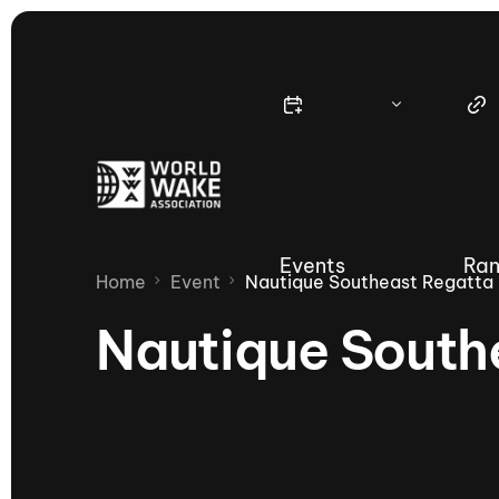
Events
Ran
Home
Event
Nautique Southeast Regatta
Nautique South
Nautique Wake Series
Nau
65th Nautique Moomba Masters
International Invitational