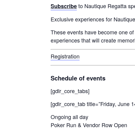
to Nautique Regatta spe
Subscribe
Centurion Wake Surf
Centur
HIROSHIMA Open 2026
2019!
Exclusive experiences for Nautiqu
Centurion Come and Take It
Centu
These events have become one of ant
Conroe Classic
experiences that will create memori
Centu
Centurion Wake Surf
Hamanako Open 2026
Centu
Registration
post
Centurion Volunteer Wake Surf
Classic
Centu
Schedule of events
Champ
Centurion Wake Surf Japan
Open 2026
[gdlr_core_tabs]
[gdlr_core_tab title=”Friday, June 1
Ongoing all day
Poker Run & Vendor Row Open