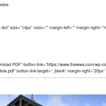
letes
-dot” size=”14px” color=”” margin-left=”” margin-right=”1
wnload PDF” button-link=”https://www.thewwa.com/wp-c
e.pdf” button-link-target=”_blank” margin-right=”20px” 