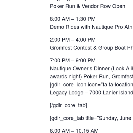
Poker Run & Vendor Row Open
8:00 AM – 1:30 PM
Demo Rides with Nautique Pro Ath
2:00 PM – 4:00 PM
Gromfest Contest & Group Boat P
7:00 PM – 9:00 PM
Nautique Owner’s Dinner (Look Alik
awards night) Poker Run, Gromfes
[gdlr_core_icon icon=”fa fa-location
Legacy Lodge – 7000 Lanier Islan
[/gdlr_core_tab]
[gdlr_core_tab title=”Sunday, June 
8:00 AM – 10:15 AM