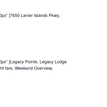
0px” ]
7650 Lanier Islands Pkwy,
0px” ]
Legacy Pointe, Legacy Lodge
ght fare, Weekend Overview,