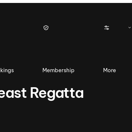
kings
Membership
More
east Regatta
tique Wakesurf Series
Nautique Regatta
Event sanc
Demo sanc
2025 Wakesurf Championships –
Nautique Southwest Reg
Dubai Creek Edition