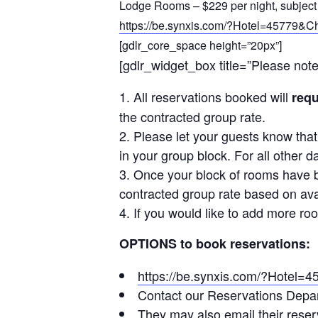
Lodge Rooms – $229 per night, subject 
https://be.synxis.com/?Hotel=45779
[gdlr_core_space height=”20px”]
[gdlr_widget_box title=”Please not
All reservations booked will
requ
the contracted group rate.
Please let your guests know tha
in your group block. For all other 
Once your block of rooms have b
contracted group rate based on avail
If you would like to add more ro
OPTIONS to book reservations:
https://be.synxis.com/?Hote
Contact our Reservations Depar
They may also email their reser