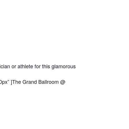
ian or athlete for this glamorous
0px” ]
The Grand Ballroom @