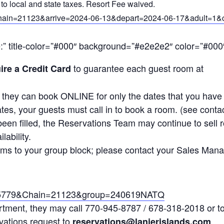
to local and state taxes. Resort Fee waived.
&Chain=21123&arrive=2024-06-13&depart=2024-06-17&adult=
e:” title-color=”#000″ background=”#e2e2e2″ color=”#000″
to guarantee each guest room at
ire a Credit Card
t they can book ONLINE for only the dates that you hav
dates, your guests must call in to book a room. (see con
een filled, the Reservations Team may continue to sell 
ability.
oms to your group block; please contact your Sales Mana
l=45779&Chain=21123&group=240619NATQ
tment, they may call 770-945-8787 / 678-318-2018 or to
vations request to
reservations@lanierislands.com