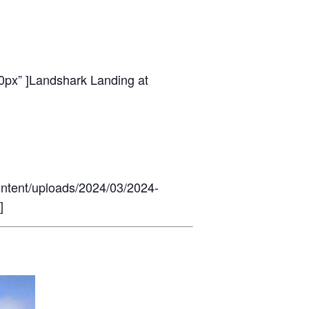
0px” ]
Landshark Landing at
ontent/uploads/2024/03/2024-
]