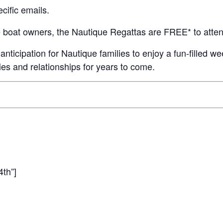
cific emails.
MasterCraft WWA Rider
ion Cali Comp Festival, since
Experience Central
e boat owners, the Nautique Regattas are FREE* to atten
MasterCraft WWA Rider
rion I
Surf Classic
Experience West
icipation for Nautique families to enjoy a fun-filled we
es and relationships for years to come.
rion Wake Surf Chubu Open 2026
MasterCraft WWA Rider
Experience North
rion Alpine Lake Series
poned until 2027
MasterCraft WWA Rider
Experience East
rion World Wake Surfing
ionships 2026
4th”]