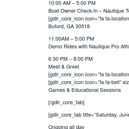
10:00 AM – 5:00 PM
Boat Owner Check-In – Nautique 
[gdlr_core_icon icon=”fa fa-location
Buford, GA 30518
11:00AM – 5:00 PM
Demo Rides with Nautique Pro Ath
6:30 PM – 8:00 PM
Meet & Greet
[gdlr_core_icon icon=”fa fa-location
[gdlr_core_icon icon=”fa fa-bell” si
Games & Educational Sessions
[/gdlr_core_tab]
[gdlr_core_tab title=”Saturday, Jun
Ongoing all day