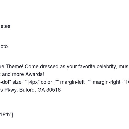
letes
hoto
e Theme! Come dressed as your favorite celebrity, music
t and more Awards!
-dot” size=”14px” color=”” margin-left=”” margin-right=”1
ds Pkwy, Buford, GA 30518
16th”]