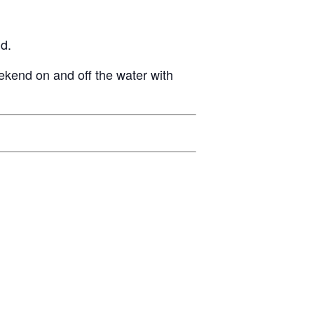
GM Marine
2026 Nautique WWA Wake Park World
d.
Championships presented by GM
Marine
ekend on and off the water with