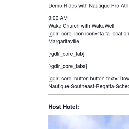
Demo Rides with Nautique Pro Ath
9:00 AM
Wake Church with WakeWell
[gdlr_core_icon icon=”fa fa-location
Margaritaville
[/gdlr_core_tab]
[/gdlr_core_tabs]
[gdlr_core_button button-text=”Do
Nautique-Southeast-Regatta-Schedul
Host Hotel: