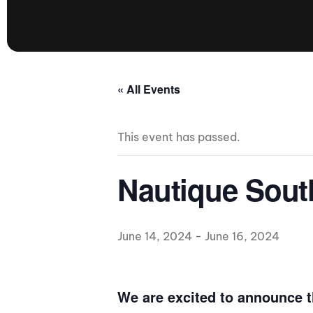
presented by GM Marine
66th Nautique Masters Water Ski
& Wakeboard Tournament®
presented by GM Marine
Nautique WWA Wakeboard
« All Events
National Championships
presented by GM Marine
This event has passed.
Nautique WWA Wakeboard World
Championships presented by GM Marine
Nauti
Nautique Sout
Champ
June 14, 2024
-
June 16, 2024
World Series of Wake
Wor
Surfing
Sur
We are excited to announce t
Centurion Wild West Shootout