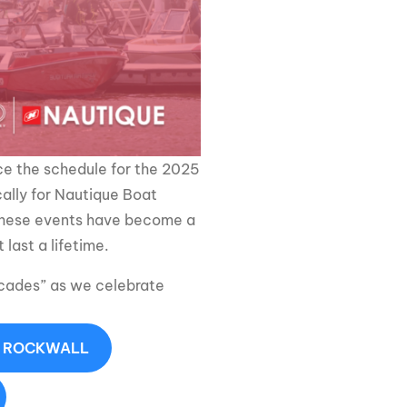
GM Marine
2026 Nautique WWA Wake Park World
Championships presented by GM
Marine
e the schedule for the 2025
ally for Nautique Boat
 these events have become a
last a lifetime.
ecades” as we celebrate
- ROCKWALL