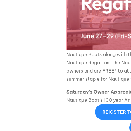
Centurion Wake Surf
Centur
HIROSHIMA Open 2026
2019!
Centurion Come and Take It
Centu
Conroe Classic
Centu
Centurion Wake Surf
Hamanako Open 2026
Centu
Nautique Boats along with 
post
Centurion Volunteer Wake Surf
Nautique Regattas! The Naut
Classic
Centu
owners and are FREE* to att
Champ
Centurion Wake Surf Japan
summer staple for Nautique f
Open 2026
Saturday’s Owner Appreci
Nautique Boat’s 100 year Ann
REIGSTER 