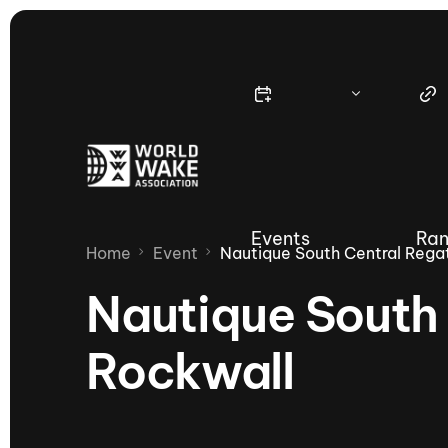
Events
Ran
Home
Event
Nautique South Central Rega
Nautique South 
Rockwall
Nautique Wake Series
Nau
65th Nautique Moomba Masters
International Invitational