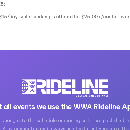
S:
r $15/day. Valet parking is offered for $25.00+/car for ov
t all events we use the WWA Rideline A
 changes to the schedule or running order are published in 
. Stay connected and always use the latest version of the