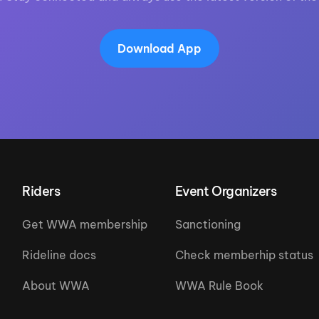
Download App
Riders
Event Organizers
Get WWA membership
Sanctioning
Rideline docs
Check memberhip status
About WWA
WWA Rule Book