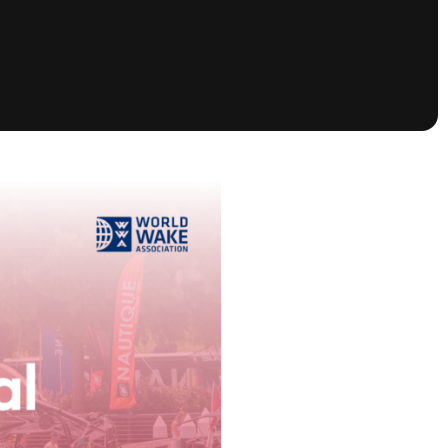
tioning
A
Nautique Demo Days -
atta
Southeast Regatta
Regatta
Nautique Demo Days - South
Central Regatta - Rockwall
Nautique Demo Days -
tta
Canadian Regatta
Nautique Demo Days - South Central
Regatta - Horseshoe Bay
ce
Nautique WWA Wake Park
Series
2026 Nautique WWA Wake Park
National Championships presented by