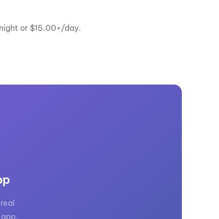
ernight or $15.00+/day.
pp
real
 app.