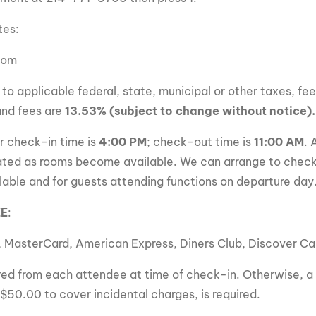
tes:
oom
 to applicable federal, state, municipal or other taxes, fe
and fees are
13.53% (subject to change without notice).
r check-in time is
4:00 PM
; check-out time is
11:00 AM
. 
ted as rooms become available. We can arrange to check
lable and for guests attending functions on departure day
EE
:
, MasterCard, American Express, Diners Club, Discover C
uired from each attendee at time of check-in. Otherwise, a 
 $50.00 to cover incidental charges, is required.