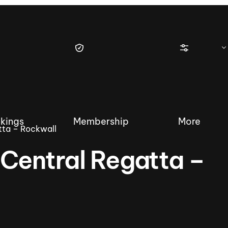
kings
Membership
More
tta – Rockwall
Central Regatta –
tique Wakesurf Series
Nautique Regatta
Event sanc
Demo sanc
2025 Wakesurf Championships –
Nautique Southwest Reg
Dubai Creek Edition