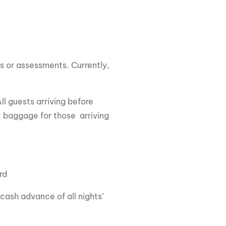
es or assessments. Currently,
All guests arriving before
 baggage for those arriving
.
ard
cash advance of all nights’