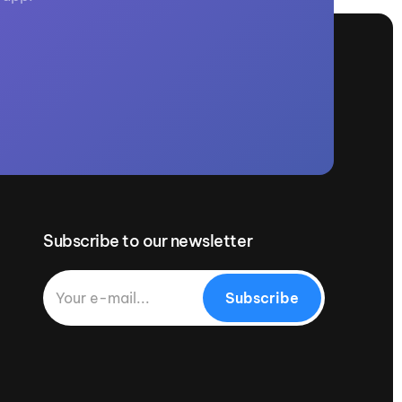
Subscribe to our newsletter
Subscribe