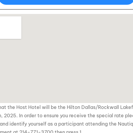
at the Host Hotel will be the Hilton Dallas/Rockwall Lake
, 2025. In order to ensure you receive the special rate pl
and identify yourself as a participant attending the
Nauti
tment at 214-771-3700 then press 1.