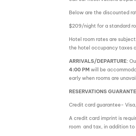
Below are the discounted ra
$209/night for a standard r
Hotel room rates are subject
the hotel occupancy taxes 
A
RRIVALS/DEPARTURE
:
Ou
4:00 PM
will be accommoda
early when rooms are unavai
RESERVATIONS GUARANT
Credit card guarantee- Visa
A credit card imprint is req
room and tax, in addition to