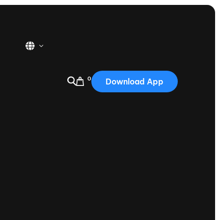
0
Download App
USA
2025
Australia
Portugal
Canada
Nautique Demo Days
tioning
Japan
tioning
Korea
Nautique Demo Days -
atta
Southwest Regatta