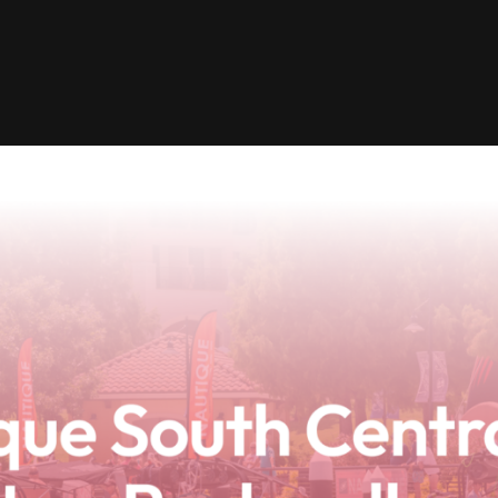
Clinic sanc
About WW
Japan Wakesurf Open presented
Nautique Southeast Reg
by YANMAR
Nautique European Wakesurf
Nautique South Central 
Championships - Spain
- Rockwall
Nautique USA National Wakesurf
Nautique Canadian Rega
Championships presented by GM
Marine
Nautique South Central Regatta -
que Masters Wakesurf
Horseshoe Bay
ionships presented by GM Marine
ld Series of Wake
WWA Rider Experien
fing
MasterCraft WWA Rider
Experience South
Centurion Cowtown Wake Fest