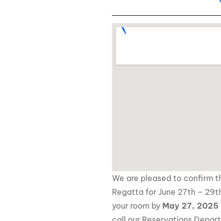
We are pleased to confirm th
Regatta for June 27th – 29th
your room by
May 27, 2025
call our Reservations Depar