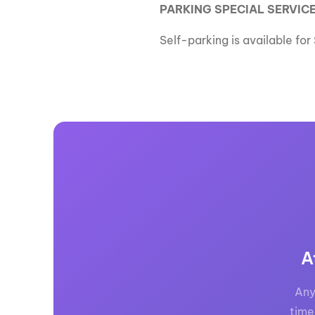
PARKING SPECIAL SERVICE
Self-parking is available fo
A
Any
time