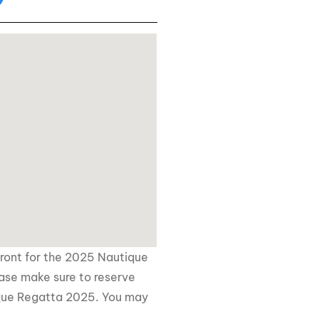
front for the 2025 Nautique
ease make sure to reserve
que Regatta 2025
. You may