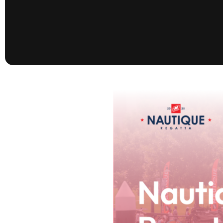
presented by GM Marine
66th Nautique Masters Water Ski
& Wakeboard Tournament®
presented by GM Marine
Nautique WWA Wakeboard
National Championships
presented by GM Marine
Nautique WWA Wakeboard World
Championships presented by GM Marine
Nauti
Champ
World Series of Wake
Wor
Surfing
Sur
Centurion Wild West Shootout