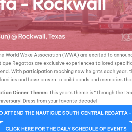
MasterCraft WWA Rider
ion Cali Comp Festival, since
Experience Central
MasterCraft WWA Rider
rion I
Surf Classic
Experience West
rion Wake Surf Chubu Open 2026
MasterCraft WWA Rider
Experience North
rion Alpine Lake Series
the World Wake Association (WWA) are excited to announc
poned until 2027
MasterCraft WWA Rider
ique Regattas are exclusive experiences tailored specific
Experience East
rion World Wake Surfing
end. With participation reaching new heights each year,
ionships 2026
amilies and have proven to build bonds and memories that 
ation Dinner Theme:
This year’s theme is “Through the D
iversary! Dress from your favorite decade!
TO ATTEND THE NAUTIQUE SOUTH CENTRAL REGATTA 
CLICK HERE FOR THE DAILY SCHEDULE OF EVENTS