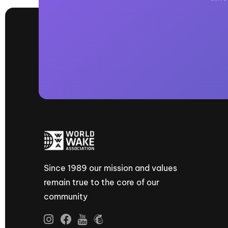
Since 1989 our mission and values
remain true to the core of our
community