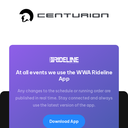
At all events we use the WWA Rideline
App
Any changes to the schedule or running order are
published in real time. Stay connected and always
use the latest version of the app.
Download App