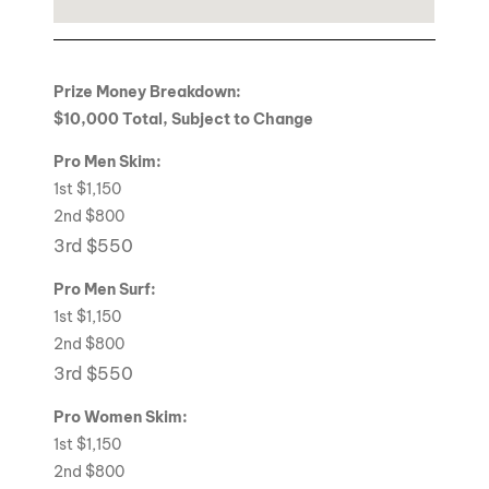
Prize Money Breakdown:
$10,000 Total, Subject to Change
Pro Men Skim:
1st $1,150
2nd $800
3rd $550
Pro Men Surf:
1st $1,150
2nd $800
3rd $550
Pro Women Skim:
1st $1,150
2nd $800