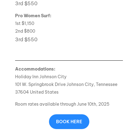
3rd $550
Pro Women Surf:
1st $1,150
2nd $800
3rd $550
Accommodations:
Holiday Inn Johnson City
101 W. Springbrook Drive Johnson City, Tennessee
37604 United States
Room rates available through June 10th, 2025
BOOK HERE