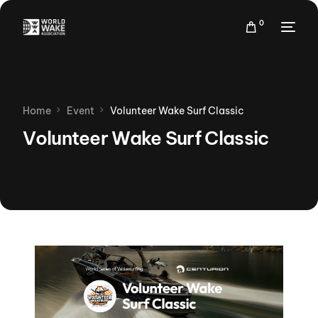
0
Home
Event
Volunteer Wake Surf Classic
Volunteer Wake Surf Classic