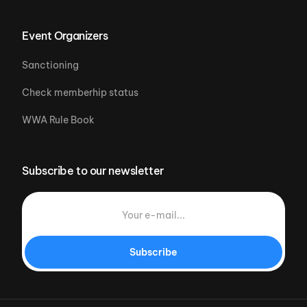
Event Organizers
Sanctioning
Check memberhip status
WWA Rule Book
Subscribe to our newsletter
Subscribe