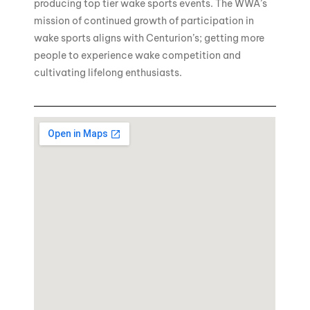
producing top tier wake sports events. The WWA’s
mission of continued growth of participation in
wake sports aligns with Centurion’s; getting more
people to experience wake competition and
cultivating lifelong enthusiasts.