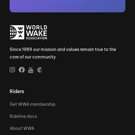
Since 1989 our mission and values remain true to the
core of our community
Riders
Get WWA membership
Rideline docs
About WWA