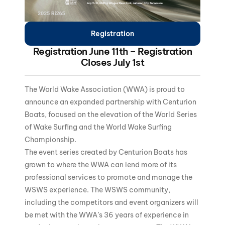
Registration
Registration June 11th – Registration
Closes July 1st
The World Wake Association (WWA) is proud to
announce an expanded partnership with Centurion
Boats, focused on the elevation of the World Series
of Wake Surfing and the World Wake Surfing
Championship.
The event series created by Centurion Boats has
grown to where the WWA can lend more of its
professional services to promote and manage the
WSWS experience. The WSWS community,
including the competitors and event organizers will
be met with the WWA’s 36 years of experience in