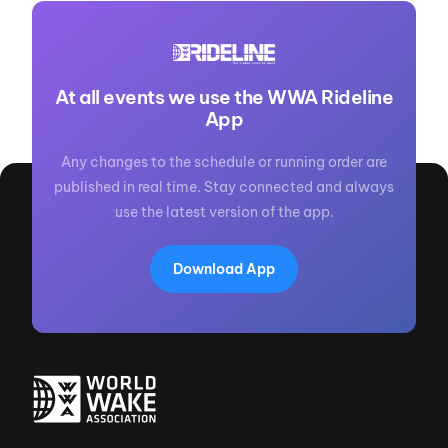
At all events we use the WWA Rideline
App
Any changes to the schedule or running order are
published in real time. Stay connected and always
use the latest version of the app.
Download App