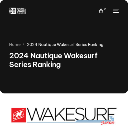
0
Home
2024 Nautique Wakesurf Series Ranking
2024 Nautique Wakesurf
Series Ranking