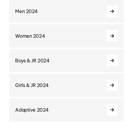
Men 2024
Women 2024
Boys & JR 2024
Girls & JR 2024
Adaptive 2024