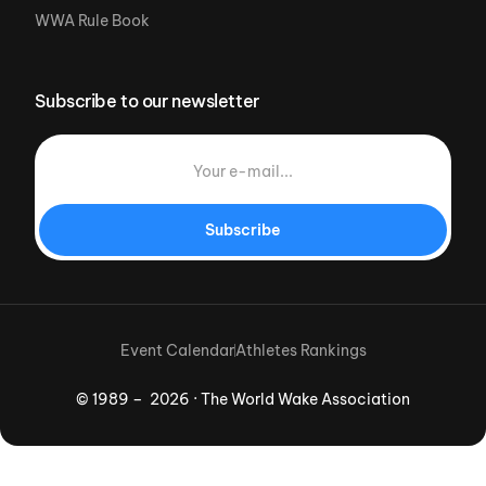
WWA Rule Book
Subscribe to our newsletter
Subscribe
Event Calendar
Athletes Rankings
© 1989 – 2026 · The World Wake Association