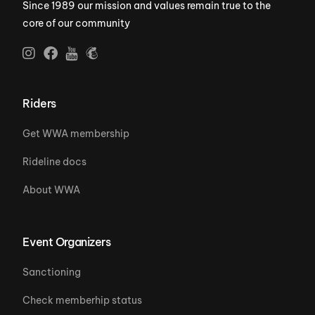
Since 1989 our mission and values remain true to the
core of our community
Riders
Get WWA membership
Rideline docs
About WWA
Event Organizers
Sanctioning
Check memberhip status