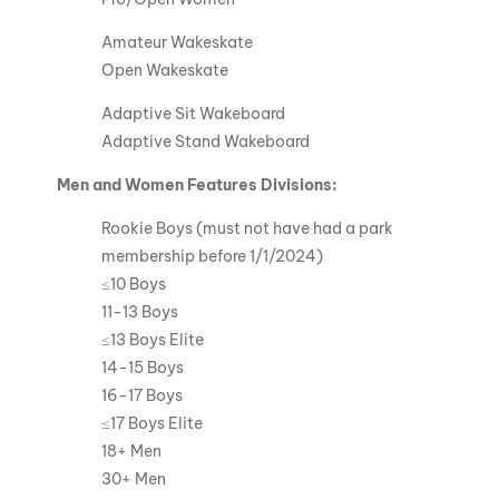
Amateur Wakeskate
Open Wakeskate
Adaptive Sit Wakeboard
Adaptive Stand Wakeboard
Men and Women Features Divisions:
Rookie Boys (must not have had a park
membership before 1/1/2024)
≤10 Boys
11-13 Boys
≤13 Boys Elite
14-15 Boys
16-17 Boys
≤17 Boys Elite
18+ Men
30+ Men