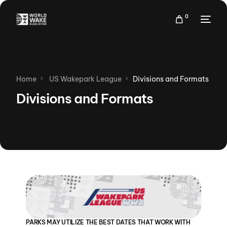
0
Home
US Wakepark League
Divisions and Formats
Divisions and Formats
PARKS MAY UTILIZE THE BEST DATES THAT WORK WITH