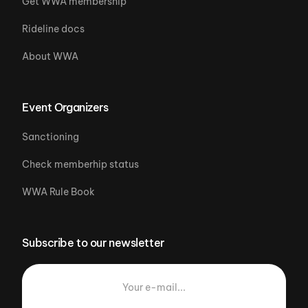
Get WWA membership
Rideline docs
About WWA
Event Organizers
Sanctioning
Check memberhip status
WWA Rule Book
Subscribe to our newsletter