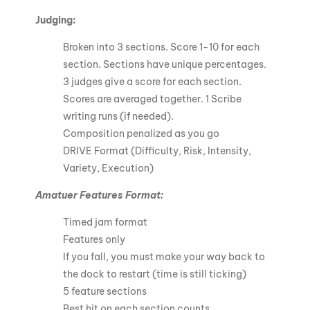
Judging:
Broken into 3 sections. Score 1-10 for each
section. Sections have unique percentages.
3 judges give a score for each section.
Scores are averaged together. 1 Scribe
writing runs (if needed).
Composition penalized as you go
DRIVE Format (Difficulty, Risk, Intensity,
Variety, Execution)
Amatuer Features Format:
Timed jam format
Features only
If you fall, you must make your way back to
the dock to restart (time is still ticking)
5 feature sections
Best hit on each section counts