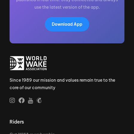
use the latest version of the app.
Download App
Since 1989 our mission and values remain true to the
core of our community
Riders