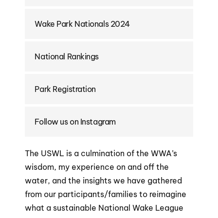
Wake Park Nationals 2024
National Rankings
Park Registration
Follow us on Instagram
The USWL is a culmination of the WWA’s
wisdom, my experience on and off the
water, and the insights we have gathered
from our participants/families to reimagine
what a sustainable National Wake League