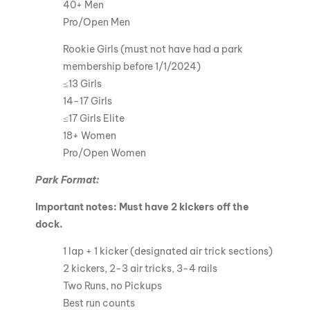
40+ Men
Pro/Open Men
Rookie Girls (must not have had a park
membership before 1/1/2024)
≤13 Girls
14-17 Girls
≤17 Girls Elite
18+ Women
Pro/Open Women
Park Format:
Important notes: Must have 2 kickers off the
dock.
1 lap + 1 kicker (designated air trick sections)
2 kickers, 2-3 air tricks, 3-4 rails
Two Runs, no Pickups
Best run counts