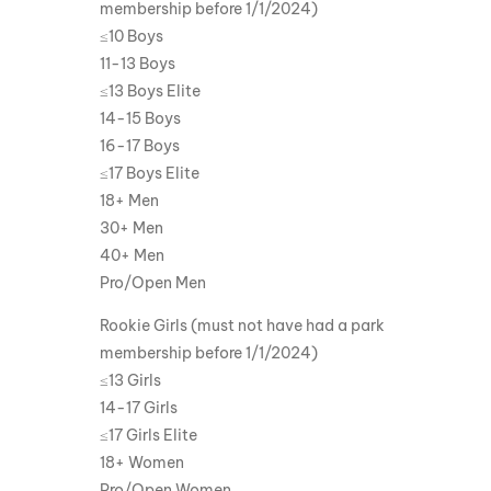
membership before 1/1/2024)
≤10 Boys
11-13 Boys
≤13 Boys Elite
14-15 Boys
16-17 Boys
≤17 Boys Elite
18+ Men
30+ Men
40+ Men
Pro/Open Men
Rookie Girls (must not have had a park
membership before 1/1/2024)
≤13 Girls
14-17 Girls
≤17 Girls Elite
18+ Women
Pro/Open Women