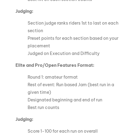
Judging:
Section judge ranks riders 1st to last on each
section
Preset points for each section based on your
placement
Judged on Execution and Difficulty
Elite and Pro/Open Features Format:
Round 1: amateur format
Rest of event: Run based Jam (best run in a
given time)
Designated beginning and end of run
Best run counts
Judging:
Score 1-100 for each run on overall