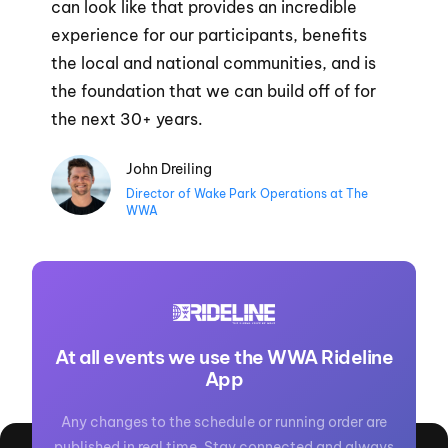
can look like that provides an incredible
experience for our participants, benefits
the local and national communities, and is
the foundation that we can build off of for
the next 30+ years.
John Dreiling
Director of Wake Park Operations at The
WWA
At all events we use the WWA Rideline
App
Any changes to the schedule or running order are
published in real time. Stay connected and always