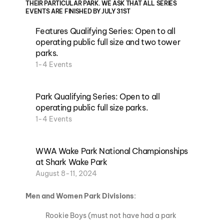
THEIR PARTICULAR PARK. WE ASK THAT ALL SERIES
EVENTS ARE FINISHED BY JULY 31ST
Features Qualifying Series: Open to all
operating public full size and two tower
parks.
1-4 Events
Park Qualifying Series: Open to all
operating public full size parks.
1-4 Events
WWA Wake Park National Championships
at Shark Wake Park
August 8-11, 2024
Men and Women Park Divisions
:
Rookie Boys (must not have had a park