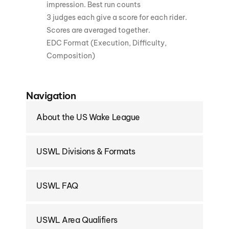
impression. Best run counts
3 judges each give a score for each rider.
Scores are averaged together.
EDC Format (Execution, Difficulty,
Composition)
Navigation
About the US Wake League
USWL Divisions & Formats
USWL FAQ
USWL Area Qualifiers