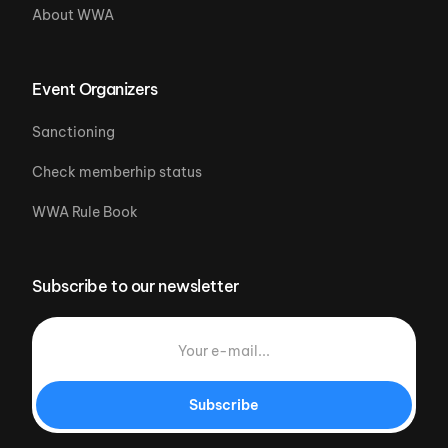
About WWA
Event Organizers
Sanctioning
Check memberhip status
WWA Rule Book
Subscribe to our newsletter
Subscribe