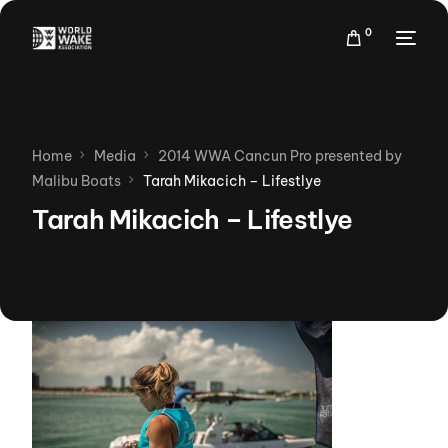
0
Home
Media
2014 WWA Cancun Pro presented by
Malibu Boats
Tarah Mikacich – Lifestlye
Tarah Mikacich – Lifestlye