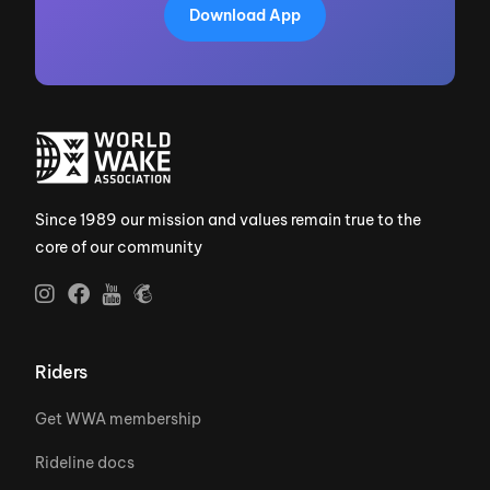
Download App
Since 1989 our mission and values remain true to the
core of our community
Riders
Get WWA membership
Rideline docs