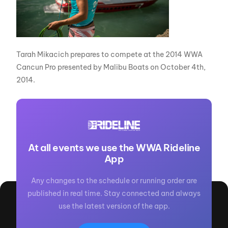
Tarah Mikacich prepares to compete at the 2014 WWA
Cancun Pro presented by Malibu Boats on October 4th,
2014.
At all events we use the WWA Rideline
App
Any changes to the schedule or running order are
published in real time. Stay connected and always
use the latest version of the app.