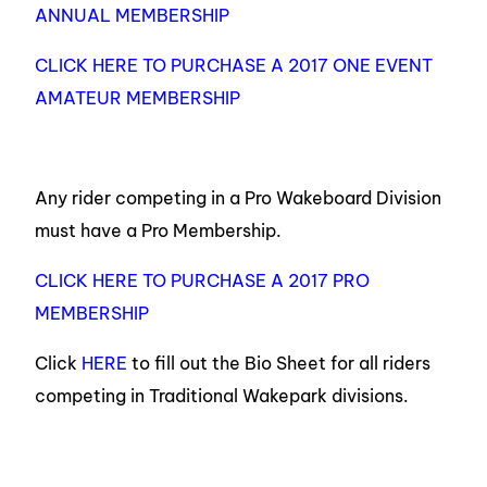
ANNUAL MEMBERSHIP
CLICK HERE TO PURCHASE A 2017 ONE EVENT
AMATEUR MEMBERSHIP
Any rider competing in a Pro Wakeboard Division
must have a Pro Membership.
CLICK HERE TO PURCHASE A 2017 PRO
MEMBERSHIP
Click
HERE
to fill out the Bio Sheet for all riders
competing in Traditional Wakepark divisions.