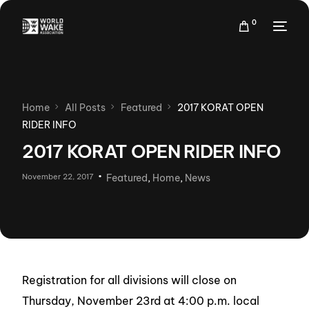
0
Home
All Posts
Featured
2017 KORAT OPEN
RIDER INFO
2017 KORAT OPEN RIDER INFO
November 22, 2017
Featured
,
Home
,
News
Registration for all divisions will close on
Thursday, November 23rd at 4:00 p.m. local