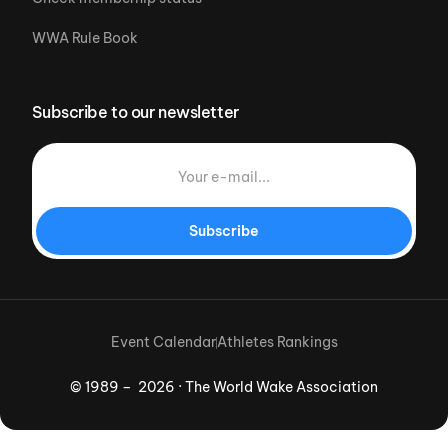
WWA Rule Book
Subscribe to our newsletter
Subscribe
Event Calendar
Athletes Rankings
© 1989 – 2026 · The World Wake Association