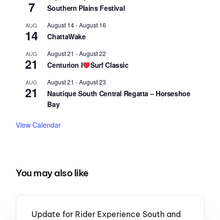
7
Southern Plains Festival
August 14
-
August 16
AUG
14
ChattaWake
August 21
-
August 22
AUG
21
Centurion I
Surf Classic
August 21
-
August 23
AUG
21
Nautique South Central Regatta – Horseshoe
Bay
View Calendar
You may also like
Update for Rider Experience South and