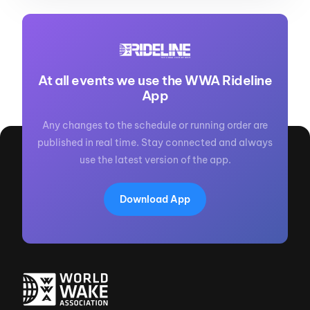
At all events we use the WWA Rideline
App
Any changes to the schedule or running order are
published in real time. Stay connected and always
use the latest version of the app.
Download App