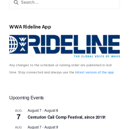
WWA Rideline App
Any changes to the schedule or running order are published in real
time. Stay connected and always use the
latest version of the app
.
Upcoming Events
August 7
-
August 8
AUG
7
Centurion Cali Comp Festival, since 2019!
August 7
-
August 9
AUG