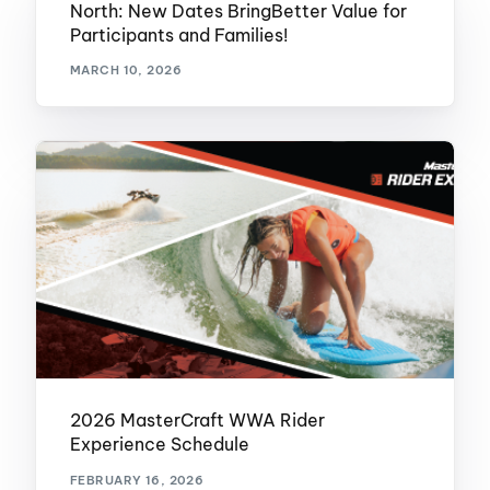
North: New Dates BringBetter Value for
Participants and Families!
MARCH 10, 2026
2026 MasterCraft WWA Rider
Experience Schedule
FEBRUARY 16, 2026