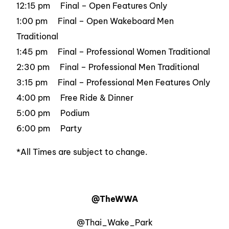
12:15 pm Final – Open Features Only
1:00 pm Final – Open Wakeboard Men
Traditional
1:45 pm Final – Professional Women Traditional
2:30 pm Final – Professional Men Traditional
3:15 pm Final – Professional Men Features Only
4:00 pm Free Ride & Dinner
5:00 pm Podium
6:00 pm Party
*All Times are subject to change.
@TheWWA
@Thai_Wake_Park