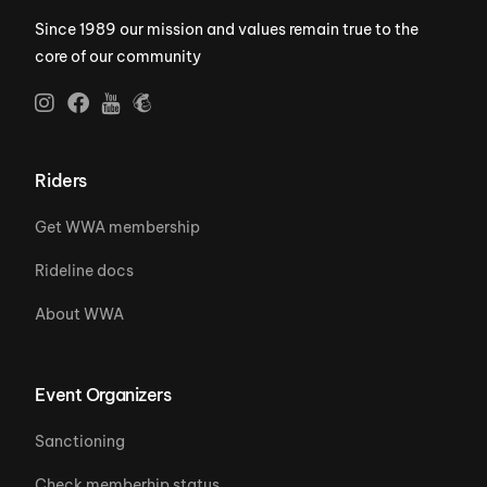
Since 1989 our mission and values remain true to the
core of our community
Riders
Get WWA membership
Rideline docs
About WWA
Event Organizers
Sanctioning
Check memberhip status