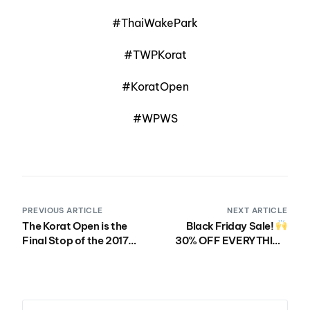
#ThaiWakePark
#TWPKorat
#KoratOpen
#WPWS
PREVIOUS ARTICLE
NEXT ARTICLE
The Korat Open is the
Black Friday Sale!
Final Stop of the 2017
30% OFF EVERYTHING
WWA Wake Park World
IN THE WWA STORE
Series!