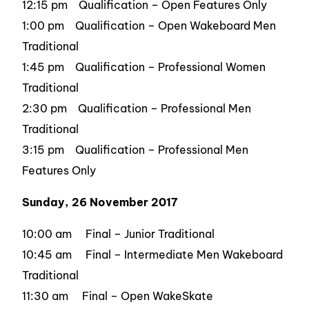
12:15 pm Qualification – Open Features Only
1:00 pm Qualification – Open Wakeboard Men
Traditional
1:45 pm Qualification – Professional Women
Traditional
2:30 pm Qualification – Professional Men
Traditional
3:15 pm Qualification – Professional Men
Features Only
Sunday, 26 November 2017
10:00 am Final – Junior Traditional
10:45 am Final – Intermediate Men Wakeboard
Traditional
11:30 am Final – Open WakeSkate