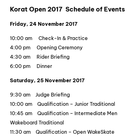
Korat Open 2017 Schedule of Events
Friday, 24 November 2017
10:00 am Check-In & Practice
4:00 pm Opening Ceremony
4:30 am Rider Briefing
6:00 pm Dinner
Saturday, 25 November 2017
9:30 am Judge Briefing
10:00 am Qualification – Junior Traditional
10:45 am Qualification – Intermediate Men
Wakeboard Traditional
11:30 am Qualification – Open WakeSkate