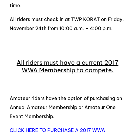
time.
All riders must check in at TWP KORAT on Friday,
November 24th from 10:00 a.m. – 4:00 p.m.
All riders must have a current 2017
WWA Membership to compete.
Amateur riders have the option of purchasing an
Annual Amateur Membership or Amateur One
Event Membership.
CLICK HERE TO PURCHASE A 2017 WWA