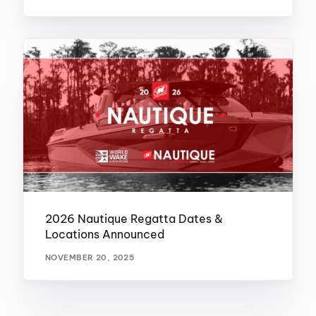
2026 Nautique Regatta Dates &
Locations Announced
NOVEMBER 20, 2025