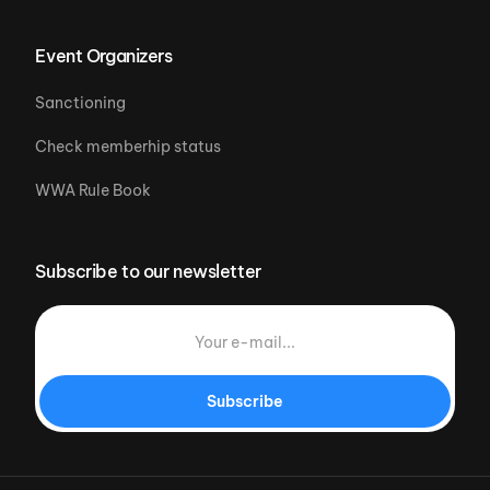
Event Organizers
Sanctioning
Check memberhip status
WWA Rule Book
Subscribe to our newsletter
Subscribe