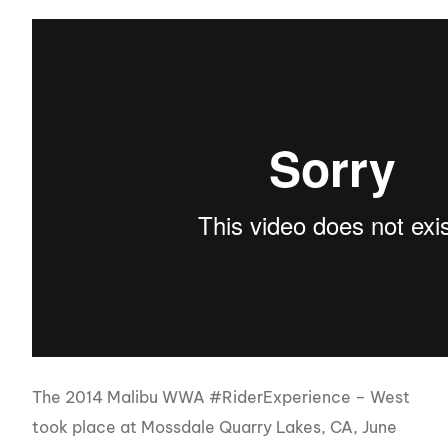
The 2014 Malibu WWA #RiderExperience – West
took place at Mossdale Quarry Lakes, CA, June