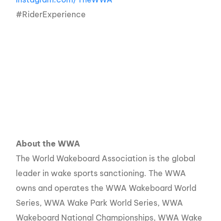
#RiderExperience
About the WWA
The World Wakeboard Association is the global
leader in wake sports sanctioning. The WWA
owns and operates the WWA Wakeboard World
Series, WWA Wake Park World Series, WWA
Wakeboard National Championships, WWA Wake