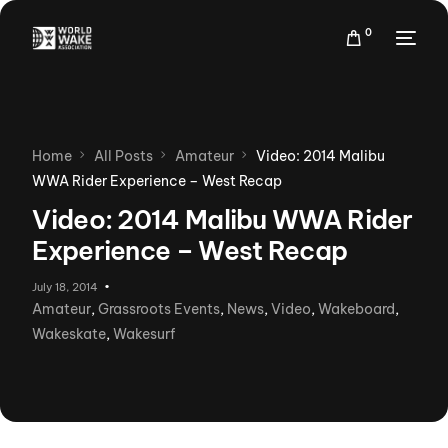
0
Home
All Posts
Amateur
Video: 2014 Malibu
WWA Rider Experience – West Recap
Video: 2014 Malibu WWA Rider
Experience – West Recap
July 18, 2014
Amateur
,
Grassroots Events
,
News
,
Video
,
Wakeboard
,
Wakeskate
,
Wakesurf