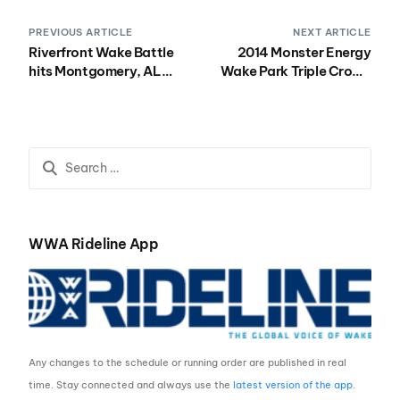
PREVIOUS ARTICLE
NEXT ARTICLE
Riverfront Wake Battle
2014 Monster Energy
hits Montgomery, AL
Wake Park Triple Crown
August 9th
Registration, Schedule
and Hotel Info for Stop
#2 at Terminus Wake
Park
WWA Rideline App
Any changes to the schedule or running order are published in real
time. Stay connected and always use the
latest version of the app
.