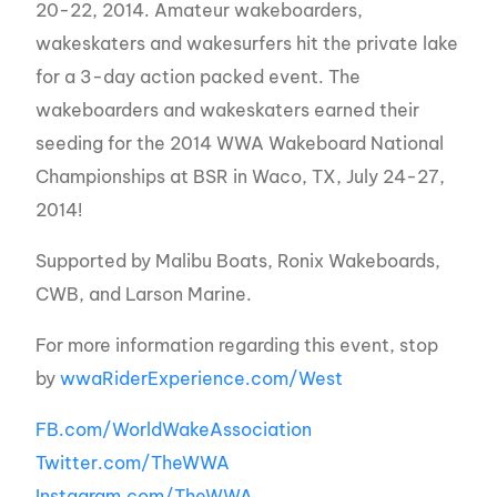
20-22, 2014. Amateur wakeboarders,
wakeskaters and wakesurfers
hit the private lake
for a 3-day action packed event. The
wakeboarders and wakeskaters earned their
seeding for the 2014 WWA Wakeboard National
Championships at BSR in Waco, TX, July 24-27,
2014!
Supported by Malibu Boats, Ronix Wakeboards,
CWB, and Larson Marine.
For more information regarding this event, stop
by
wwaRiderExperience.com/West
FB.com/WorldWakeAssociation
Twitter.com/TheWWA
Instagram.com/TheWWA