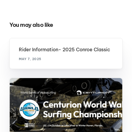
You may also like
Rider Information- 2025 Conroe Classic
MAY 7, 2025