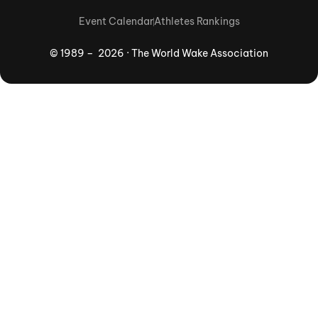
Event Calendar
Athletes Rankings
© 1989 – 2026 · The World Wake Association