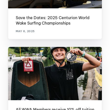
Save the Dates: 2025 Centurion World
Wake Surfing Championships
MAY 6, 2025
All WWA Members receive 10% off tuition