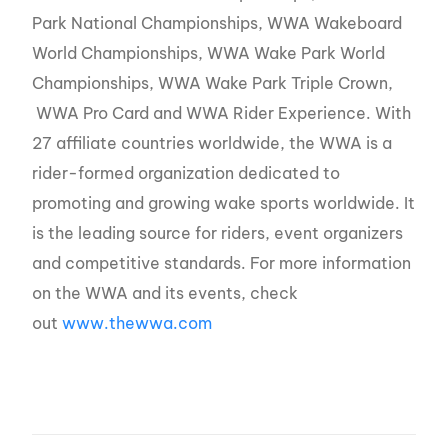
Park National Championships, WWA Wakeboard
World Championships, WWA Wake Park World
Championships, WWA Wake Park Triple Crown,
WWA Pro Card and WWA Rider Experience. With
27 affiliate countries worldwide, the WWA is a
rider-formed organization dedicated to
promoting and growing wake sports worldwide. It
is the leading source for riders, event organizers
and competitive standards. For more information
on the WWA and its events, check
out
www.thewwa.com