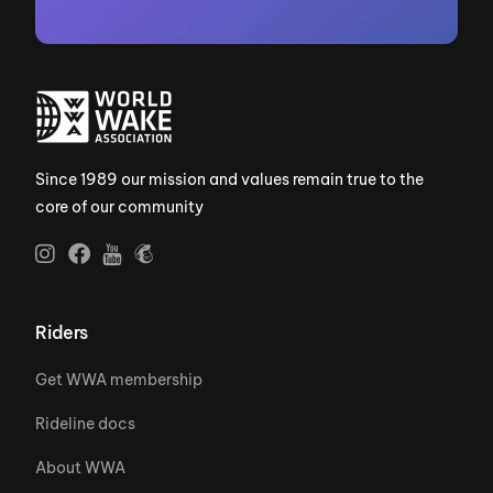
Since 1989 our mission and values remain true to the
core of our community
Riders
Get WWA membership
Rideline docs
About WWA