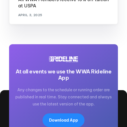
at USPA
APRIL 3, 2025
At all events we use the WWA Rideline
App
Any changes to the schedule or running order are
published in real time. Stay connected and always
use the latest version of the app.
Download App