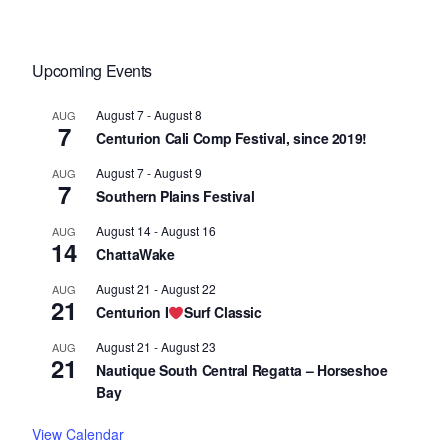
Upcoming Events
August 7
-
August 8
AUG
7
Centurion Cali Comp Festival, since 2019!
August 7
-
August 9
AUG
7
Southern Plains Festival
August 14
-
August 16
AUG
14
ChattaWake
August 21
-
August 22
AUG
21
Centurion I
Surf Classic
August 21
-
August 23
AUG
21
Nautique South Central Regatta – Horseshoe
Bay
View Calendar