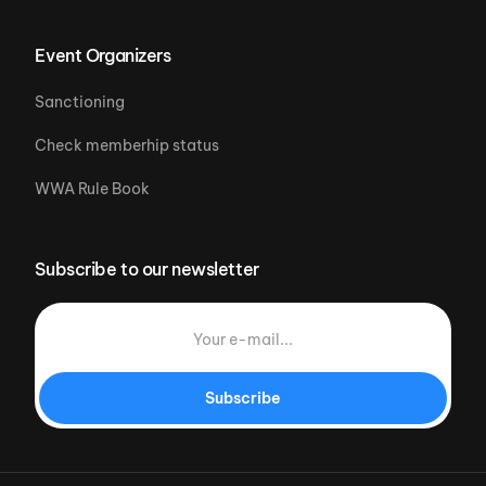
Event Organizers
Sanctioning
Check memberhip status
WWA Rule Book
Subscribe to our newsletter
Subscribe