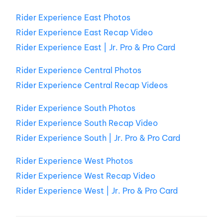
Rider Experience East Photos
Rider Experience East Recap Video
Rider Experience East | Jr. Pro & Pro Card
Rider Experience Central Photos
Rider Experience Central Recap Videos
Rider Experience South Photos
Rider Experience South Recap Video
Rider Experience South | Jr. Pro & Pro Card
Rider Experience West Photos
Rider Experience West Recap Video
Rider Experience West | Jr. Pro & Pro Card