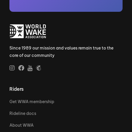
Since 1989 our mission and values remain true to the
core of our community
Riders
Get WWA membership
Rideline docs
About WWA