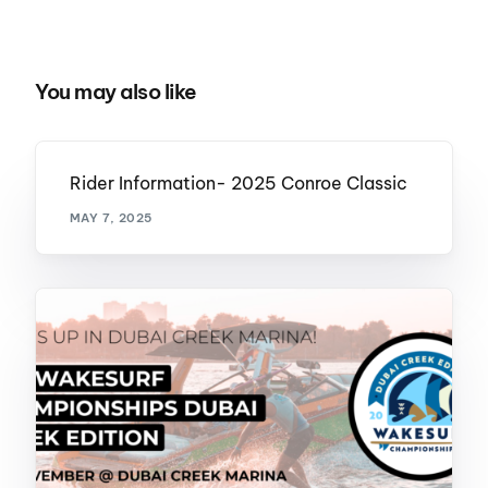
You may also like
Rider Information- 2025 Conroe Classic
MAY 7, 2025