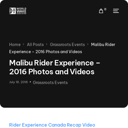
0
Home
All Posts
Grassroots Events
Malibu Rider
Experience – 2016 Photos and Videos
Malibu Rider Experience –
2016 Photos and Videos
July 18, 2016
Grassroots Events
Rider Experience Canada Recap Video