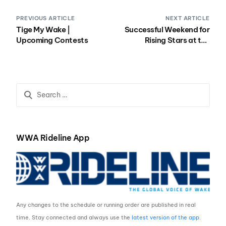
PREVIOUS ARTICLE
NEXT ARTICLE
Tige My Wake |
Successful Weekend for
Upcoming Contests
Rising Stars at the
Malibu Rider Experience
East
WWA Rideline App
Any changes to the schedule or running order are published in real
time. Stay connected and always use the
latest version of the app
.