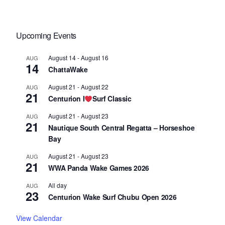
Upcoming Events
August 14
-
August 16
AUG
14
ChattaWake
August 21
-
August 22
AUG
21
Centurion I
Surf Classic
August 21
-
August 23
AUG
21
Nautique South Central Regatta – Horseshoe
Bay
August 21
-
August 23
AUG
21
WWA Panda Wake Games 2026
All day
AUG
23
Centurion Wake Surf Chubu Open 2026
View Calendar