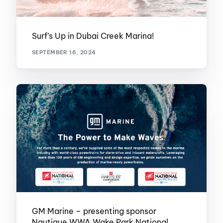
Surf’s Up in Dubai Creek Marina!
SEPTEMBER 16, 2024
GM Marine – presenting sponsor
Nautique WWA Wake Park National