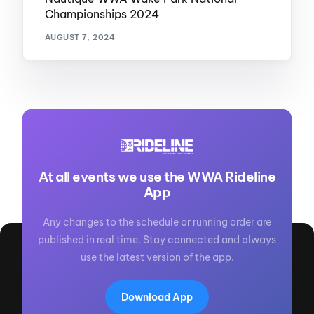
Championships 2024
AUGUST 7, 2024
At all events we use the WWA Rideline
App
Any changes to the schedule or running order are
published in real time. Stay connected and always
use the latest version of the app.
Download App