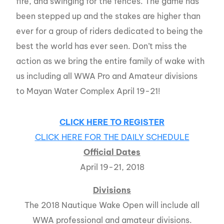
fire, and swinging for the fences. The game has
been stepped up and the stakes are higher than
ever for a group of riders dedicated to being the
best the world has ever seen. Don’t miss the
action as we bring the entire family of wake with
us including all WWA Pro and Amateur divisions
to Mayan Water Complex April 19-21!
CLICK HERE TO REGISTER
CLICK HERE FOR THE DAILY SCHEDULE
Official Dates
April 19-21, 2018
Divisions
The 2018 Nautique Wake Open will include all
WWA professional and amateur divisions.