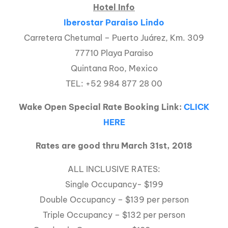
Hotel Info
Iberostar Paraiso Lindo
Carretera Chetumal – Puerto Juárez, Km. 309
77710 Playa Paraiso
Quintana Roo, Mexico
TEL: +52 984 877 28 00
Wake Open Special Rate Booking Link:
CLICK
HERE
Rates are good thru March 31st, 2018
ALL INCLUSIVE RATES:
Single Occupancy- $199
Double Occupancy – $139 per person
Triple Occupancy – $132 per person