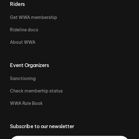
Riders
Get WWA membership
Rideline docs
About WWA
Event Organizers
Sanctioning
Check memberhip status
WWA Rule Book
Subscribe to our newsletter