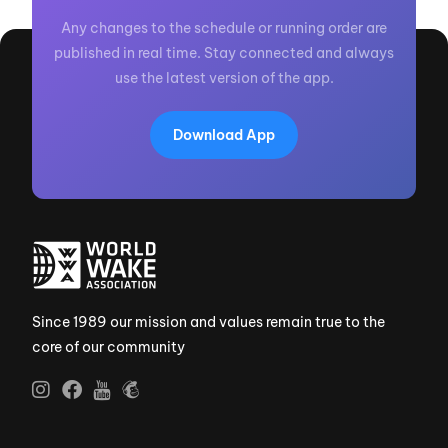
Any changes to the schedule or running order are
published in real time. Stay connected and always
use the latest version of the app.
Download App
Since 1989 our mission and values remain true to the
core of our community