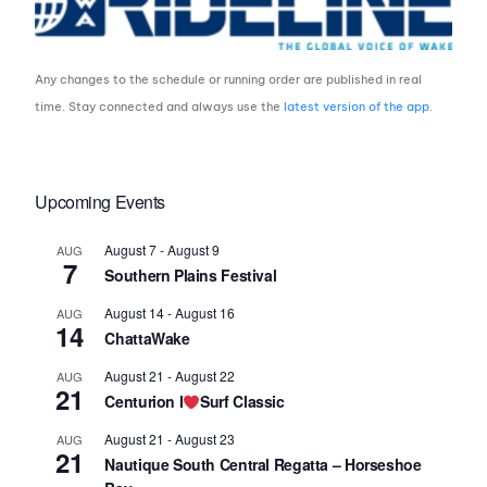
Any changes to the schedule or running order are published in real
time. Stay connected and always use the
latest version of the app
.
Upcoming Events
August 7
-
August 9
AUG
7
Southern Plains Festival
August 14
-
August 16
AUG
14
ChattaWake
August 21
-
August 22
AUG
21
Centurion I
Surf Classic
August 21
-
August 23
AUG
21
Nautique South Central Regatta – Horseshoe