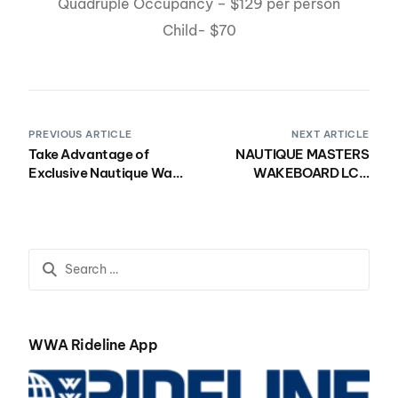
Quadruple Occupancy – $129 per person
Child- $70
PREVIOUS ARTICLE
NEXT ARTICLE
Take Advantage of
NAUTIQUE MASTERS
Exclusive Nautique Wake
WAKEBOARD LCQ
Open Hotel Rates and
REGISTRATION OPEN TO
Book By March 31st!
ALL PRO MEN, PRO
WOMEN, PRO
WAKESKATE & JUNIOR
COMPETITORS
WWA Rideline App