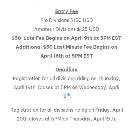
Entry Fee
Pro Divisions $150 USD
Amateur Divisions $125 USD
$50 Late Fee Begins on April 9th at
5PM
EST
Additional $50 Last Minute Fee Begins on
April 16th at 5PM EST
Deadline
Registration for all divisions riding on Thursday,
April 19th Closes at 5PM on Wednesday, April
th
18
.
Registration for all divisions riding on Friday, April
20th closes at 5PM on Thursday, April 19th.