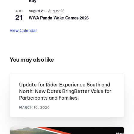
Bay
August 21
-
August 23
AUG
21
WWA Panda Wake Games 2026
View Calendar
You may also like
Update for Rider Experience South and
North: New Dates BringBetter Value for
Participants and Families!
MARCH 10, 2026