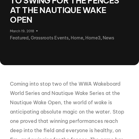
TO SWING FOR THE FENCES
AT THE NAUTIQUE WAKE
OPEN
March 19, 2018
Featured
,
Grassroots Events
,
Home
,
Home3
,
News
Coming into stop two of the WWA Wakeboard
World Series and Nautique Wake Series at the
Nautique Wake Open, the world of wake is
anticipating absolute magic on the water. Stop
one proved that winning performances reach
deep into the field and everyone is healthy, on