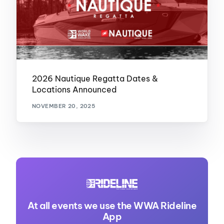
2026 Nautique Regatta Dates &
Locations Announced
NOVEMBER 20, 2025
At all events we use the WWA Rideline
App