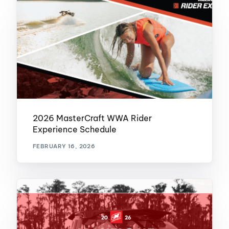
2026 MasterCraft WWA Rider
Experience Schedule
FEBRUARY 16, 2026