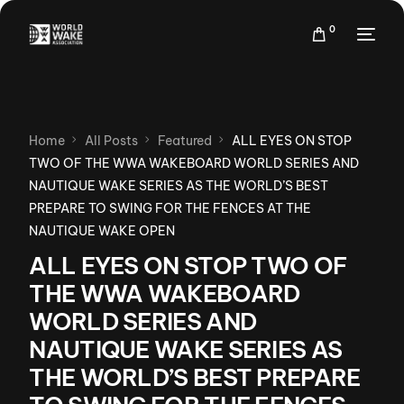
0
Home
All Posts
Featured
ALL EYES ON STOP
TWO OF THE WWA WAKEBOARD WORLD SERIES AND
NAUTIQUE WAKE SERIES AS THE WORLD’S BEST
PREPARE TO SWING FOR THE FENCES AT THE
NAUTIQUE WAKE OPEN
ALL EYES ON STOP TWO OF
THE WWA WAKEBOARD
WORLD SERIES AND
NAUTIQUE WAKE SERIES AS
THE WORLD’S BEST PREPARE