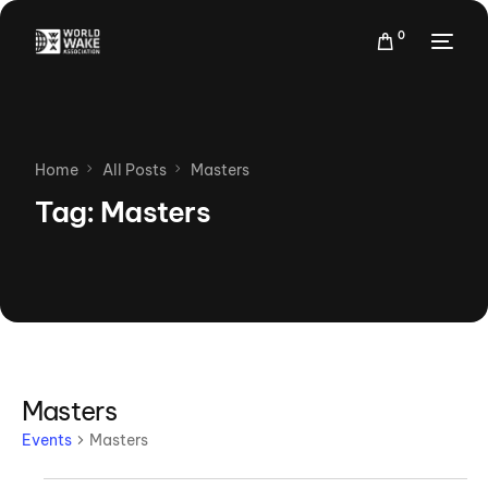
0
Home
All Posts
Masters
Tag:
Masters
Masters
Events
Masters