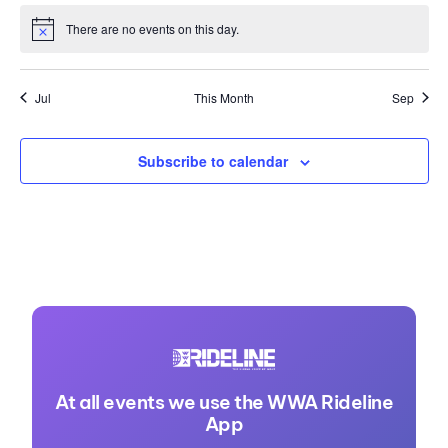
There are no events on this day.
Notice
Jul
This Month
Sep
Subscribe to calendar
At all events we use the WWA Rideline
App