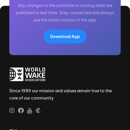
Any changes to the schedule or running order are
published in real time. Stay connected and always
use the latest version of the app.
Download App
Since 1989 our mission and values remain true to the
core of our community