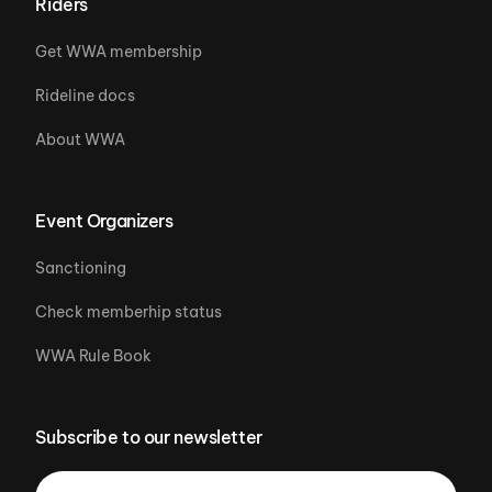
Riders
Get WWA membership
Rideline docs
About WWA
Event Organizers
Sanctioning
Check memberhip status
WWA Rule Book
Subscribe to our newsletter