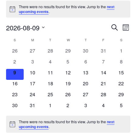
There were no results found for this view. Jump to the
next
Notice
upcoming events
.
Events
Eve
2026-08-09
Search
Mont
Vie
Search
Select
Nav
Calendar
S
M
T
W
T
F
S
date.
and
of
0
0
0
0
0
0
0
26
27
28
29
30
31
1
Views
events
events
events
events
events
events
events
Events
0
0
0
0
0
0
0
2
3
4
5
6
7
8
Naviga
events
events
events
events
events
events
events
0
0
0
0
0
0
0
9
10
11
12
13
14
15
events
events
events
events
events
events
events
0
0
0
0
0
0
0
16
17
18
19
20
21
22
events
events
events
events
events
events
events
0
0
0
0
0
0
0
23
24
25
26
27
28
29
events
events
events
events
events
events
events
0
0
0
0
0
0
0
30
31
1
2
3
4
5
events
events
events
events
events
events
events
There were no results found for this view. Jump to the
next
Notice
upcoming events
.