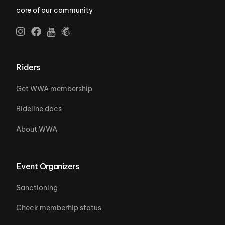
core of our community
Riders
Get WWA membership
Rideline docs
About WWA
Event Organizers
Sanctioning
Check memberhip status