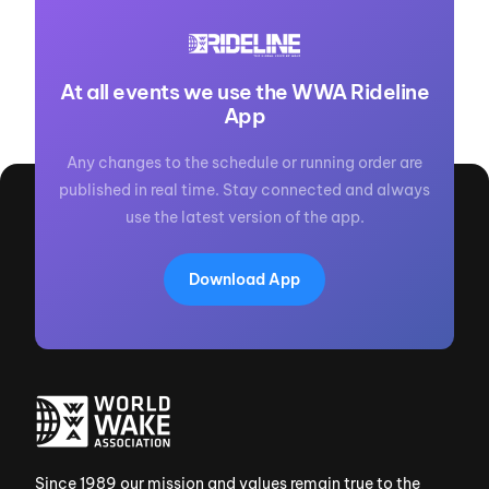
At all events we use the WWA Rideline
App
Any changes to the schedule or running order are
published in real time. Stay connected and always
use the latest version of the app.
Download App
Since 1989 our mission and values remain true to the