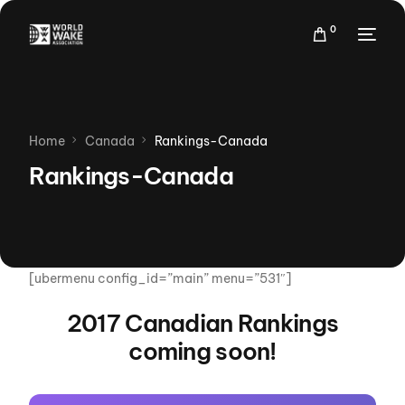
0
Home
Canada
Rankings-Canada
Rankings-Canada
[ubermenu config_id=”main” menu=”531″]
2017 Canadian Rankings
coming soon!