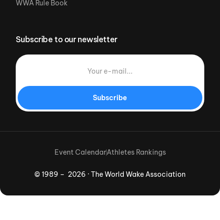
WWA Rule Book
Subscribe to our newsletter
Subscribe
Event Calendar
Athletes Rankings
© 1989 – 2026 · The World Wake Association